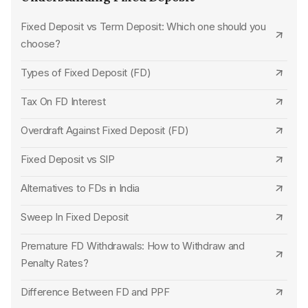
Canara Bank Tax Saving FD
Standard Chartered Bank
Fixed Deposit vs Term Deposit: Which one should you
choose?
State Bank of India Tax Saving FD
SBM Bank
Types of Fixed Deposit (FD)
Central Bank of India Tax Saving FD
UCO Bank
Tax On FD Interest
Punjab National Bank Tax Saving FD
Karur Vysya Bank
Overdraft Against Fixed Deposit (FD)
Bank of Maharashtra Tax Saving FD
Jana Small Finance Bank
Fixed Deposit vs SIP
Ujjivan Small Finance Bank Tax Saving FD
HDFC Bank
Alternatives to FDs in India
UCO Bank Tax Saving FD
Union Bank of India
Sweep In Fixed Deposit
Indian Overseas Bank Tax Saving FD
Punjab National Bank
Premature FD Withdrawals: How to Withdraw and
Punjab and Sind Bank Tax Saving FD
Indian Overseas Bank
Penalty Rates?
Equitas Small Finance Bank Tax Saving FD
Punjab and Sind Bank
Difference Between FD and PPF