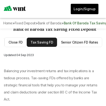
Login/Signup
Home
>
Fixed Deposit
>
Bank of Baroda
>
Bank Of Baroda Tax Savin
Bank of Baroda Tax Saving Fixed Deposit
D
Close FD
Tax Saving FD
Senior Citizen FD Rates
Updated
04 Sep 2023
Balancing your investment returns and tax implications is a
tedious process. Tax-saving FDs offered by banks are
strategic financial tools that help you to manage your returns
and claim deductions under section 80 C of the Income Tax
Act.