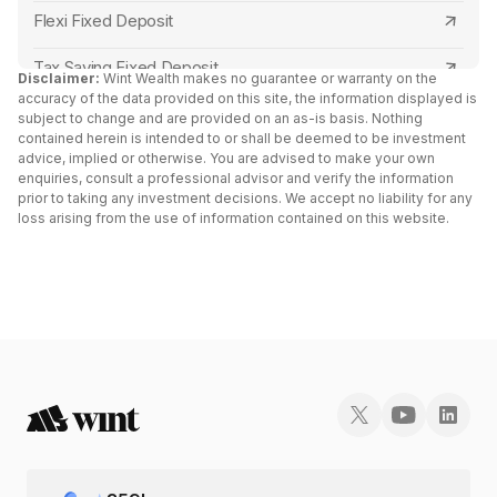
Jana Small Finance Bank Tax Saving FD
Central Bank of India
Flexi Fixed Deposit
ESAF Small Finance Bank Tax Saving FD
Canara Bank
Tax Saving Fixed Deposit
Disclaimer:
Wint Wealth makes no guarantee or warranty on the
North East Small Finance Bank Tax Saving FD
accuracy of the data provided on this site, the information displayed is
RBL Bank
Senior Citizen Fixed Deposit Interest Rates 2024
subject to change and are provided on an as-is basis. Nothing
contained herein is intended to or shall be deemed to be investment
Shivalik Small Finance Bank Tax Saving FD
Capital Small Finance Bank
advice, implied or otherwise. You are advised to make your own
FD Vs Liquid Funds: Key Differences
enquiries, consult a professional advisor and verify the information
Capital Small Finance Bank Tax Saving FD
IDFC First Bank
prior to taking any investment decisions. We accept no liability for any
Fixed Deposit vs RD
loss arising from the use of information contained on this website.
Suryoday Small Finance Bank Tax Saving FD
Yes Bank
Cumulative vs Non Cumulative Fixed Deposit
Utkarsh Small Finance Bank Tax Saving FD
South Indian Bank
Double Scheme Fixed Deposit
AU Small Finance Bank Tax Saving FD
North East Small Finance Bank
Post Office Fixed Deposit Interest Rates
Fincare Small Finance Bank Tax Saving FD
Bank of India
Fixed Deposit vs Bonds
Abhyudaya Bank Tax Saving FD
AU Small Finance Bank
Fixed Deposit Receipt (FDR)
Cosmos Bank Tax Saving FD
Kotak Mahindra Bank
Fixed Deposit vs Sovereign Gold Bond: Which is