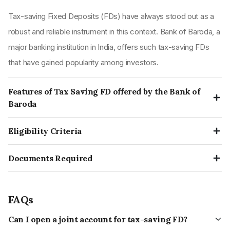
Tax-saving Fixed Deposits (FDs) have always stood out as a
robust and reliable instrument in this context. Bank of Baroda, a
major banking institution in India, offers such tax-saving FDs
that have gained popularity among investors.
Features of Tax Saving FD offered by the Bank of
Baroda
The features of Tax Saving FD offered by the Bank of Baroda
Eligibility Criteria
are mentioned below:
Both individuals and Hindu Undivided Families (HUFs) are
This FD is for those investors who want to earn and save
Documents Required
qualified to invest in these tax-saving FD schemes.
tax.
The documents required are as follows:
One can opt for fixed deposits in either public or private
This allows saving tax by getting a deduction under section
Identity Proof and
sector banks for tax savings. However, cooperative and
80C of the Income-tax Act,1961.
FAQs
Address Proofs
rural banks don't qualify.
Firms, Companies, clubs, institutions, etc., cannot invest in
Can I open a joint account for tax-saving FD?
These are the staples for opening any FD account, including a
A 5-year term deposit in a post office is also recognised as
this scheme.