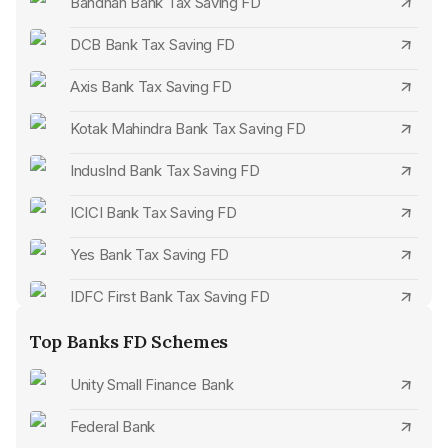
Bandhan Bank Tax Saving FD
DCB Bank Tax Saving FD
Axis Bank Tax Saving FD
Kotak Mahindra Bank Tax Saving FD
IndusInd Bank Tax Saving FD
ICICI Bank Tax Saving FD
Yes Bank Tax Saving FD
IDFC First Bank Tax Saving FD
Federal Bank Tax Saving FD
Top Banks FD Schemes
Karnataka Bank Tax Saving FD
Unity Small Finance Bank
City Union Bank Tax Saving FD
Federal Bank