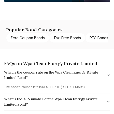
Popular Bond Categories
Zero Coupon Bonds
Tax-Free Bonds
REC Bonds
FAQs on Wpa Clean Energy Private Limited
What is the coupon rate on the Wpa Clean Energy Private
Limited Bond?
The bond's coupon rate is RESET RATE (REFER REMARK).
What is the ISIN number of the Wpa Clean Energy Private
Limited Bond?
The ISIN number for Wpa Clean Energy Private Limited is INE232W08010.