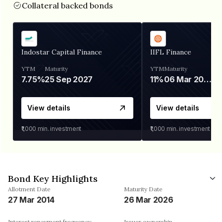
Collateral backed bonds
Indostar Capital Finance
IIFL Finance
YTM
Maturity
YTM
Maturity
7.75%
25 Sep 2027
11%
06 Mar 2028
View details
View details
₹1,000
min. investment
₹1,000
min. investment
Bond Key Highlights
Allotment Date
Maturity Date
27 Mar 2014
26 Mar 2026
Interest repayment frequency
Issuer ownership