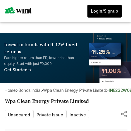
Login/Signup
Invest in bonds with 9-12% fixed
returns
Earn higher return than FD, lower risk than
equity. Start with just ₹10,000.
Get Started
Home
>
Bonds India
>
Wpa Clean Energy Private Limited
>
INE232W0
Wpa Clean Energy Private Limited
Unsecured
Private Issue
Inactive