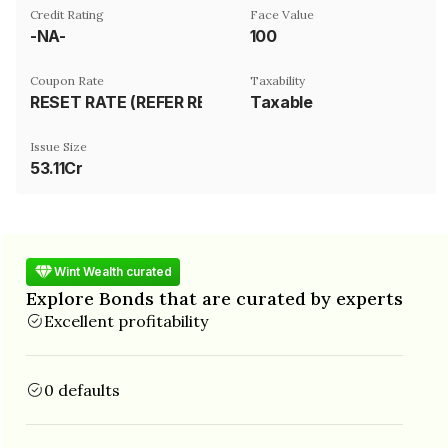
Credit Rating
Face Value
-NA-
₹100
Coupon Rate
Taxability
RESET RATE (REFER REMARK)
Taxable
Issue Size
53.11Cr
Wint Wealth curated
Explore Bonds that are curated by experts
Excellent profitability
0 defaults