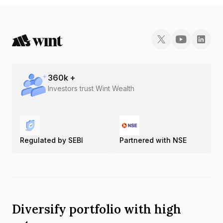
360
k +
Investors trust Wint Wealth
Regulated by SEBI
Partnered with NSE
Diversify portfolio with high