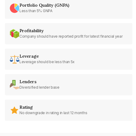
Portfolio Quality (GNPA)
Less than 5% GNPA
Profitability
Company should have reported profit for latest financial year
Leverage
Leverage should be less than 5x
Lenders
Diversified lender base
Rating
No downgrade in rating in last 12 months