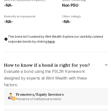
-NA-
Non PSU
Seniority in repayment
Other ratings
-NA-
-NA-
This bond isn't curated by Wint Wealth: Explore our carefully curated
corporate bonds by clicking
here
.
How to know if a bond is right for you?
Evaluate a bond using the P3L2R framework
designed by experts at Wint Wealth with these
factors:
Promoters/Equity Investors
Presence of institutional investor