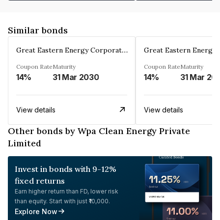
Similar bonds
Great Eastern Energy Corporation Limited
Coupon Rate
Maturity
Coupon Rate
Maturity
14%
31 Mar 2030
14%
31 Mar 20
View details
View details
Other bonds by Wpa Clean Energy Private
Limited
Invest in bonds with 9-12%
fixed returns
Earn higher return than FD, lower risk
than equity. Start with just ₹10,000.
Explore Now