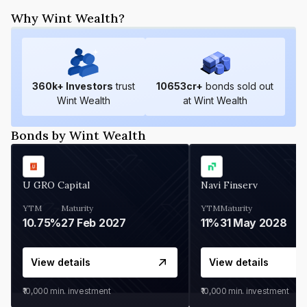
Why Wint Wealth?
360
k+ Investors
trust
10653
cr+
bonds sold out
Wint Wealth
at Wint Wealth
Bonds by Wint Wealth
U GRO Capital
Navi Finserv
YTM
Maturity
YTM
Maturity
10.75%
27 Feb 2027
11%
31 May 2028
View details
View details
₹10,000
min. investment
₹10,000
min. investment