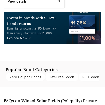
View details
Invest in bonds with 9-12%
fixed returns
Earn higher return than FD, lower risk
than equity. Start with just ₹10,000.
Explore Now
Popular Bond Categories
Zero Coupon Bonds
Tax-Free Bonds
REC Bonds
FAQs on Winsol Solar Fields (Polepally) Private