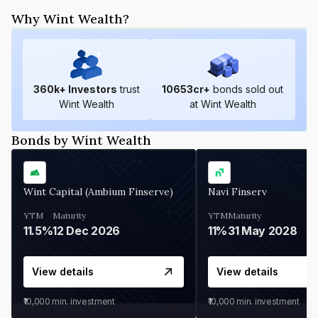
Why Wint Wealth?
360
k+ Investors
trust
10653
cr+
bonds sold out
Wint Wealth
at Wint Wealth
Bonds by Wint Wealth
Wint Capital (Ambium Finserve)
Navi Finserv
YTM
Maturity
YTM
Maturity
11.5%
12 Dec 2026
11%
31 May 2028
View details
View details
₹10,000
min. investment
₹10,000
min. investment