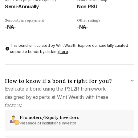
Semi-Annually
Non PSU
Seniority in repayment
Other ratings
-NA-
-NA-
This bond isn't curated by Wint Wealth: Explore our carefully curated
corporate bonds by clicking
here
.
How to know if a bond is right for you?
Evaluate a bond using the P3L2R framework
designed by experts at Wint Wealth with these
factors:
Promoters/Equity Investors
Presence of institutional investor