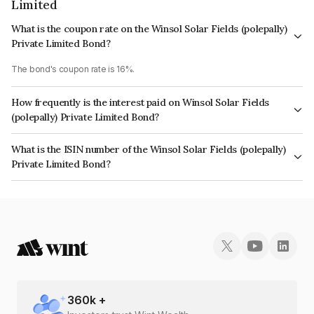
Limited
What is the coupon rate on the Winsol Solar Fields (polepally)
Private Limited Bond?
The bond's coupon rate is 16%.
How frequently is the interest paid on Winsol Solar Fields
(polepally) Private Limited Bond?
The interest earned from this Bond is paid Semi-Annually.
What is the ISIN number of the Winsol Solar Fields (polepally)
Private Limited Bond?
The ISIN number for Winsol Solar Fields (polepally) Private Limited is
INE299V08078.
360
k +