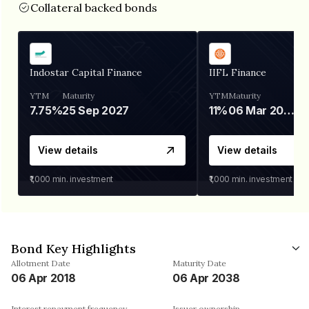
Collateral backed bonds
Indostar Capital Finance
IIFL Finance
YTM
Maturity
YTM
Maturity
7.75%
25 Sep 2027
11%
06 Mar 2028
View details
View details
₹1,000
min. investment
₹1,000
min. investment
Bond Key Highlights
Allotment Date
Maturity Date
06 Apr 2018
06 Apr 2038
Interest repayment frequency
Issuer ownership