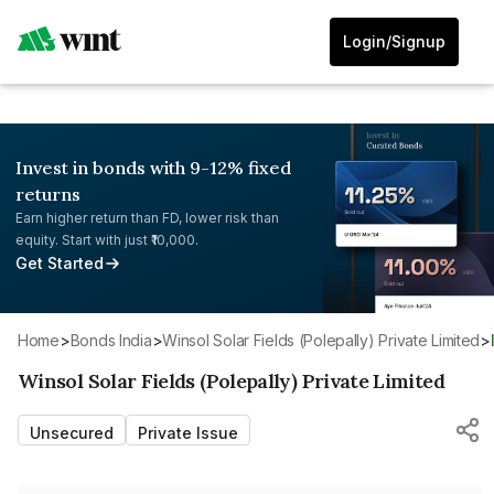
Login/Signup
Invest in bonds with 9-12% fixed
returns
Earn higher return than FD, lower risk than
equity. Start with just ₹10,000.
Get Started
Home
>
Bonds India
>
Winsol Solar Fields (Polepally) Private Limited
>
Winsol Solar Fields (Polepally) Private Limited
Unsecured
Private Issue