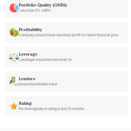
Portfolio Quality (GNPA)
Less than 5% GNPA
Profitability
Company should have reported profit for latest financial year
Leverage
Leverage should be less than 5x
Lenders
Diversified lender base
Rating
No downgrade in rating in last 12 months