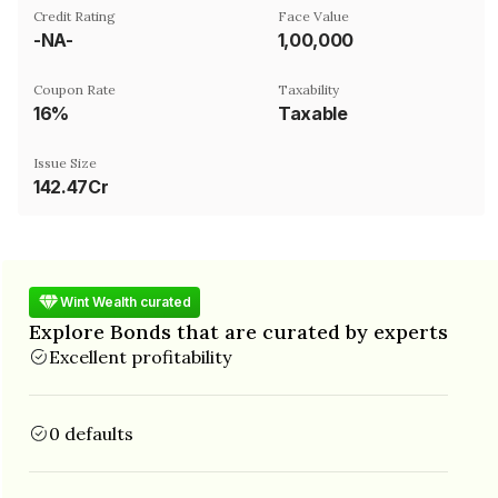
Credit Rating
Face Value
-NA-
₹1,00,000
Coupon Rate
Taxability
16%
Taxable
Issue Size
142.47Cr
Wint Wealth curated
Explore Bonds that are curated by experts
Excellent profitability
0 defaults