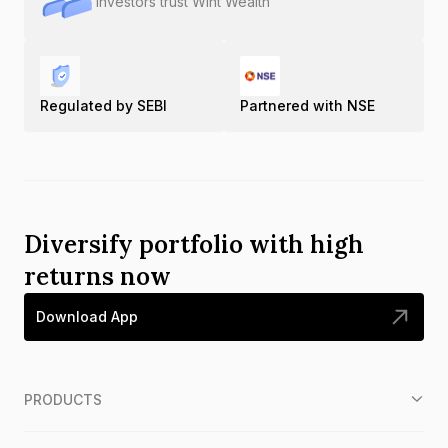
Investors trust Wint Wealth
Regulated by SEBI
Partnered with NSE
Diversify portfolio with high
returns now
Download App
PRODUCTS