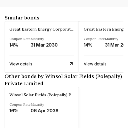
Similar bonds
Great Eastern Energy Corporation Limited
Coupon Rate
Maturity
Coupon Rate
Maturity
14%
31 Mar 2030
14%
31 Mar 20
View details
View details
Other bonds by Winsol Solar Fields (Polepally)
Private Limited
Winsol Solar Fields (Polepally) Private Limited
Coupon Rate
Maturity
16%
06 Apr 2038