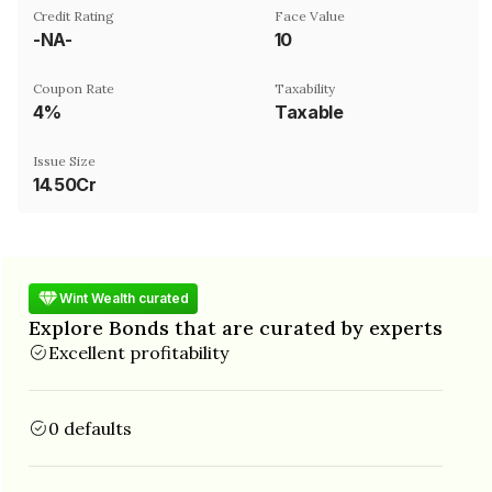
Credit Rating
Face Value
-NA-
₹10
Coupon Rate
Taxability
4%
Taxable
Issue Size
14.50Cr
Wint Wealth curated
Explore Bonds that are curated by experts
Excellent profitability
0 defaults