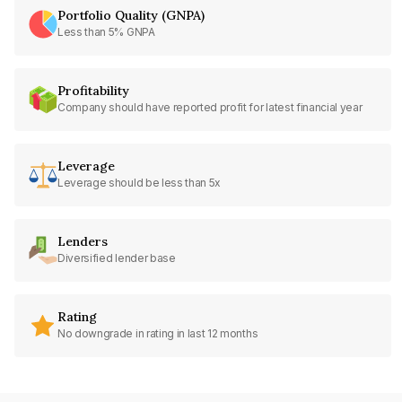
Portfolio Quality (GNPA)
Less than 5% GNPA
Profitability
Company should have reported profit for latest financial year
Leverage
Leverage should be less than 5x
Lenders
Diversified lender base
Rating
No downgrade in rating in last 12 months