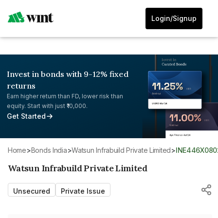
Login/Signup
Invest in bonds with 9-12% fixed
returns
Earn higher return than FD, lower risk than
equity. Start with just ₹10,000.
Get Started
Home
>
Bonds India
>
Watsun Infrabuild Private Limited
>
INE446X080
Watsun Infrabuild Private Limited
Unsecured
Private Issue