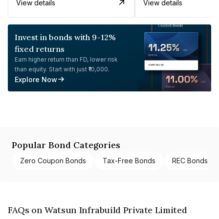
View details
View details
Invest in bonds with 9-12%
fixed returns
Earn higher return than FD, lower risk
than equity. Start with just ₹10,000.
Explore Now
Popular Bond Categories
Zero Coupon Bonds
Tax-Free Bonds
REC Bonds
FAQs on Watsun Infrabuild Private Limited