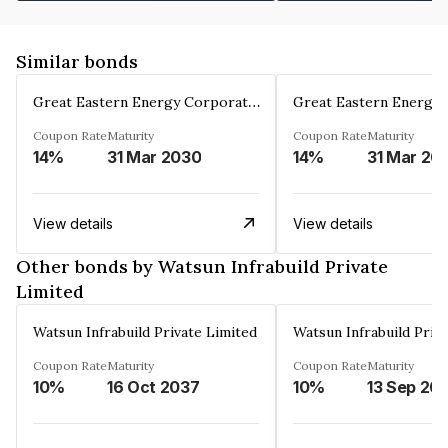
Similar bonds
Great Eastern Energy Corporation Limited
Coupon Rate
Maturity
Coupon Rate
Maturity
14%
31 Mar 2030
14%
31 Mar 20
View details
View details
Other bonds by Watsun Infrabuild Private
Limited
Watsun Infrabuild Private Limited
Watsun Infrabuild Priv
Coupon Rate
Maturity
Coupon Rate
Maturity
10%
16 Oct 2037
10%
13 Sep 20