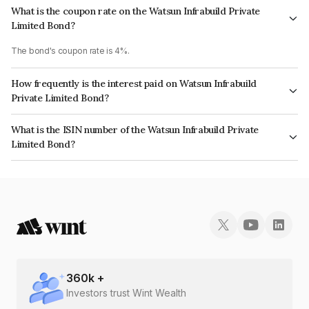
What is the coupon rate on the Watsun Infrabuild Private
Limited Bond?
The bond's coupon rate is 4%.
How frequently is the interest paid on Watsun Infrabuild
Private Limited Bond?
The interest earned from this Bond is paid Annually.
What is the ISIN number of the Watsun Infrabuild Private
Limited Bond?
The ISIN number for Watsun Infrabuild Private Limited is INE446X08022.
360
k +
Investors trust Wint Wealth