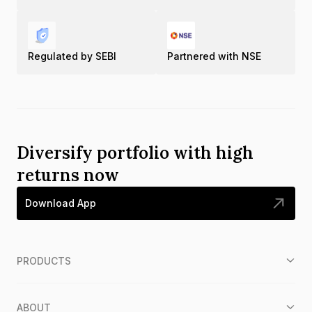
Regulated by SEBI
Partnered with NSE
Diversify portfolio with high
returns now
Download App
PRODUCTS
ABOUT