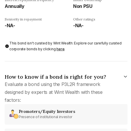
Annually
Non PSU
Seniority in repayment
Other ratings
-NA-
-NA-
This bond isn't curated by Wint Wealth: Explore our carefully curated
corporate bonds by clicking
here
.
How to know if a bond is right for you?
Evaluate a bond using the P3L2R framework
designed by experts at Wint Wealth with these
factors:
Promoters/Equity Investors
Presence of institutional investor