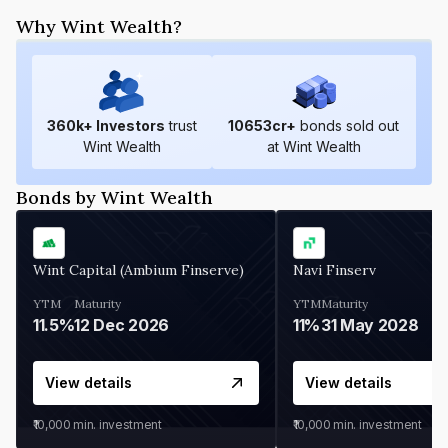
Why Wint Wealth?
360
k+ Investors
trust
10653
cr+
bonds sold out
Wint Wealth
at Wint Wealth
Bonds by Wint Wealth
Wint Capital (Ambium Finserve)
Navi Finserv
YTM
Maturity
YTM
Maturity
11.5%
12 Dec 2026
11%
31 May 2028
View details
View details
₹10,000
min. investment
₹10,000
min. investment