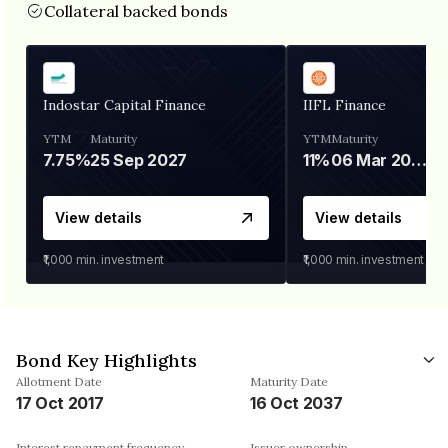
Collateral backed bonds
Indostar Capital Finance
IIFL Finance
YTM
Maturity
YTM
Maturity
7.75%
25 Sep 2027
11%
06 Mar 2028
View details
View details
₹1,000
min. investment
₹1,000
min. investment
Bond Key Highlights
Allotment Date
Maturity Date
17 Oct 2017
16 Oct 2037
Interest repayment frequency
Issuer ownership