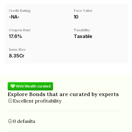
Credit Rating
Face Value
-NA-
₹10
Coupon Rate
Taxability
17.6%
Taxable
Issue Size
8.35Cr
Wint Wealth curated
Explore Bonds that are curated by experts
Excellent profitability
0 defaults