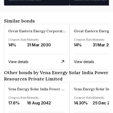
Similar bonds
Great Eastern Energy Corporation Limited
Coupon Rate
Maturity
Coupon Rate
Maturity
14%
31 Mar 2030
14%
31 Mar 20
View details
View details
Other bonds by Vena Energy Solar India Power
Resources Private Limited
Vena Energy Solar India Power Resources Private Limited
Coupon Rate
Maturity
Coupon Rate
Maturity
17.6%
16 Aug 2042
14.30%
25 Dec 20