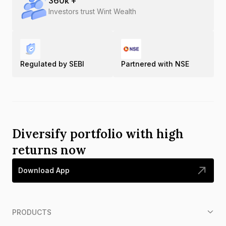
360
k +
Investors trust Wint Wealth
Regulated by SEBI
Partnered with NSE
Diversify portfolio with high
returns now
Download App
PRODUCTS