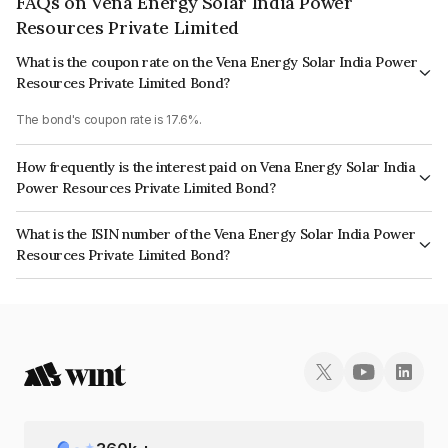
FAQs on Vena Energy Solar India Power
Resources Private Limited
What is the coupon rate on the Vena Energy Solar India Power
Resources Private Limited Bond?
The bond's coupon rate is 17.6%.
How frequently is the interest paid on Vena Energy Solar India
Power Resources Private Limited Bond?
The interest earned from this Bond is paid Quarterly.
What is the ISIN number of the Vena Energy Solar India Power
Resources Private Limited Bond?
The ISIN number for Vena Energy Solar India Power Resources Private
Limited is INE018V08056.