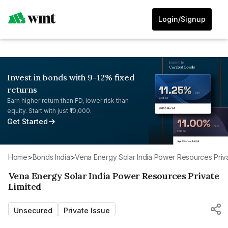
Login/Signup
Invest in bonds with 9-12% fixed
returns
Earn higher return than FD, lower risk than
equity. Start with just ₹10,000.
Get Started
Home
>
Bonds India
>
Vena Energy Solar India Power Resources Priva
Vena Energy Solar India Power Resources Private
Limited
Unsecured
Private Issue