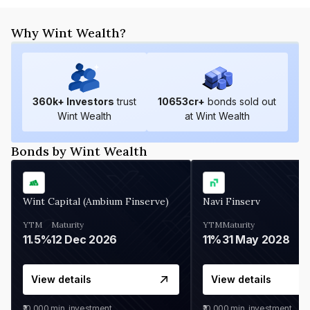
Why Wint Wealth?
360
k+ Investors
trust
10653
cr+
bonds sold out
Wint Wealth
at Wint Wealth
Bonds by Wint Wealth
Wint Capital (Ambium Finserve)
Navi Finserv
YTM
Maturity
YTM
Maturity
11.5%
12 Dec 2026
11%
31 May 2028
View details
View details
₹10,000
min. investment
₹10,000
min. investment