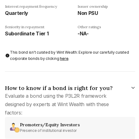
Interest repayment frequency
Issuer ownership
Quarterly
Non PSU
Seniority in repayment
Other ratings
Subordinate Tier 1
-NA-
This bond isn't curated by Wint Wealth: Explore our carefully curated
corporate bonds by clicking
here
.
How to know if a bond is right for you?
Evaluate a bond using the P3L2R framework
designed by experts at Wint Wealth with these
factors:
Promoters/Equity Investors
Presence of institutional investor