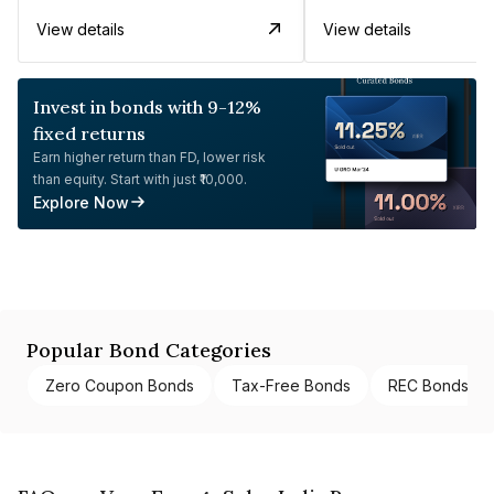
View details
View details
Invest in bonds with 9-12%
fixed returns
Earn higher return than FD, lower risk
than equity. Start with just ₹10,000.
Explore Now
Popular Bond Categories
Zero Coupon Bonds
Tax-Free Bonds
REC Bonds