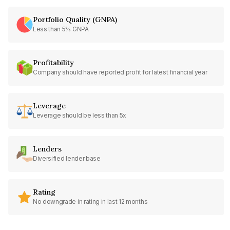
Portfolio Quality (GNPA)
Less than 5% GNPA
Profitability
Company should have reported profit for latest financial year
Leverage
Leverage should be less than 5x
Lenders
Diversified lender base
Rating
No downgrade in rating in last 12 months