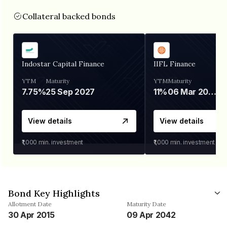
Collateral backed bonds
Indostar Capital Finance
IIFL Finance
YTM
Maturity
YTM
Maturity
7.75%
25 Sep 2027
11%
06 Mar 2028
View details
View details
₹1,000
min. investment
₹1,000
min. investment
Bond Key Highlights
Allotment Date
Maturity Date
30 Apr 2015
09 Apr 2042