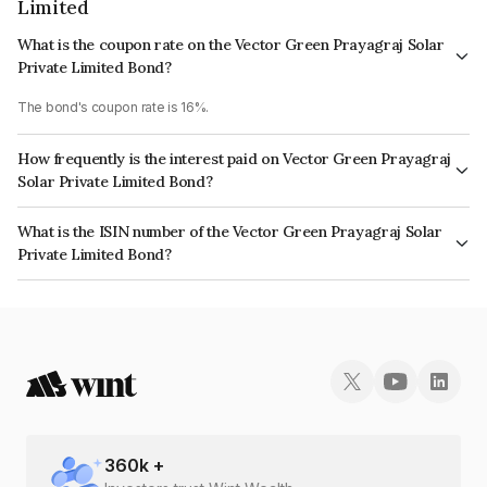
Limited
What is the coupon rate on the Vector Green Prayagraj Solar
Private Limited Bond?
The bond's coupon rate is 16%.
How frequently is the interest paid on Vector Green Prayagraj
Solar Private Limited Bond?
The interest earned from this Bond is paid Annually.
What is the ISIN number of the Vector Green Prayagraj Solar
Private Limited Bond?
The ISIN number for Vector Green Prayagraj Solar Private Limited is
INE935V08069.
360
k +