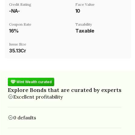
Credit Rating
Face Value
-NA-
₹10
Coupon Rate
Taxability
16%
Taxable
Issue Size
35.13Cr
Wint Wealth curated
Explore Bonds that are curated by experts
Excellent profitability
0 defaults