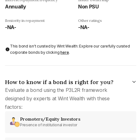
Annually
Non PSU
Seniority in repayment
Other ratings
-NA-
-NA-
This bond isn't curated by Wint Wealth: Explore our carefully curated
corporate bonds by clicking
here
.
How to know if a bond is right for you?
Evaluate a bond using the P3L2R framework
designed by experts at Wint Wealth with these
factors:
Promoters/Equity Investors
Presence of institutional investor