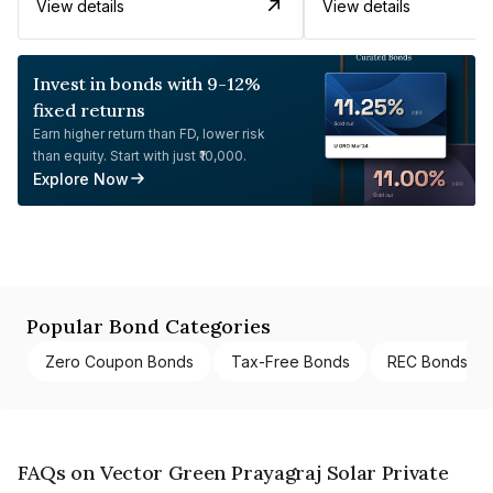
View details
View details
Invest in bonds with 9-12%
fixed returns
Earn higher return than FD, lower risk
than equity. Start with just ₹10,000.
Explore Now
Popular Bond Categories
Zero Coupon Bonds
Tax-Free Bonds
REC Bonds
FAQs on Vector Green Prayagraj Solar Private