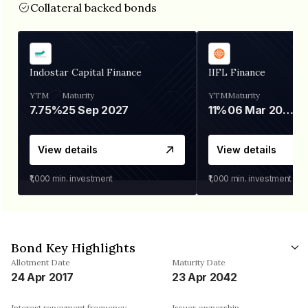
Collateral backed bonds
Indostar Capital Finance
IIFL Finance
YTM
Maturity
YTM
Maturity
7.75%
25 Sep 2027
11%
06 Mar 2028
View details
View details
₹1,000
min. investment
₹1,000
min. investment
Bond Key Highlights
Allotment Date
Maturity Date
24 Apr 2017
23 Apr 2042
Interest repayment frequency
Issuer ownership