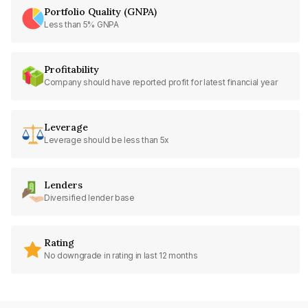
Portfolio Quality (GNPA)
Less than 5% GNPA
Profitability
Company should have reported profit for latest financial year
Leverage
Leverage should be less than 5x
Lenders
Diversified lender base
Rating
No downgrade in rating in last 12 months