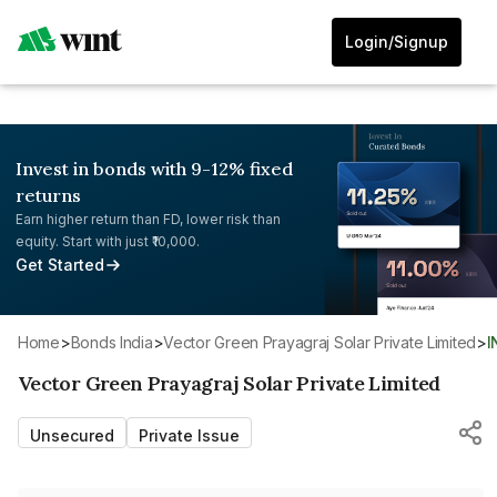
Login/Signup
Invest in bonds with 9-12% fixed
returns
Earn higher return than FD, lower risk than
equity. Start with just ₹10,000.
Get Started
Home
>
Bonds India
>
Vector Green Prayagraj Solar Private Limited
>
Vector Green Prayagraj Solar Private Limited
Unsecured
Private Issue