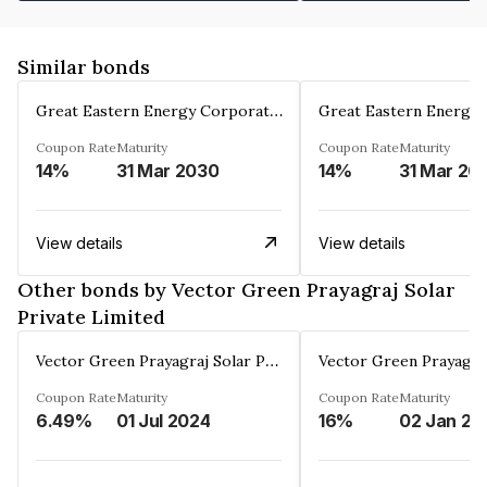
Similar bonds
Great Eastern Energy Corporation Limited
Coupon Rate
Maturity
Coupon Rate
Maturity
14%
31 Mar 2030
14%
31 Mar 20
View details
View details
Other bonds by Vector Green Prayagraj Solar
Private Limited
Vector Green Prayagraj Solar Private Limited
Coupon Rate
Maturity
Coupon Rate
Maturity
6.49%
01 Jul 2024
16%
02 Jan 20