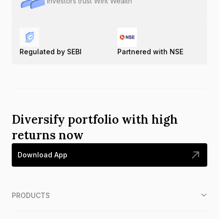
Investors trust Wint Wealth
Regulated by SEBI
Partnered with NSE
Diversify portfolio with high
returns now
Download App
PRODUCTS