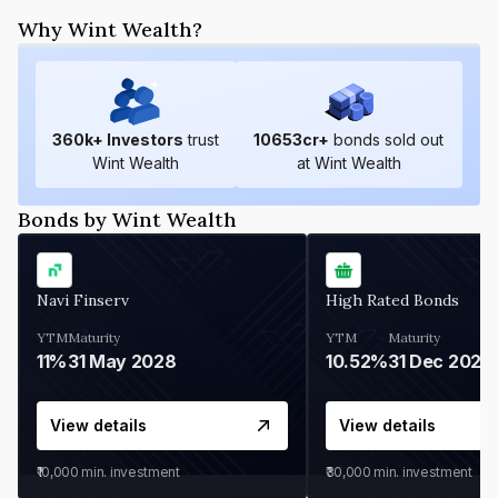
Why Wint Wealth?
360
k+ Investors
trust
10653
cr+
bonds sold out
Wint Wealth
at Wint Wealth
Bonds by Wint Wealth
Navi Finserv
High Rated Bonds
YTM
Maturity
YTM
Maturity
11%
31 May 2028
10.52%
31 Dec 2027
View details
View details
₹10,000
min. investment
₹30,000
min. investment