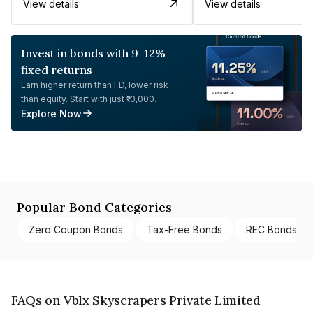
View details
View details
Invest in bonds with 9-12%
fixed returns
Earn higher return than FD, lower risk
than equity. Start with just ₹10,000.
Explore Now
Popular Bond Categories
Zero Coupon Bonds
Tax-Free Bonds
REC Bonds
FAQs on Vblx Skyscrapers Private Limited