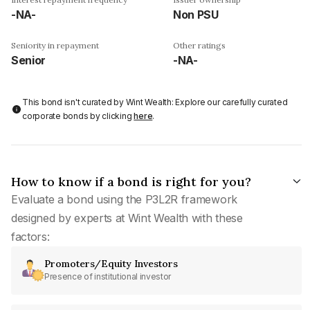
-NA-
Non PSU
Seniority in repayment
Other ratings
Senior
-NA-
This bond isn't curated by Wint Wealth: Explore our carefully curated
corporate bonds by clicking
here
.
How to know if a bond is right for you?
Evaluate a bond using the P3L2R framework
designed by experts at Wint Wealth with these
factors:
Promoters/Equity Investors
Presence of institutional investor