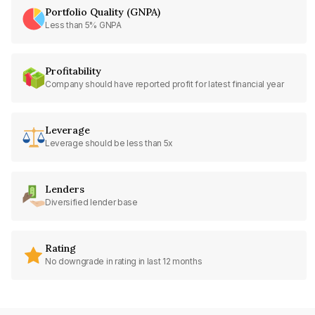
Portfolio Quality (GNPA)
Less than 5% GNPA
Profitability
Company should have reported profit for latest financial year
Leverage
Leverage should be less than 5x
Lenders
Diversified lender base
Rating
No downgrade in rating in last 12 months