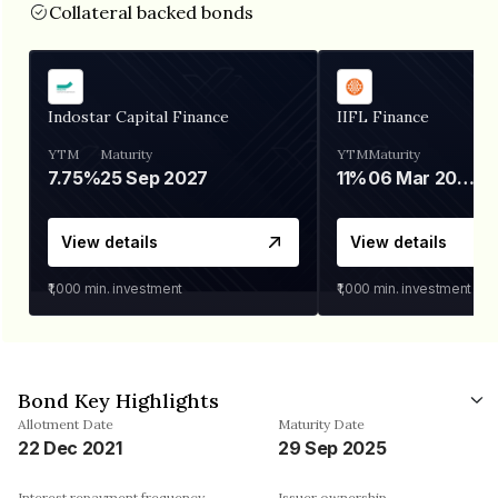
Collateral backed bonds
Indostar Capital Finance
IIFL Finance
YTM
Maturity
YTM
Maturity
7.75%
25 Sep 2027
11%
06 Mar 2028
View details
View details
₹1,000
min. investment
₹1,000
min. investment
Bond Key Highlights
Allotment Date
Maturity Date
22 Dec 2021
29 Sep 2025
Interest repayment frequency
Issuer ownership