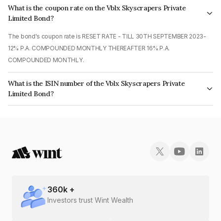
What is the coupon rate on the Vblx Skyscrapers Private
Limited Bond?
The bond's coupon rate is RESET RATE - TILL 30TH SEPTEMBER 2023-
12% P.A. COMPOUNDED MONTHLY THEREAFTER 16% P.A.
COMPOUNDED MONTHLY.
What is the ISIN number of the Vblx Skyscrapers Private
Limited Bond?
The ISIN number for Vblx Skyscrapers Private Limited is INE0JYR07020.
360
k +
Investors trust Wint Wealth