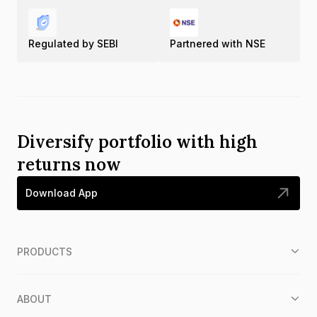
Regulated by SEBI
Partnered with NSE
Diversify portfolio with high
returns now
Download App
PRODUCTS
ABOUT