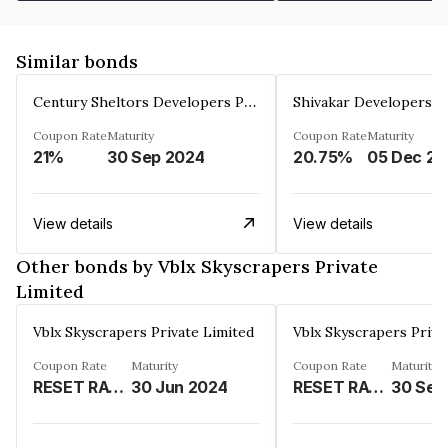
Similar bonds
Century Sheltors Developers Private Limited
Coupon Rate
Maturity
Coupon Rate
Maturity
21%
30 Sep 2024
20.75%
0
View details
View details
Other bonds by Vblx Skyscrapers Private
Limited
Vblx Skyscrapers Private Limited
Vblx Skyscrapers Priva
Coupon Rate
Maturity
Coupon Rate
Maturity
RESET RATE - TILL 30TH SEPTEMBER 2023- 12% P.A. COMPOUNDED MONTHLY THEREAFTER 16% P.A. COMPOUNDED MONTHLY%
30 Jun 2024
RESET RATE TILL 30TH SEPTEMBER 2023 12% P.A. COMPOUNDED MONTHLY THEREAFTER 16% P.A. COMPOUNDED MONTHLY%
30 Sep