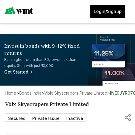
Login/Signup
Invest in bonds with 9-12% fixed
returns
Earn higher return than FD, lower risk than
equity. Start with just ₹10,000.
Get Started
Home
>
Bonds India
>
Vblx Skyscrapers Private Limited
>
INE0JYR07
Vblx Skyscrapers Private Limited
Secured
Private Issue
Inactive