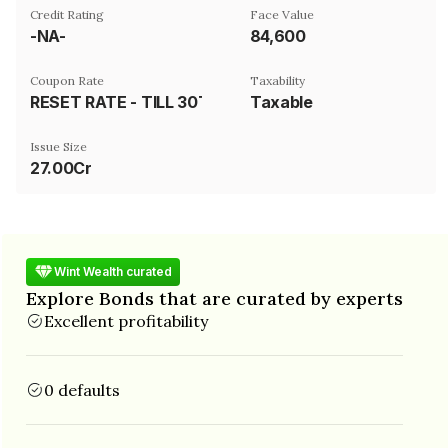
Credit Rating
Face Value
-NA-
₹84,600
Coupon Rate
Taxability
RESET RATE - TILL 30TH SEPTEMBER 2023- 12% P.A. COMPOUNDED MONTHLY THEREAFTER 16% P.A. COMPOUNDED MONTHLY
Taxable
Issue Size
27.00Cr
Wint Wealth curated
Explore Bonds that are curated by experts
Excellent profitability
0 defaults