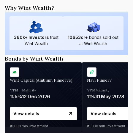
Why Wint Wealth?
360
k+ Investors
trust
10653
cr+
bonds sold out
Wint Wealth
at Wint Wealth
Bonds by Wint Wealth
Wint Capital (Ambium Finserve)
Navi Finserv
YTM
Maturity
YTM
Maturity
11.5%
12 Dec 2026
11%
31 May 2028
View details
View details
₹10,000
min. investment
₹10,000
min. investment