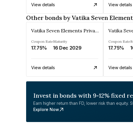
View details
View details
Other bonds by Vatika Seven Element
Vatika Seven Elements Private Limited
Coupon Rate
Maturity
Coupon Rate
M
17.75%
16 Dec 2029
17.75%
1
View details
View details
Invest in bonds with 9-12% fixed r
Earn higher return than FD, lower risk than equity. Sta
Explore Now