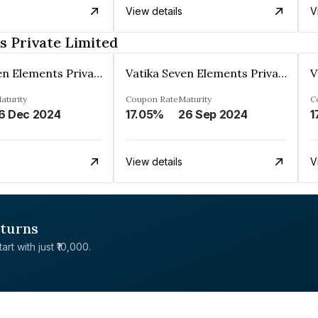
View details
V
s Private Limited
Vatika Seven Elements Private Limited
Vatika Seven Elements Private Limited
aturity
Coupon Rate
Maturity
C
6 Dec 2024
17.05%
26 Sep 2024
1
View details
V
eturns
rt with just ₹10,000.