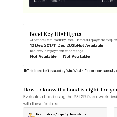
₹1,000
min. investment
₹1,000
min.
Bond Key Highlights
Allotment Date
Maturity Date
Interest repayment freque
12 Dec 2017
11 Dec 2025
Not Available
Seniority in repayment
Other ratings
Not Available
Not Available
This bond isn't curated by Wint Wealth: Explore our carefull
How to know if a bond is right for yo
Evaluate a bond using the P3L2R framework desi
with these factors:
Promoters/Equity Investors