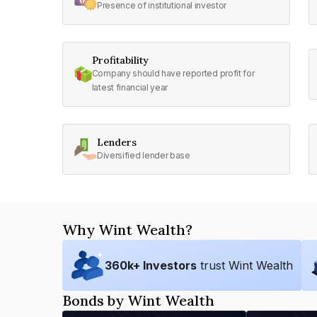
Presence of institutional investor
Profitability
Company should have reported profit for
latest financial year
Lenders
Diversified lender base
Why Wint Wealth?
360
k+ Investors
trust Wint Wealth
Bonds by Wint Wealth