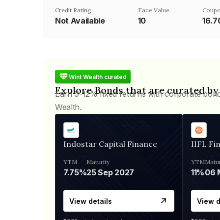
Credit Rating
Face Value
Coupo
Not Available
₹10
16.
Wint Wealth curated
Explore Bonds that are curated by
Earn 9-12% fixed returns with corporate bon
Wealth.
Indostar Capital Finance
IIFL Fi
YTM
Maturity
YTM
Matur
7.75%
25 Sep 2027
11%
View details
View d