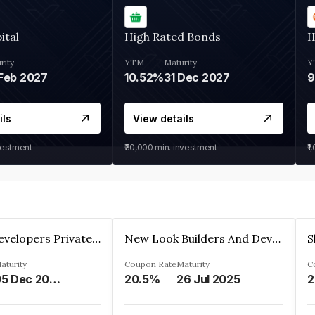
ital
High Rated Bonds
I
rity
YTM
Maturity
Y
Feb 2027
10.52%
31 Dec 2027
ils
View details
vestment
₹30,000
min. investment
₹1
Shivakar Developers Private Limited
New Look Builders And Developers Private Limited
aturity
Coupon Rate
Maturity
C
05 Dec 2027
20.5%
26 Jul 2025
2