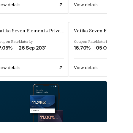
iew details
View details
Vatika Seven Elements Private Limited
oupon Rate
Maturity
Coupon Rate
Maturity
7.05%
26 Sep 2031
16.70%
05 Oct 2032
iew details
View details