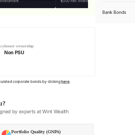
 investment
₹1,000
min. investment
Bank Bonds
PSU Bonds
ncy
Issuer ownership
Non PSU
NBFC Bonds
Listed Bonds
y curated corporate bonds by clicking
here
.
Private Bonds
u?
gned by experts at Wint Wealth
All Bonds
Portfolio Quality (GNPA)