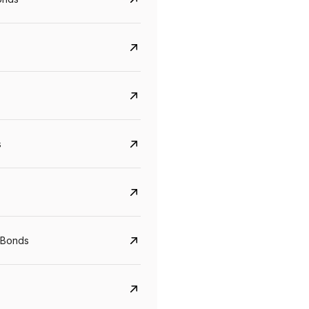
s
CreditAccess Grameen
U GRO Capital
YTM
Maturity
YTM
Maturity
 Bonds
8.75%
07 Sep 2028
10%
24 Oct 2027
View details
View details