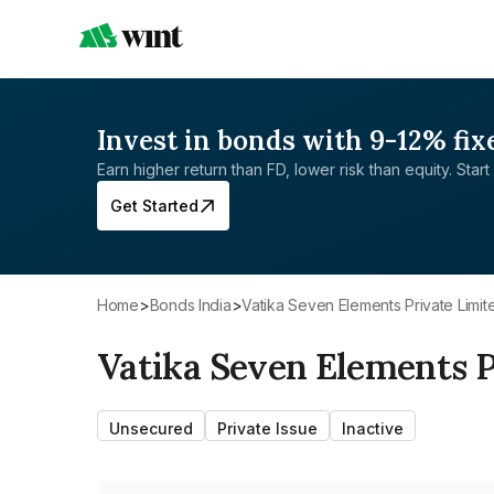
Invest in bonds with 9-12% fix
Earn higher return than FD, lower risk than equity. Start 
Get Started
Home
>
Bonds India
>
Vatika Seven Elements Private Limit
Vatika Seven Elements P
Unsecured
Private Issue
Inactive