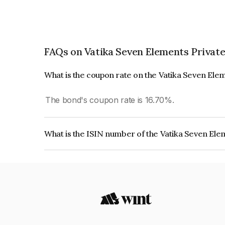
FAQs on Vatika Seven Elements Private
What is the coupon rate on the Vatika Seven Ele
The bond's coupon rate is 16.70%.
What is the ISIN number of the Vatika Seven Ele
The ISIN number for Vatika Seven Elements Priv