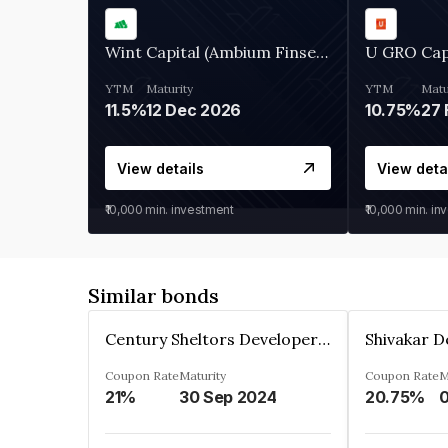
Wint Capital (Ambium Finserve)
U GRO Cap
YTM
Maturity
YTM
Matu
11.5%
12 Dec 2026
10.75%
27 
View details
View deta
₹10,000
min. investment
₹10,000
min. in
Similar bonds
Century Sheltors Developers Private Limited
Coupon Rate
Maturity
Coupon Rate
M
21%
30 Sep 2024
20.75%