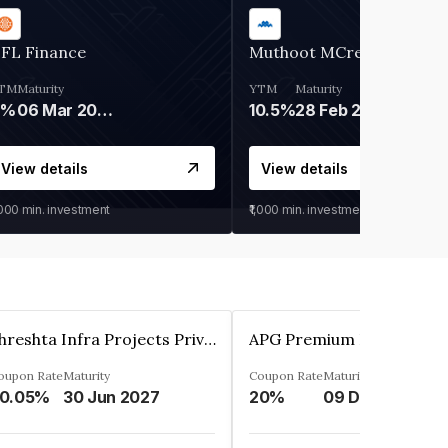
IFL Finance
Muthoot MCred
TM
Maturity
YTM
Maturity
9%
06 Mar 2028
10.5%
28 Feb 2027
View details
View details
,000
min. investment
₹1,000
min. investment
Shreshta Infra Projects Private Limited
oupon Rate
Maturity
Coupon Rate
Maturity
0.05%
30 Jun 2027
20%
09 Dec 2025