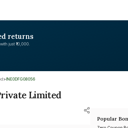
ed returns
with just ₹10,000.
ed
>
INE0DFG08056
rivate Limited
Popular Bon
Zero Coupon B