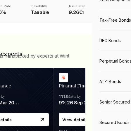
n Rate
Taxability
Issue Size
70%
Taxable
9.26Cr
Tax-Free Bonds
REC Bonds
 experts
ds handpicked by experts at Wint
Perpetual Bond
AT-1 Bonds
nance
Piramal Finance
ity
YTM
Maturity
Senior Secured
06 Mar 2028
9%
26 Sep 2031
etails
View details
Secured Bonds