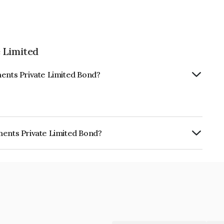
 Limited
ments Private Limited Bond?
ments Private Limited Bond?
ate Limited is INE0DFG08056.