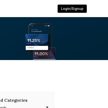
Login/Signup
d Categories
onds