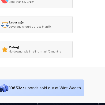
Less than 5% GNPA
Leverage
Leverage should be less than 5x
Rating
No downgrade in rating in last 12 months
10653
cr+
bonds sold out at Wint Wealth