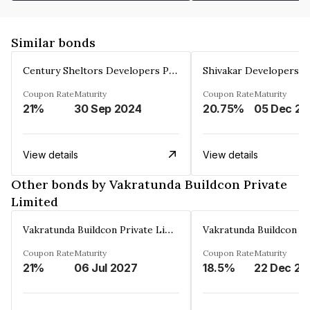
Similar bonds
Century Sheltors Developers Private Limited
Coupon Rate
Maturity
Coupon Rate
Maturity
21%
30 Sep 2024
20.75%
0
View details
View details
Other bonds by Vakratunda Buildcon Private
Limited
Vakratunda Buildcon Private Limited
Coupon Rate
Maturity
Coupon Rate
Maturity
21%
06 Jul 2027
18.5%
22 Dec 20