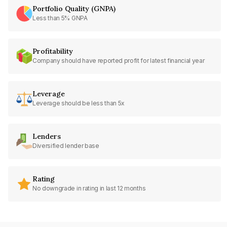
Portfolio Quality (GNPA)
Less than 5% GNPA
Profitability
Company should have reported profit for latest financial year
Leverage
Leverage should be less than 5x
Lenders
Diversified lender base
Rating
No downgrade in rating in last 12 months