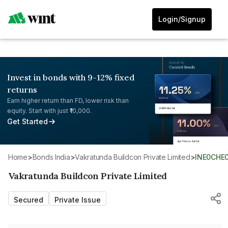
Login/Signup
Invest in bonds with 9-12% fixed
returns
Earn higher return than FD, lower risk than
equity. Start with just ₹10,000.
Get Started
Home
>
Bonds India
>
Vakratunda Buildcon Private Limited
>
INE0CHE
Vakratunda Buildcon Private Limited
Secured
Private Issue