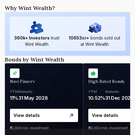
Why Wint Wealth?
360
k+ Investors
trust
10653
cr+
bonds sold out
Wint Wealth
at Wint Wealth
Bonds by Wint Wealth
Navi Finserv
High Rated Bonds
YTM
Maturity
YTM
Maturity
11%
31 May 2028
10.52%
31 Dec 2027
View details
View details
₹10,000
min. investment
₹30,000
min. investment