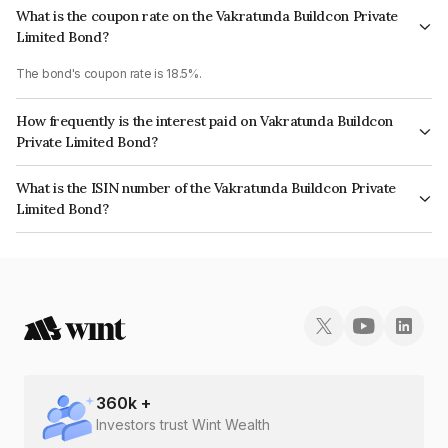
What is the coupon rate on the Vakratunda Buildcon Private
Limited Bond?
The bond's coupon rate is 18.5%.
How frequently is the interest paid on Vakratunda Buildcon
Private Limited Bond?
The interest earned from this Bond is paid Monthly.
What is the ISIN number of the Vakratunda Buildcon Private
Limited Bond?
The ISIN number for Vakratunda Buildcon Private Limited is
INE0CHE07069.
360
k +
Investors trust Wint Wealth