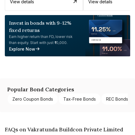
View details
View details
Invest in bonds with 9-12%
fixed returns
Earn higher return than FD, lower risk
than equity. Start with just ₹10,000.
Explore Now
Popular Bond Categories
Zero Coupon Bonds
Tax-Free Bonds
REC Bonds
FAQs on Vakratunda Buildcon Private Limited