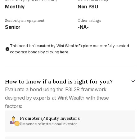
Monthly
Non PSU
Seniority in repayment
Other ratings
Senior
-NA-
This bond isn't curated by Wint Wealth: Explore our carefully curated
corporate bonds by clicking
here
.
How to know if a bond is right for you?
Evaluate a bond using the P3L2R framework
designed by experts at Wint Wealth with these
factors:
Promoters/Equity Investors
Presence of institutional investor