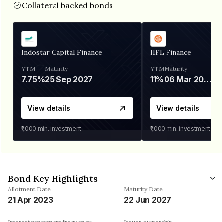
Collateral backed bonds
Indostar Capital Finance
IIFL Finance
YTM
Maturity
YTM
Maturity
7.75%
25 Sep 2027
11%
06 Mar 2028
View details
View details
₹1,000
min. investment
₹1,000
min. investment
Bond Key Highlights
Allotment Date
Maturity Date
21 Apr 2023
22 Jun 2027
Interest repayment frequency
Issuer ownership