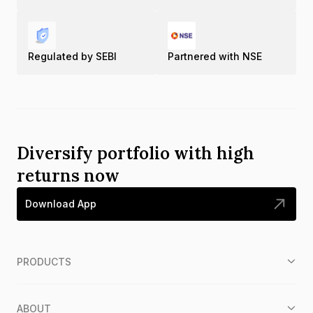
Regulated by SEBI
Partnered with NSE
Diversify portfolio with high
returns now
Download App
PRODUCTS
ABOUT