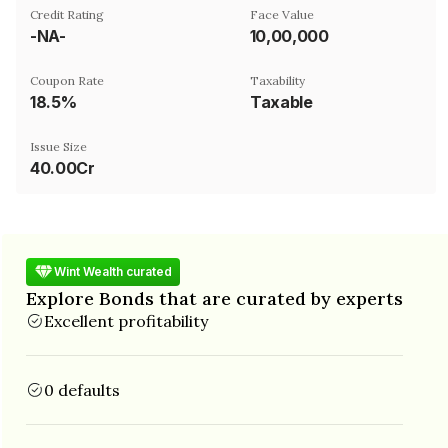
Credit Rating
Face Value
-NA-
₹10,00,000
Coupon Rate
Taxability
18.5%
Taxable
Issue Size
40.00Cr
Wint Wealth curated
Explore Bonds that are curated by experts
Excellent profitability
0 defaults