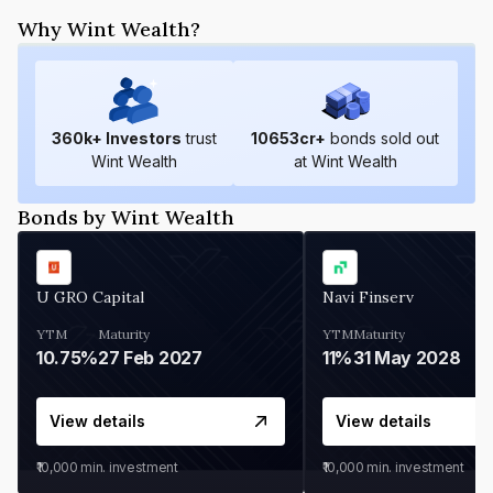
Why Wint Wealth?
360
k+ Investors
trust
10653
cr+
bonds sold out
Wint Wealth
at Wint Wealth
Bonds by Wint Wealth
U GRO Capital
Navi Finserv
YTM
Maturity
YTM
Maturity
10.75%
27 Feb 2027
11%
31 May 2028
View details
View details
₹10,000
min. investment
₹10,000
min. investment