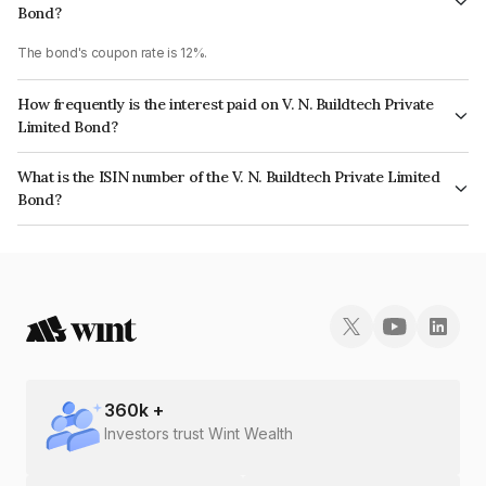
Bond?
The bond's coupon rate is 12%.
How frequently is the interest paid on V. N. Buildtech Private
Limited Bond?
The interest earned from this Bond is paid On Maturity.
What is the ISIN number of the V. N. Buildtech Private Limited
Bond?
The ISIN number for V. N. Buildtech Private Limited is INE0H6U07054.
360
k +
Investors trust Wint Wealth