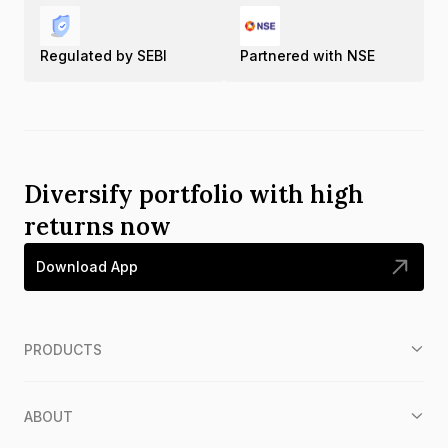
Regulated by SEBI
Partnered with NSE
Diversify portfolio with high
returns now
Download App
PRODUCTS
ABOUT