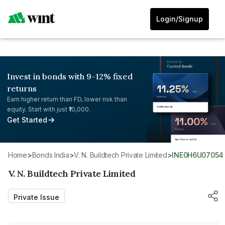
Login/Signup
Invest in bonds with 9-12% fixed
returns
Earn higher return than FD, lower risk than
equity. Start with just ₹10,000.
Get Started
Home
>
Bonds India
>
V. N. Buildtech Private Limited
>
INE0H6U07054
V. N. Buildtech Private Limited
Private Issue