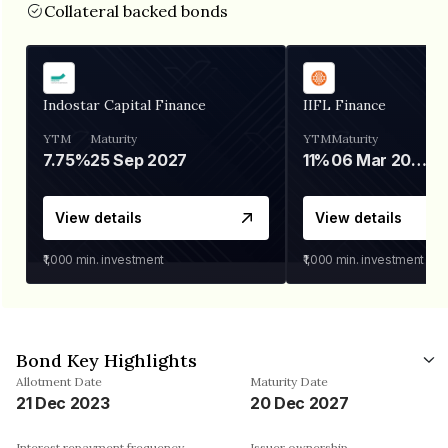
Collateral backed bonds
Indostar Capital Finance
IIFL Finance
YTM
Maturity
YTM
Maturity
7.75%
25 Sep 2027
11%
06 Mar 2028
View details
View details
₹1,000
min. investment
₹1,000
min. investment
Bond Key Highlights
Allotment Date
Maturity Date
21 Dec 2023
20 Dec 2027
Interest repayment frequency
Issuer ownership