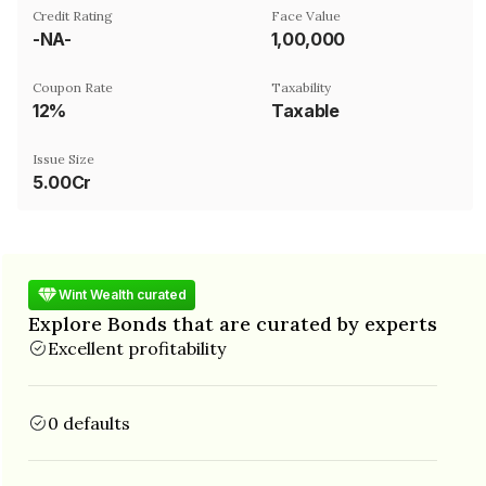
Credit Rating
Face Value
-NA-
₹1,00,000
Coupon Rate
Taxability
12%
Taxable
Issue Size
5.00Cr
Wint Wealth curated
Explore Bonds that are curated by experts
Excellent profitability
0 defaults