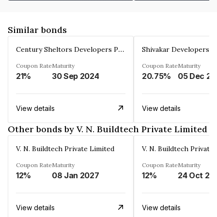
Similar bonds
Century Sheltors Developers Private Limited
Coupon Rate
Maturity
Coupon Rate
Maturity
21%
30 Sep 2024
20.75%
0
View details
View details
Other bonds by V. N. Buildtech Private Limited
V. N. Buildtech Private Limited
V. N. Buildtech Private
Coupon Rate
Maturity
Coupon Rate
Maturity
12%
08 Jan 2027
12%
24 Oct 20
View details
View details