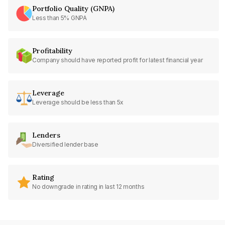
Portfolio Quality (GNPA)
Less than 5% GNPA
Profitability
Company should have reported profit for latest financial year
Leverage
Leverage should be less than 5x
Lenders
Diversified lender base
Rating
No downgrade in rating in last 12 months