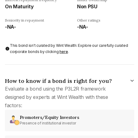
On Maturity
Non PSU
Seniority in repayment
Other ratings
-NA-
-NA-
This bond isn't curated by Wint Wealth: Explore our carefully curated
corporate bonds by clicking
here
.
How to know if a bond is right for you?
Evaluate a bond using the P3L2R framework
designed by experts at Wint Wealth with these
factors:
Promoters/Equity Investors
Presence of institutional investor