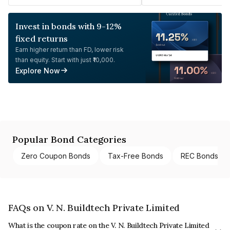
Invest in bonds with 9-12%
fixed returns
Earn higher return than FD, lower risk
than equity. Start with just ₹10,000.
Explore Now
Popular Bond Categories
Zero Coupon Bonds
Tax-Free Bonds
REC Bonds
FAQs on V. N. Buildtech Private Limited
What is the coupon rate on the V. N. Buildtech Private Limited