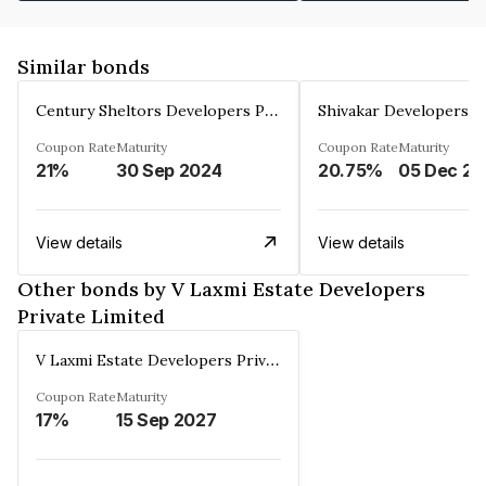
Similar bonds
Century Sheltors Developers Private Limited
Coupon Rate
Maturity
Coupon Rate
Maturity
21%
30 Sep 2024
20.75%
0
View details
View details
Other bonds by V Laxmi Estate Developers
Private Limited
V Laxmi Estate Developers Private Limited
Coupon Rate
Maturity
17%
15 Sep 2027