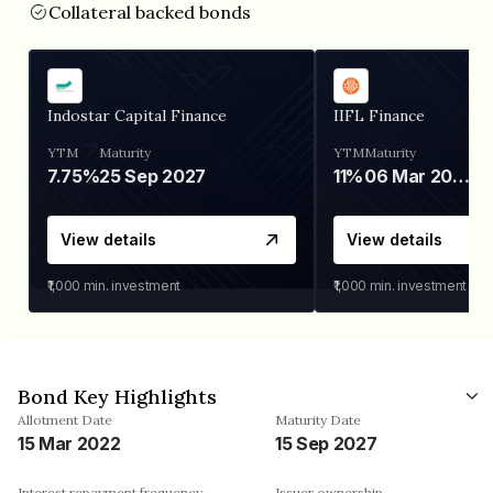
Collateral backed bonds
Indostar Capital Finance
IIFL Finance
YTM
Maturity
YTM
Maturity
7.75%
25 Sep 2027
11%
06 Mar 2028
View details
View details
₹1,000
min. investment
₹1,000
min. investment
Bond Key Highlights
Allotment Date
Maturity Date
15 Mar 2022
15 Sep 2027
Interest repayment frequency
Issuer ownership