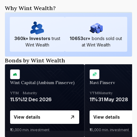
Why Wint Wealth?
360
k+ Investors
trust
10653
cr+
bonds sold out
Wint Wealth
at Wint Wealth
Bonds by Wint Wealth
Wint Capital (Ambium Finserve)
Navi Finserv
YTM
Maturity
YTM
Maturity
11.5%
12 Dec 2026
11%
31 May 2028
View details
View details
₹10,000
min. investment
₹10,000
min. investment