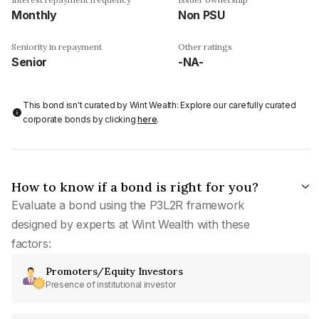
Monthly
Non PSU
Seniority in repayment
Other ratings
Senior
-NA-
This bond isn't curated by Wint Wealth: Explore our carefully curated
corporate bonds by clicking
here
.
How to know if a bond is right for you?
Evaluate a bond using the P3L2R framework
designed by experts at Wint Wealth with these
factors:
Promoters/Equity Investors
Presence of institutional investor