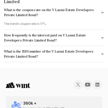
Limited
What is the coupon rate on the V Laxmi Estate Developers
Private Limited Bond?
The bond's coupon rate is 17%.
How frequently is the interest paid on V Laxmi Estate
Developers Private Limited Bond?
The interest earned from this Bond is paid Monthly.
What is the ISIN number of the V Laxmi Estate Developers
Private Limited Bond?
The ISIN number for V Laxmi Estate Developers Private Limited is
INE0IFA07019.
360
k +