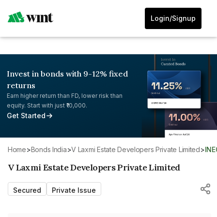
Login/Signup
Invest in bonds with 9-12% fixed
returns
Earn higher return than FD, lower risk than
equity. Start with just ₹10,000.
Get Started
Home
>
Bonds India
>
V Laxmi Estate Developers Private Limited
>
IN
V Laxmi Estate Developers Private Limited
Secured
Private Issue