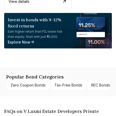
View details
Invest in bonds with 9-12%
fixed returns
Earn higher return than FD, lower risk
than equity. Start with just ₹10,000.
Explore Now
Popular Bond Categories
Zero Coupon Bonds
Tax-Free Bonds
REC Bonds
FAQs on V Laxmi Estate Developers Private