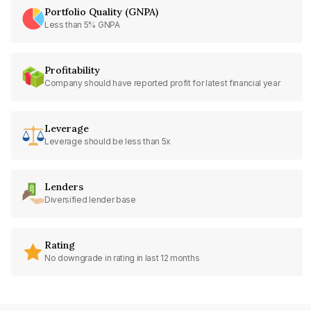
Portfolio Quality (GNPA)
Less than 5% GNPA
Profitability
Company should have reported profit for latest financial year
Leverage
Leverage should be less than 5x
Lenders
Diversified lender base
Rating
No downgrade in rating in last 12 months