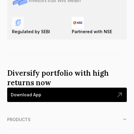
Investors trust Wint Wealth
Regulated by SEBI
Partnered with NSE
Diversify portfolio with high
returns now
Download App
PRODUCTS