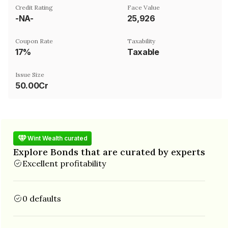
Credit Rating
Face Value
-NA-
₹25,926
Coupon Rate
Taxability
17%
Taxable
Issue Size
50.00Cr
Wint Wealth curated
Explore Bonds that are curated by experts
Excellent profitability
0 defaults