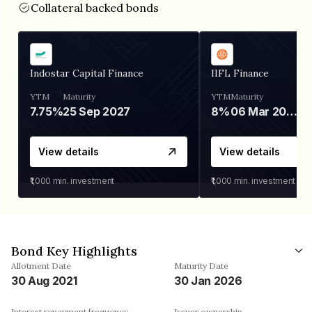
Collateral backed bonds
Indostar Capital Finance
IIFL Finance
YTM
Maturity
YTM
Maturity
7.75%
25 Sep 2027
8%
06 Mar 2028
View details
View details
₹1,000
min. investment
₹1,000
min. investment
Bond Key Highlights
Allotment Date
Maturity Date
30 Aug 2021
30 Jan 2026
Interest repayment frequency
Issuer ownership