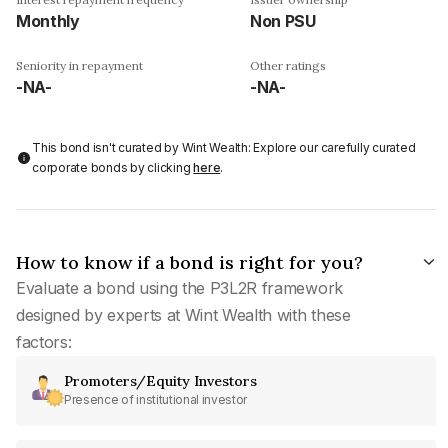
Monthly
Non PSU
Seniority in repayment
Other ratings
-NA-
-NA-
This bond isn't curated by Wint Wealth: Explore our carefully curated
corporate bonds by clicking
here
.
How to know if a bond is right for you?
Evaluate a bond using the P3L2R framework
designed by experts at Wint Wealth with these
factors:
Promoters/Equity Investors
Presence of institutional investor