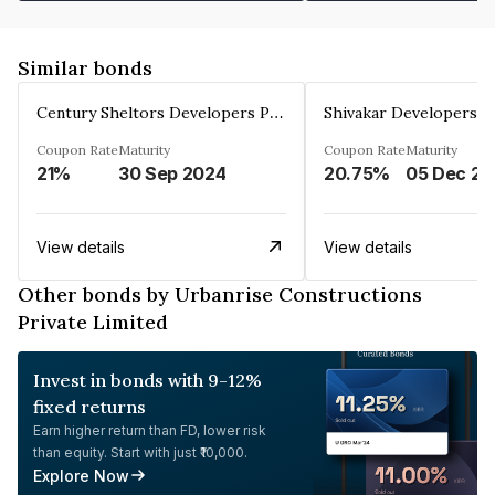
Similar bonds
Century Sheltors Developers Private Limited
Coupon Rate
Maturity
Coupon Rate
Maturity
21%
30 Sep 2024
20.75%
0
View details
View details
Other bonds by Urbanrise Constructions
Private Limited
Invest in bonds with 9-12%
fixed returns
Earn higher return than FD, lower risk
than equity. Start with just ₹10,000.
Explore Now