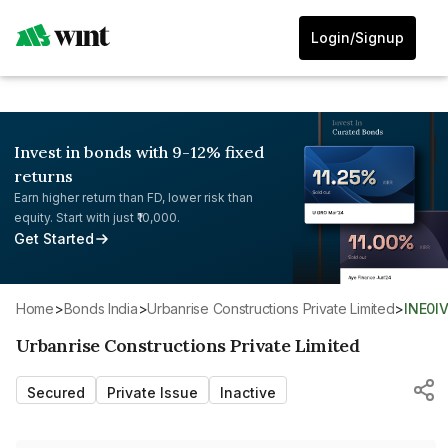
Login/Signup
Invest in bonds with 9-12% fixed
returns
Earn higher return than FD, lower risk than
equity. Start with just ₹10,000.
Get Started
Home
>
Bonds India
>
Urbanrise Constructions Private Limited
>
INE0I
Urbanrise Constructions Private Limited
Secured
Private Issue
Inactive