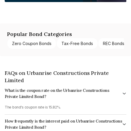
Popular Bond Categories
Zero Coupon Bonds
Tax-Free Bonds
REC Bonds
FAQs on Urbanrise Constructions Private
Limited
What is the coupon rate on the Urbanrise Constructions
Private Limited Bond?
The bond's coupon rate is 15.82%.
How frequently is the interest paid on Urbanrise Constructions
Private Limited Bond?