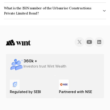
The interest earned from this Bond is paid Monthly.
What is the ISIN number of the Urbanrise Constructions
Private Limited Bond?
The ISIN number for Urbanrise Constructions Private Limited is
INE0IVJ07017.
360
k +
Investors trust Wint Wealth
Regulated by SEBI
Partnered with NSE