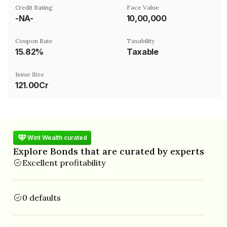
Credit Rating
Face Value
-NA-
₹10,00,000
Coupon Rate
Taxability
15.82%
Taxable
Issue Size
121.00Cr
Wint Wealth curated
Explore Bonds that are curated by experts
Excellent profitability
0 defaults