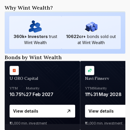
Why Wint Wealth?
360
k+ Investors
trust
10622
cr+
bonds sold out
Wint Wealth
at Wint Wealth
Bonds by Wint Wealth
U GRO Capital
Navi Finserv
YTM
Maturity
YTM
Maturity
10.75%
27 Feb 2027
11%
31 May 2028
View details
View details
₹10,000
min. investment
₹10,000
min. investment