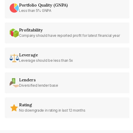
Portfolio Quality (GNPA)
Less than 5% GNPA
Profitability
Company should have reported profit for latest financial year
Leverage
Leverage should be less than 5x
Lenders
Diversified lender base
Rating
No downgrade in rating in last 12 months