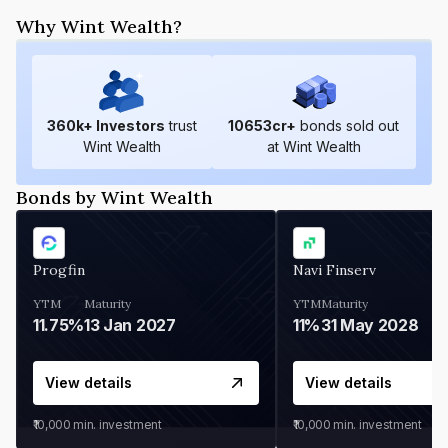
Why Wint Wealth?
360
k+ Investors
trust
10653
cr+
bonds sold out
Wint Wealth
at Wint Wealth
Bonds by Wint Wealth
Progfin
Navi Finserv
YTM
Maturity
YTM
Maturity
11.75%
13 Jan 2027
11%
31 May 2028
View details
View details
₹10,000
min. investment
₹10,000
min. investment