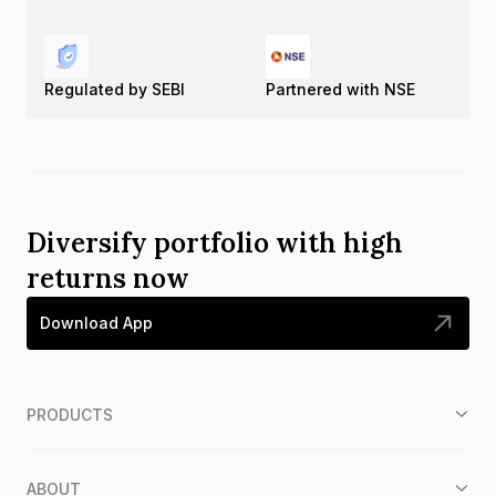
Regulated by SEBI
Partnered with NSE
Diversify portfolio with high
returns now
Download App
PRODUCTS
ABOUT