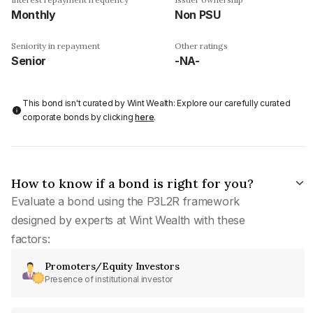
Monthly
Non PSU
Seniority in repayment
Other ratings
Senior
-NA-
This bond isn't curated by Wint Wealth: Explore our carefully curated
corporate bonds by clicking
here
.
How to know if a bond is right for you?
Evaluate a bond using the P3L2R framework
designed by experts at Wint Wealth with these
factors:
Promoters/Equity Investors
Presence of institutional investor