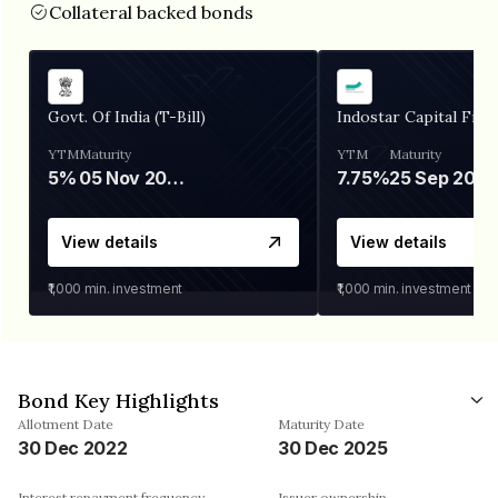
Collateral backed bonds
Govt. Of India (T-Bill)
Indostar Capital Fina
YTM
Maturity
YTM
Maturity
5%
05 Nov 2026
7.75%
25 Sep 2027
View details
View details
₹1,000
min. investment
₹1,000
min. investment
Bond Key Highlights
Allotment Date
Maturity Date
30 Dec 2022
30 Dec 2025
Interest repayment frequency
Issuer ownership