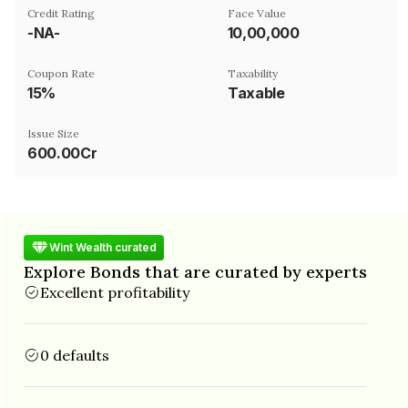
Credit Rating
Face Value
-NA-
₹10,00,000
Coupon Rate
Taxability
15%
Taxable
Issue Size
600.00Cr
Wint Wealth curated
Explore Bonds that are curated by experts
Excellent profitability
0 defaults