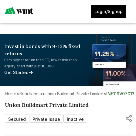
Login/Signup
Invest in bonds with 9-12% fixed
returns
Earn higher return than FD, lower risk than
equity. Start with just ₹10,000.
Get Started
Home
>
Bonds India
>
Union Buildmart Private Limited
>
INE119V07013
Union Buildmart Private Limited
Secured
Private Issue
Inactive