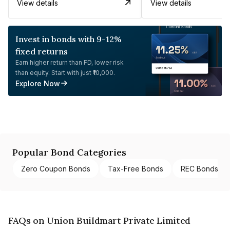
View details
View details
Invest in bonds with 9-12%
fixed returns
Earn higher return than FD, lower risk
than equity. Start with just ₹10,000.
Explore Now
Popular Bond Categories
Zero Coupon Bonds
Tax-Free Bonds
REC Bonds
FAQs on Union Buildmart Private Limited