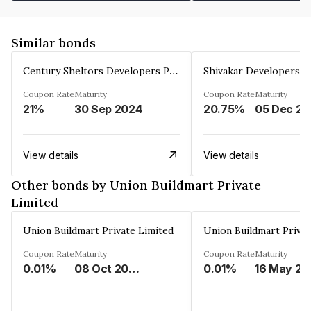
Similar bonds
Century Sheltors Developers Private Limited
Coupon Rate
Maturity
Coupon Rate
Maturity
21%
30 Sep 2024
20.75%
0
View details
View details
Other bonds by Union Buildmart Private
Limited
Union Buildmart Private Limited
Union Buildmart Privat
Coupon Rate
Maturity
Coupon Rate
Maturity
0.01%
08 Oct 2029
0.01%
16 May 20