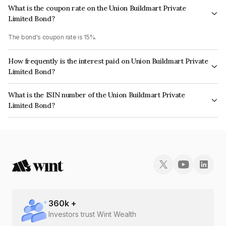
What is the coupon rate on the Union Buildmart Private
Limited Bond?
The bond's coupon rate is 15%.
How frequently is the interest paid on Union Buildmart Private
Limited Bond?
The interest earned from this Bond is paid Monthly.
What is the ISIN number of the Union Buildmart Private
Limited Bond?
The ISIN number for Union Buildmart Private Limited is INE119V07013.
360
k +
Investors trust Wint Wealth