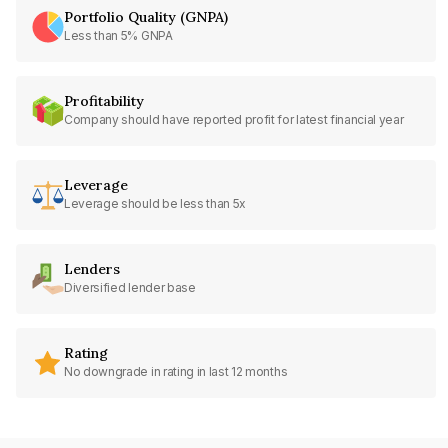
Portfolio Quality (GNPA)
Less than 5% GNPA
Profitability
Company should have reported profit for latest financial year
Leverage
Leverage should be less than 5x
Lenders
Diversified lender base
Rating
No downgrade in rating in last 12 months