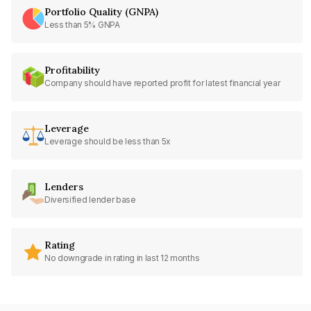
Portfolio Quality (GNPA)
Less than 5% GNPA
Profitability
Company should have reported profit for latest financial year
Leverage
Leverage should be less than 5x
Lenders
Diversified lender base
Rating
No downgrade in rating in last 12 months