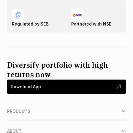
Regulated by SEBI
Partnered with NSE
Diversify portfolio with high
returns now
Download App
PRODUCTS
ABOUT