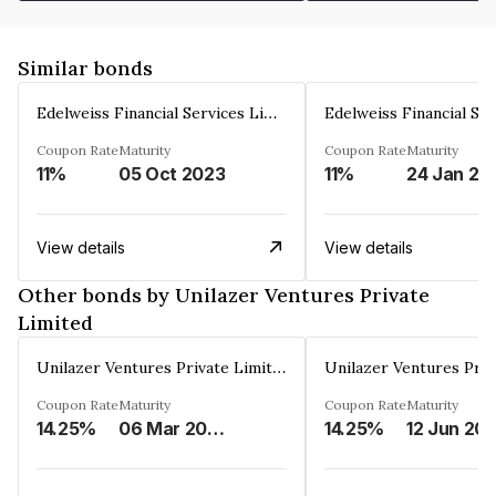
Similar bonds
Edelweiss Financial Services Limited
Coupon Rate
Maturity
Coupon Rate
Maturity
11%
05 Oct 2023
11%
24 Jan 20
View details
View details
Other bonds by Unilazer Ventures Private
Limited
Unilazer Ventures Private Limited
Coupon Rate
Maturity
Coupon Rate
Maturity
14.25%
06 Mar 2027
14.25%
12 Jun 20