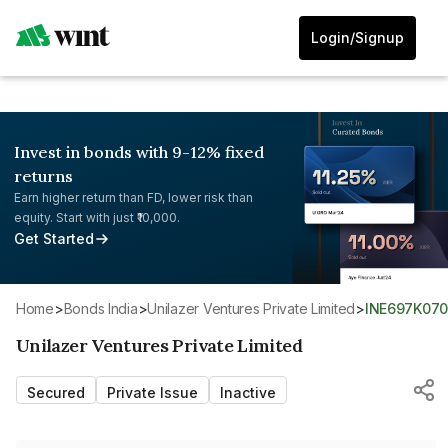
Login/Signup
Invest in bonds with 9-12% fixed
returns
Earn higher return than FD, lower risk than
equity. Start with just ₹10,000.
Get Started
Home
>
Bonds India
>
Unilazer Ventures Private Limited
>
INE697K07
Unilazer Ventures Private Limited
Secured
Private Issue
Inactive