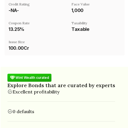
Credit Rating
Face Value
-NA-
₹1,000
Coupon Rate
Taxability
13.25%
Taxable
Issue Size
100.00Cr
Wint Wealth curated
Explore Bonds that are curated by experts
Excellent profitability
0 defaults