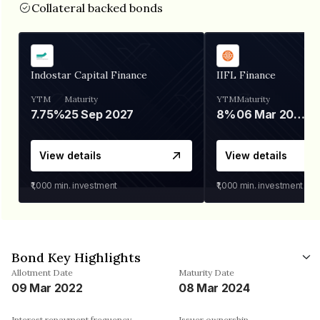
Collateral backed bonds
Indostar Capital Finance
IIFL Finance
YTM
Maturity
YTM
Maturity
7.75%
25 Sep 2027
8%
06 Mar 2028
View details
View details
₹1,000
min. investment
₹1,000
min. investment
Bond Key Highlights
Allotment Date
Maturity Date
09 Mar 2022
08 Mar 2024
Interest repayment frequency
Issuer ownership