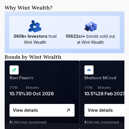
Why Wint Wealth?
360
k+ Investors
trust
10622
cr+
bonds sold out
Wint Wealth
at Wint Wealth
Bonds by Wint Wealth
Navi Finserv
Muthoot MCred
YTM
Maturity
YTM
Maturity
10.75%
30 Oct 2026
10.5%
28 Feb 2027
View details
View details
₹10,000
min. investment
₹1,000
min. investment