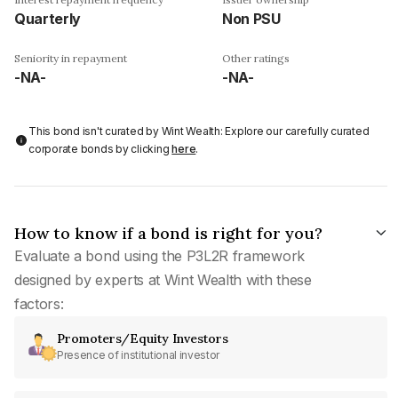
Quarterly
Non PSU
Seniority in repayment
Other ratings
-NA-
-NA-
This bond isn't curated by Wint Wealth: Explore our carefully curated
corporate bonds by clicking
here
.
How to know if a bond is right for you?
Evaluate a bond using the P3L2R framework
designed by experts at Wint Wealth with these
factors:
Promoters/Equity Investors
Presence of institutional investor