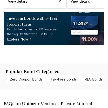
View details
View details
Invest in bonds with 9-12%
fixed returns
Earn higher return than FD, lower risk
than equity. Start with just ₹10,000.
Explore Now
Popular Bond Categories
Zero Coupon Bonds
Tax-Free Bonds
REC Bonds
FAQs on Unilazer Ventures Private Limited