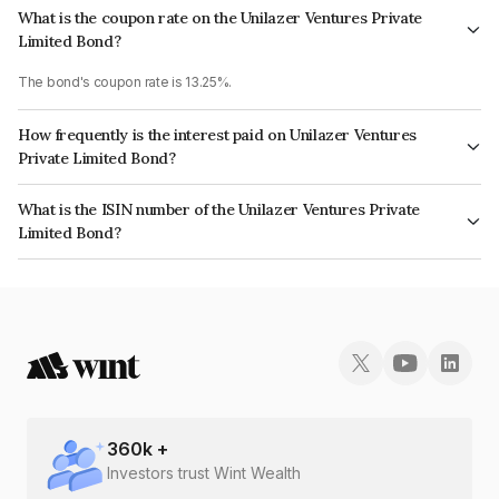
What is the coupon rate on the Unilazer Ventures Private
Limited Bond?
The bond's coupon rate is 13.25%.
How frequently is the interest paid on Unilazer Ventures
Private Limited Bond?
The interest earned from this Bond is paid Quarterly.
What is the ISIN number of the Unilazer Ventures Private
Limited Bond?
The ISIN number for Unilazer Ventures Private Limited is INE697K07060.
360
k +
Investors trust Wint Wealth