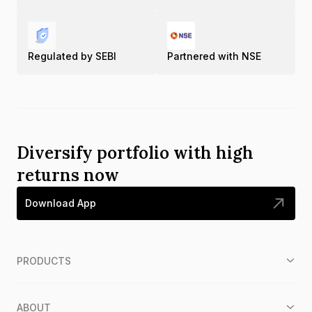
Regulated by SEBI
Partnered with NSE
Diversify portfolio with high
returns now
Download App
PRODUCTS
ABOUT