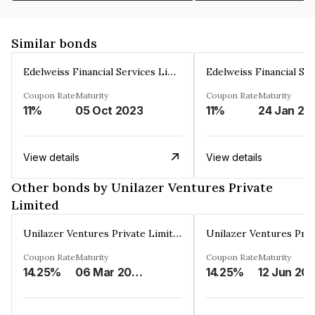
Similar bonds
Edelweiss Financial Services Limited
Coupon Rate
Maturity
Coupon Rate
Maturity
11%
05 Oct 2023
11%
24 Jan 20
View details
View details
Other bonds by Unilazer Ventures Private
Limited
Unilazer Ventures Private Limited
Coupon Rate
Maturity
Coupon Rate
Maturity
14.25%
06 Mar 2027
14.25%
12 Jun 20