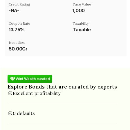
Credit Rating
Face Value
-NA-
₹1,000
Coupon Rate
Taxability
13.75%
Taxable
Issue Size
50.00Cr
Wint Wealth curated
Explore Bonds that are curated by experts
Excellent profitability
0 defaults