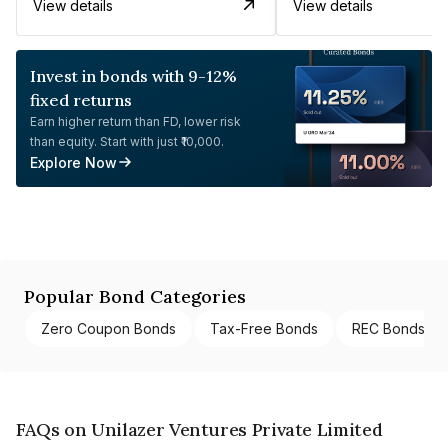
View details
View details
Invest in bonds with 9-12%
fixed returns
Earn higher return than FD, lower risk
than equity. Start with just ₹10,000.
Explore Now
Popular Bond Categories
Zero Coupon Bonds
Tax-Free Bonds
REC Bonds
FAQs on Unilazer Ventures Private Limited