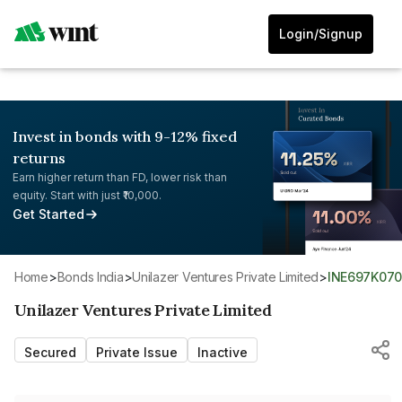
Login/Signup
Invest in bonds with 9-12% fixed
returns
Earn higher return than FD, lower risk than
equity. Start with just ₹10,000.
Get Started
Home
>
Bonds India
>
Unilazer Ventures Private Limited
>
INE697K07
Unilazer Ventures Private Limited
Secured
Private Issue
Inactive