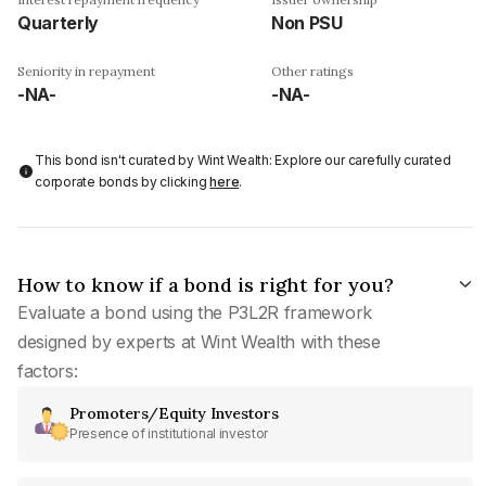
Quarterly
Non PSU
Seniority in repayment
Other ratings
-NA-
-NA-
This bond isn't curated by Wint Wealth: Explore our carefully curated
corporate bonds by clicking
here
.
How to know if a bond is right for you?
Evaluate a bond using the P3L2R framework
designed by experts at Wint Wealth with these
factors:
Promoters/Equity Investors
Presence of institutional investor