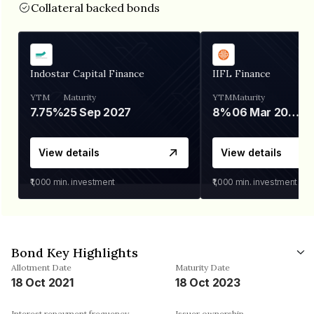
Collateral backed bonds
Indostar Capital Finance
IIFL Finance
YTM
Maturity
YTM
Maturity
7.75%
25 Sep 2027
8%
06 Mar 2028
View details
View details
₹1,000
min. investment
₹1,000
min. investment
Bond Key Highlights
Allotment Date
Maturity Date
18 Oct 2021
18 Oct 2023
Interest repayment frequency
Issuer ownership