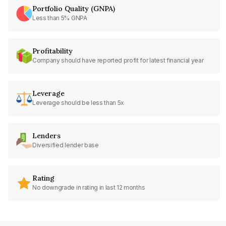
Portfolio Quality (GNPA)
Less than 5% GNPA
Profitability
Company should have reported profit for latest financial year
Leverage
Leverage should be less than 5x
Lenders
Diversified lender base
Rating
No downgrade in rating in last 12 months