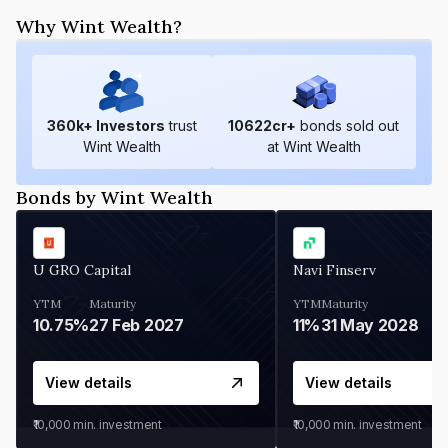
Why Wint Wealth?
360
k+ Investors
trust
10622
cr+
bonds sold out
Wint Wealth
at Wint Wealth
Bonds by Wint Wealth
U GRO Capital
Navi Finserv
YTM
Maturity
YTM
Maturity
10.75%
27 Feb 2027
11%
31 May 2028
View details
View details
₹10,000
min. investment
₹10,000
min. investment