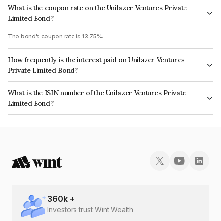
What is the coupon rate on the Unilazer Ventures Private
Limited Bond?
The bond's coupon rate is 13.75%.
How frequently is the interest paid on Unilazer Ventures
Private Limited Bond?
The interest earned from this Bond is paid Quarterly.
What is the ISIN number of the Unilazer Ventures Private
Limited Bond?
The ISIN number for Unilazer Ventures Private Limited is INE697K07052.
360
k +
Investors trust Wint Wealth