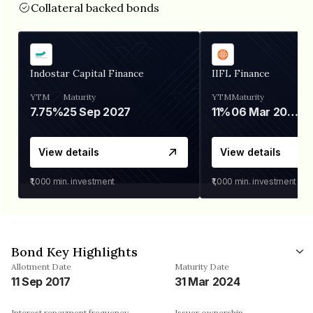
Collateral backed bonds
Indostar Capital Finance
IIFL Finance
YTM
Maturity
YTM
Maturity
7.75%
25 Sep 2027
11%
06 Mar 2028
View details
View details
₹1,000
min. investment
₹1,000
min. investment
Bond Key Highlights
Allotment Date
Maturity Date
11 Sep 2017
31 Mar 2024
Interest repayment frequency
Issuer ownership