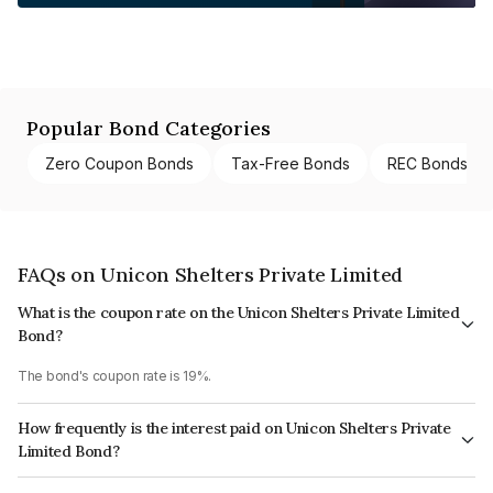
Popular Bond Categories
Zero Coupon Bonds
Tax-Free Bonds
REC Bonds
FAQs on Unicon Shelters Private Limited
What is the coupon rate on the Unicon Shelters Private Limited
Bond?
The bond's coupon rate is 19%.
How frequently is the interest paid on Unicon Shelters Private
Limited Bond?
The interest earned from this Bond is paid On Maturity.