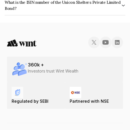
What is the ISIN number of the Unicon Shelters Private Limited
Bond?
The ISIN number for Unicon Shelters Private Limited is INE735R07048.
360
k +
Investors trust Wint Wealth
Regulated by SEBI
Partnered with NSE