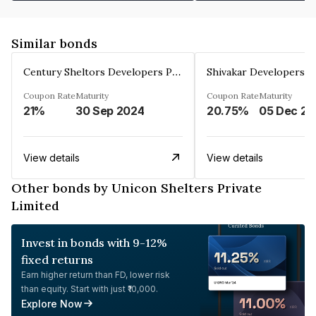
Similar bonds
Century Sheltors Developers Private Limited
Coupon Rate
Maturity
Coupon Rate
Maturity
21%
30 Sep 2024
20.75%
0
View details
View details
Other bonds by Unicon Shelters Private
Limited
Invest in bonds with 9-12%
fixed returns
Earn higher return than FD, lower risk
than equity. Start with just ₹10,000.
Explore Now