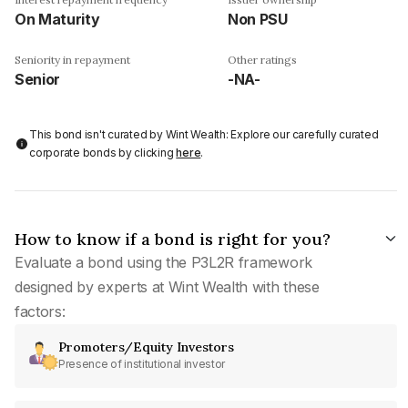
On Maturity
Non PSU
Seniority in repayment
Other ratings
Senior
-NA-
This bond isn't curated by Wint Wealth: Explore our carefully curated
corporate bonds by clicking
here
.
How to know if a bond is right for you?
Evaluate a bond using the P3L2R framework
designed by experts at Wint Wealth with these
factors:
Promoters/Equity Investors
Presence of institutional investor