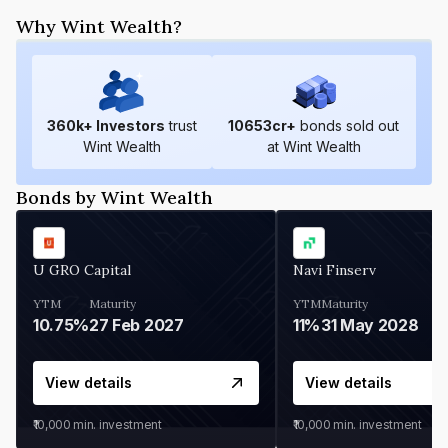
Why Wint Wealth?
360
k+ Investors
trust
10653
cr+
bonds sold out
Wint Wealth
at Wint Wealth
Bonds by Wint Wealth
U GRO Capital
Navi Finserv
YTM
Maturity
YTM
Maturity
10.75%
27 Feb 2027
11%
31 May 2028
View details
View details
₹10,000
min. investment
₹10,000
min. investment