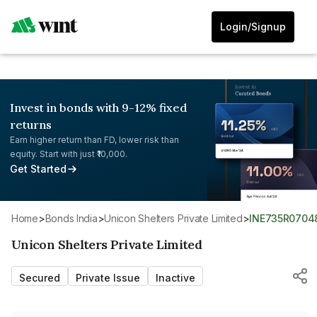
Login/Signup
Invest in bonds with 9-12% fixed
returns
Earn higher return than FD, lower risk than
equity. Start with just ₹10,000.
Get Started
Home
>
Bonds India
>
Unicon Shelters Private Limited
>
INE735R0704
Unicon Shelters Private Limited
Secured
Private Issue
Inactive