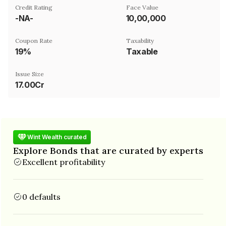
Credit Rating
Face Value
-NA-
₹10,00,000
Coupon Rate
Taxability
19%
Taxable
Issue Size
17.00Cr
Wint Wealth curated
Explore Bonds that are curated by experts
Excellent profitability
0 defaults