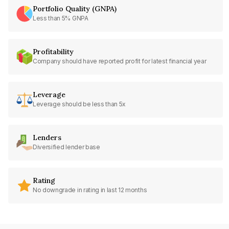
Portfolio Quality (GNPA)
Less than 5% GNPA
Profitability
Company should have reported profit for latest financial year
Leverage
Leverage should be less than 5x
Lenders
Diversified lender base
Rating
No downgrade in rating in last 12 months