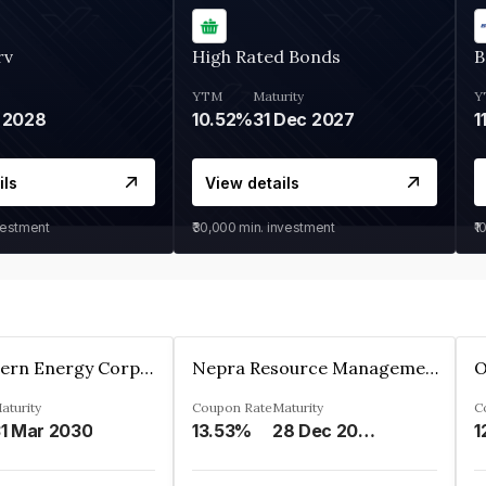
rv
High Rated Bonds
B
YTM
Maturity
Y
 2028
10.52%
31 Dec 2027
1
ils
View details
vestment
₹30,000
min. investment
₹1
Great Eastern Energy Corporation Limited
Nepra Resource Management Private Limited
aturity
Coupon Rate
Maturity
C
1 Mar 2030
13.53%
28 Dec 2029
1