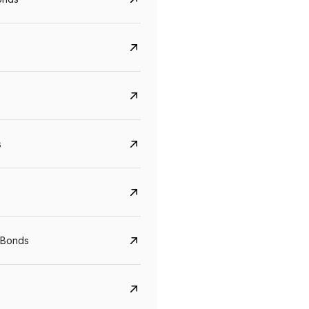
s
CreditAccess Grameen
U GRO Capital
YTM
Maturity
YTM
Maturity
 Bonds
8.75%
07 Sep 2028
10%
24 Oct 2027
View details
View details