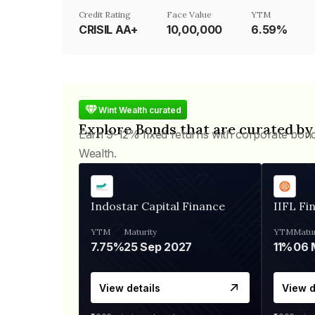
Credit Rating
Face Value
YTM
CRISIL AA+
₹10,00,000
6.59%
Wint Wealth curated
Explore Bonds that are curated by
Earn 9-12% fixed returns with corporate bon
Wealth.
Indostar Capital Finance
IIFL Fi
YTM
Maturity
YTM
Matur
7.75%
25 Sep 2027
11%
View details
View d