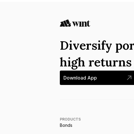
Diversify por
high return
Download App
PRODUCTS
Bonds