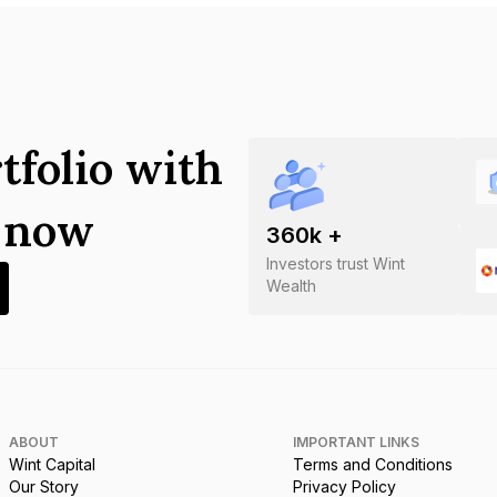
tfolio with
s now
360
k +
Investors trust Wint
Wealth
ABOUT
IMPORTANT LINKS
Wint Capital
Terms and Conditions
Our Story
Privacy Policy