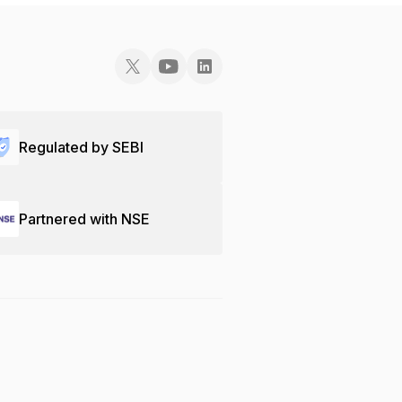
Regulated by SEBI
Partnered with NSE