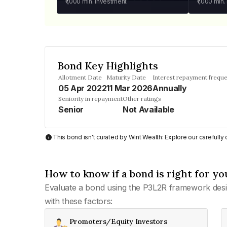
₹1,000
min. investment
₹1,000
min.
Bond Key Highlights
Allotment Date
Maturity Date
Interest repayment frequ
05 Apr 2022
11 Mar 2026
Annually
Seniority in repayment
Other ratings
Senior
Not Available
This bond isn't curated by Wint Wealth: Explore our carefull
How to know if a bond is right for yo
Evaluate a bond using the P3L2R framework desi
with these factors:
Promoters/Equity Investors