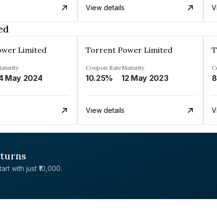
View details
V
ed
ower Limited
Torrent Power Limited
T
aturity
Coupon Rate
Maturity
C
4 May 2024
10.25%
12 May 2023
8
View details
V
eturns
rt with just ₹10,000.