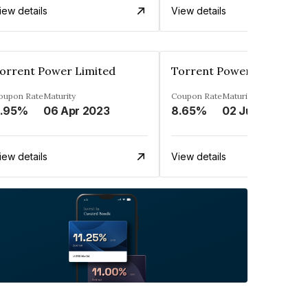
iew details
View details
orrent Power Limited
Torrent Power Limited
oupon Rate
Maturity
Coupon Rate
Maturity
.95%
06 Apr 2023
8.65%
02 Jun 2032
iew details
View details