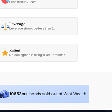
Less than 5% GNPA
Leverage
Leverage should be less than 5x
Rating
No downgrade in rating in last 12 months
10653
cr+
bonds sold out at Wint Wealth