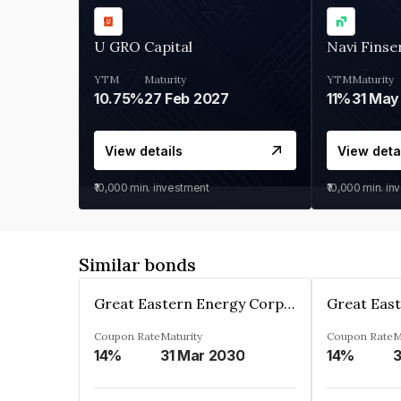
U GRO Capital
Navi Finse
YTM
Maturity
YTM
Maturity
10.75%
27 Feb 2027
11%
31 May
View details
View deta
₹10,000
min. investment
₹10,000
min. in
Similar bonds
Great Eastern Energy Corporation Limited
Coupon Rate
Maturity
Coupon Rate
M
14%
31 Mar 2030
14%
3