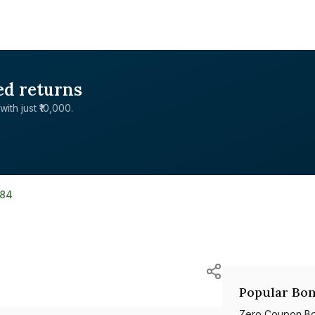
ed returns
with just ₹10,000.
184
Popular Bon
Zero Coupon B