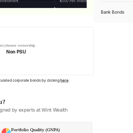
 investment
₹1,000
min. investment
Bank Bonds
PSU Bonds
ency
Issuer ownership
Non PSU
NBFC Bonds
Listed Bonds
y curated corporate bonds by clicking
here
.
Private Bonds
u?
gned by experts at Wint Wealth
All Bonds
Portfolio Quality (GNPA)