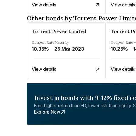
View details
View details
Other bonds by Torrent Power Limit
Torrent Power Limited
Torrent P
Coupon Rate
Maturity
Coupon Rate
M
10.35%
25 Mar 2023
10.25%
1
View details
View details
Invest in bonds with 9-12% fixed r
Earn higher return than FD, lower risk than equity. Sta
Explore Now