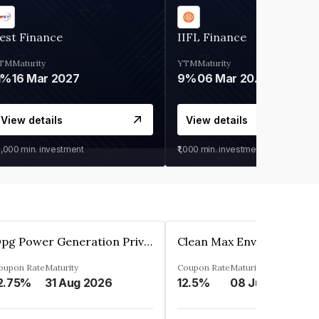
est Finance
IIFL Finance
TM
Maturity
YTM
Maturity
1%
16 Mar 2027
9%
06 Mar 2028
View details
View details
0,000
min. investment
₹1,000
min. investment
Opg Power Generation Private Limited
oupon Rate
Maturity
Coupon Rate
Maturity
2.75%
31 Aug 2026
12.5%
08 Jun 2027