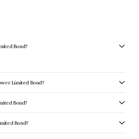
imited Bond?
Power Limited Bond?
ly.
imited Bond?
ISIL AA+ which reflects the issuer's
imited Bond?
INE813H07184.