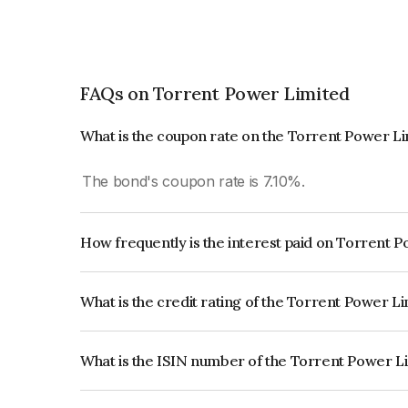
FAQs on Torrent Power Limited
What is the coupon rate on the Torrent Power L
The bond's coupon rate is 7.10%.
How frequently is the interest paid on Torrent 
The interest earned from this Bond is paid Annual
What is the credit rating of the Torrent Power L
The bond has been assigned a credit rating of CR
creditworthiness and the likelihood of default.
What is the ISIN number of the Torrent Power L
The ISIN number for Torrent Power Limited is 