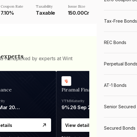
Coupon Rate
Taxability
Issue Size
7.10%
Taxable
150.00Cr
Tax-Free Bonds
REC Bonds
 experts
ds handpicked by experts at Wint
Perpetual Bond
AT-1 Bonds
nance
Piramal Finance
ity
YTM
Maturity
Senior Secured
06 Mar 2028
9%
26 Sep 2031
etails
View details
Secured Bonds