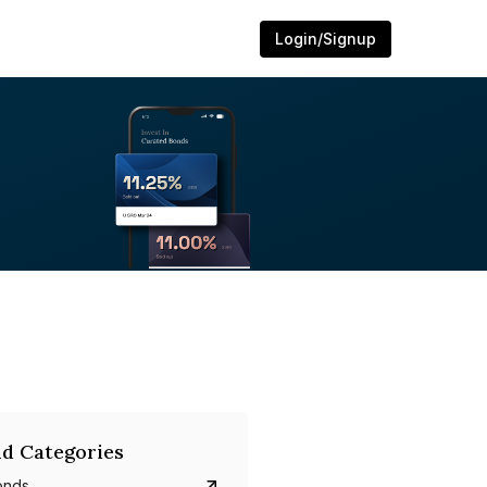
Login/Signup
d Categories
onds