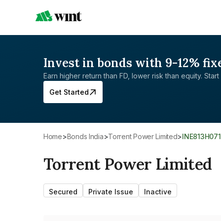
Invest in bonds with 9-12% fix
Earn higher return than FD, lower risk than equity. Start 
Get Started
Home
>
Bonds India
>
Torrent Power Limited
>
INE813H07
Torrent Power Limited
Secured
Private Issue
Inactive