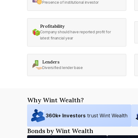
Presence of institutional investor
Profitability
Company should have reported profit for
latest financial year
Lenders
Diversified lender base
Why Wint Wealth?
360
k+ Investors
trust Wint Wealth
Bonds by Wint Wealth