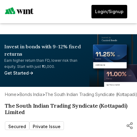
Login/Signup
Invest in bonds with 9-12% fixed
returns
Earn higher return than FD, lower risk than
equity. Start with just ₹10,000.
Get Started
Home
>
Bonds India
>
The South Indian Trading Syndicate (Kottapadi)
The South Indian Trading Syndicate (Kottapadi)
Limited
Secured
Private Issue