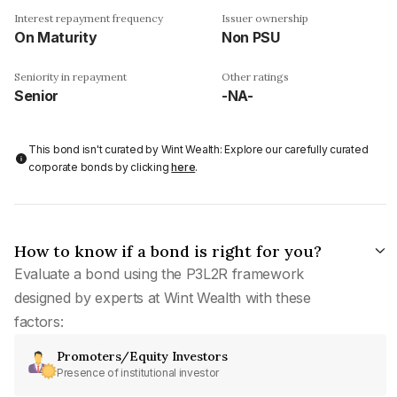
Interest repayment frequency
Issuer ownership
On Maturity
Non PSU
Seniority in repayment
Other ratings
Senior
-NA-
This bond isn't curated by Wint Wealth: Explore our carefully curated
corporate bonds by clicking
here
.
How to know if a bond is right for you?
Evaluate a bond using the P3L2R framework
designed by experts at Wint Wealth with these
factors:
Promoters/Equity Investors
Presence of institutional investor