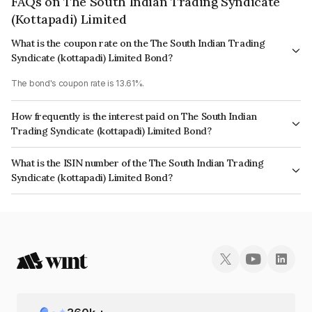
FAQs on The South Indian Trading Syndicate
(Kottapadi) Limited
What is the coupon rate on the The South Indian Trading
Syndicate (kottapadi) Limited Bond?
The bond's coupon rate is 13.61%.
How frequently is the interest paid on The South Indian
Trading Syndicate (kottapadi) Limited Bond?
The interest earned from this Bond is paid On Maturity.
What is the ISIN number of the The South Indian Trading
Syndicate (kottapadi) Limited Bond?
The ISIN number for The South Indian Trading Syndicate (kottapadi)
Limited is INE0HWC07194.