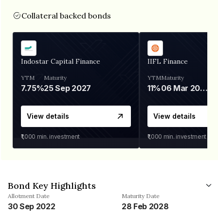
Collateral backed bonds
Indostar Capital Finance
IIFL Finance
YTM
Maturity
YTM
Maturity
7.75%
25 Sep 2027
11%
06 Mar 2028
View details
View details
₹1,000
min. investment
₹1,000
min. investment
Bond Key Highlights
Allotment Date
Maturity Date
30 Sep 2022
28 Feb 2028