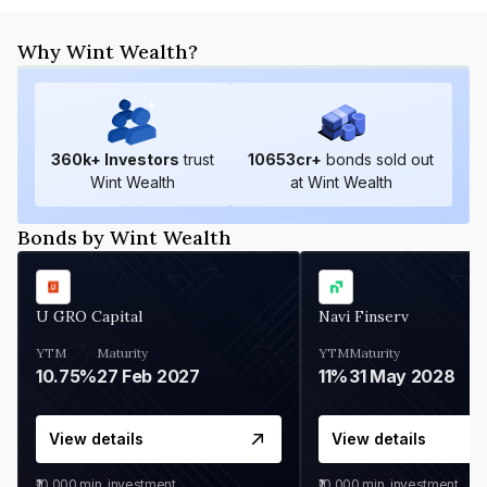
Why Wint Wealth?
360
k+ Investors
trust
10653
cr+
bonds sold out
Wint Wealth
at Wint Wealth
Bonds by Wint Wealth
U GRO Capital
Navi Finserv
YTM
Maturity
YTM
Maturity
10.75%
27 Feb 2027
11%
31 May 2028
View details
View details
₹10,000
min. investment
₹10,000
min. investment