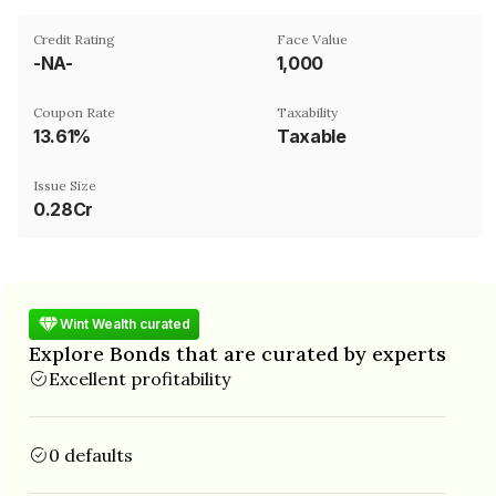
Credit Rating
Face Value
-NA-
₹1,000
Coupon Rate
Taxability
13.61%
Taxable
Issue Size
0.28Cr
Wint Wealth curated
Explore Bonds that are curated by experts
Excellent profitability
0 defaults