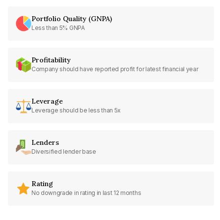
Portfolio Quality (GNPA)
Less than 5% GNPA
Profitability
Company should have reported profit for latest financial year
Leverage
Leverage should be less than 5x
Lenders
Diversified lender base
Rating
No downgrade in rating in last 12 months