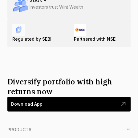
360
k +
Investors trust Wint Wealth
Regulated by SEBI
Partnered with NSE
Diversify portfolio with high
returns now
Download App
PRODUCTS