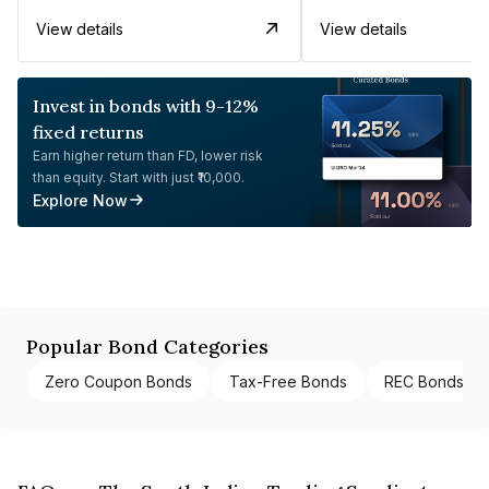
View details
View details
Invest in bonds with 9-12%
fixed returns
Earn higher return than FD, lower risk
than equity. Start with just ₹10,000.
Explore Now
Popular Bond Categories
Zero Coupon Bonds
Tax-Free Bonds
REC Bonds