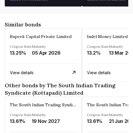
Similar bonds
Rupeek Capital Private Limited
Indel Money Limited
Coupon Rate
Maturity
Coupon Rate
Maturity
13.25%
05 Apr 2026
13.2%
13 Mar 20
View details
View details
Other bonds by The South Indian Trading
Syndicate (Kottapadi) Limited
The South Indian Trading Syndicate (Kottapadi) Limited
Coupon Rate
Maturity
Coupon Rate
Maturity
13.61%
19 Nov 2027
13.61%
21 Jun 20