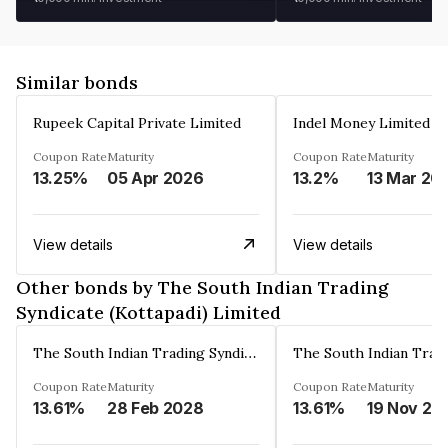
Similar bonds
Rupeek Capital Private Limited
Indel Money Limited
Coupon Rate
Maturity
Coupon Rate
Maturity
13.25%
05 Apr 2026
13.2%
13 Mar 20
View details
View details
Other bonds by The South Indian Trading
Syndicate (Kottapadi) Limited
The South Indian Trading Syndicate (Kottapadi) Limited
Coupon Rate
Maturity
Coupon Rate
Maturity
13.61%
28 Feb 2028
13.61%
19 Nov 20