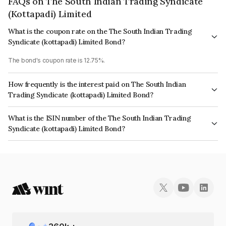
FAQs on The South Indian Trading Syndicate
(Kottapadi) Limited
What is the coupon rate on the The South Indian Trading
Syndicate (kottapadi) Limited Bond?
The bond's coupon rate is 12.75%.
How frequently is the interest paid on The South Indian
Trading Syndicate (kottapadi) Limited Bond?
The interest earned from this Bond is paid Monthly.
What is the ISIN number of the The South Indian Trading
Syndicate (kottapadi) Limited Bond?
The ISIN number for The South Indian Trading Syndicate (kottapadi)
Limited is INE0HWC07129.