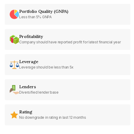
Portfolio Quality (GNPA)
Less than 5% GNPA
Profitability
Company should have reported profit for latest financial year
Leverage
Leverage should be less than 5x
Lenders
Diversified lender base
Rating
No downgrade in rating in last 12 months