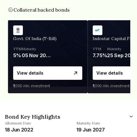
Collateral backed bonds
Govt. Of India (T-Bill)
Indostar Capital Fina
YTM
Maturity
YTM
Maturity
5%
05 Nov 2026
7.75%
25 Sep 2027
View details
View details
₹1,000
min. investment
₹1,000
min. investment
Bond Key Highlights
Allotment Date
Maturity Date
18 Jun 2022
19 Jun 2027