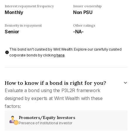
Interest repayment frequency
Issuer ownership
Monthly
Non PSU
Seniority in repayment
Other ratings
Senior
-NA-
This bond isn't curated by Wint Wealth: Explore our carefully curated
corporate bonds by clicking
here
.
How to know if a bond is right for you?
Evaluate a bond using the P3L2R framework
designed by experts at Wint Wealth with these
factors:
Promoters/Equity Investors
Presence of institutional investor