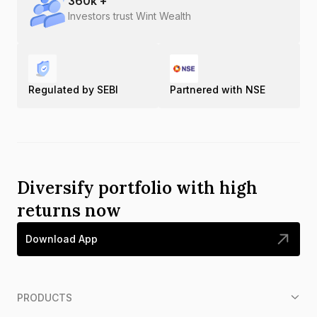
360
k +
Investors trust Wint Wealth
Regulated by SEBI
Partnered with NSE
Diversify portfolio with high
returns now
Download App
PRODUCTS