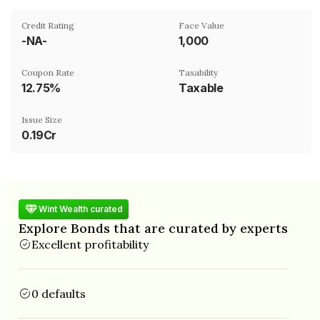
Credit Rating
Face Value
-NA-
₹1,000
Coupon Rate
Taxability
12.75%
Taxable
Issue Size
0.19Cr
Wint Wealth curated
Explore Bonds that are curated by experts
Excellent profitability
0 defaults