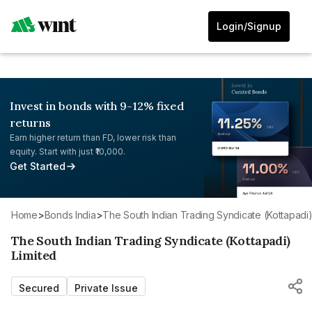
Login/Signup
Invest in bonds with 9-12% fixed
returns
Earn higher return than FD, lower risk than
equity. Start with just ₹10,000.
Get Started
Home
>
Bonds India
>
The South Indian Trading Syndicate (Kottapadi)
The South Indian Trading Syndicate (Kottapadi)
Limited
Secured
Private Issue