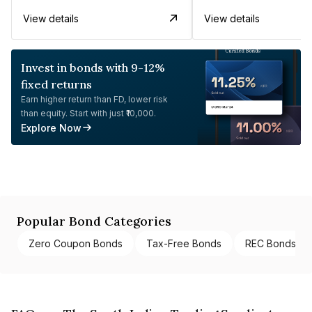
View details
View details
Invest in bonds with 9-12%
fixed returns
Earn higher return than FD, lower risk
than equity. Start with just ₹10,000.
Explore Now
Popular Bond Categories
Zero Coupon Bonds
Tax-Free Bonds
REC Bonds