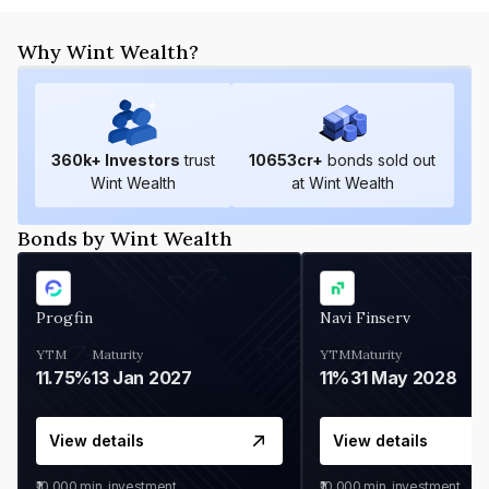
Why Wint Wealth?
360
k+ Investors
trust
10653
cr+
bonds sold out
Wint Wealth
at Wint Wealth
Bonds by Wint Wealth
Progfin
Navi Finserv
YTM
Maturity
YTM
Maturity
11.75%
13 Jan 2027
11%
31 May 2028
View details
View details
₹10,000
min. investment
₹10,000
min. investment