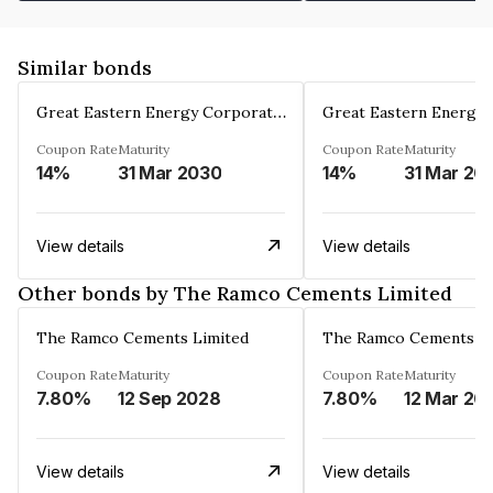
Similar bonds
Great Eastern Energy Corporation Limited
Coupon Rate
Maturity
Coupon Rate
Maturity
14%
31 Mar 2030
14%
31 Mar 20
View details
View details
Other bonds by The Ramco Cements Limited
The Ramco Cements Limited
The Ramco Cements Li
Coupon Rate
Maturity
Coupon Rate
Maturity
7.80%
12 Sep 2028
7.80%
12 Mar 20
View details
View details