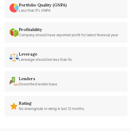
Portfolio Quality (GNPA)
Less than 5% GNPA
Profitability
Company should have reported profit for latest financial year
Leverage
Leverage should be less than 5x
Lenders
Diversified lender base
Rating
No downgrade in rating in last 12 months