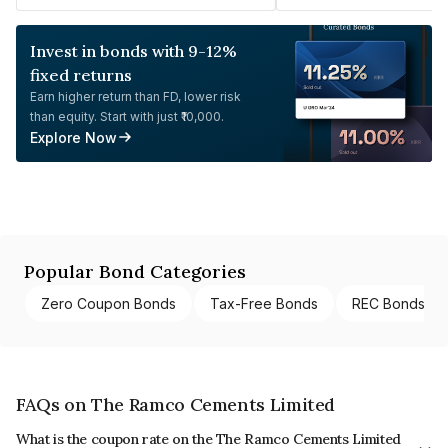
Invest in bonds with 9-12%
fixed returns
Earn higher return than FD, lower risk
than equity. Start with just ₹10,000.
Explore Now
Popular Bond Categories
Zero Coupon Bonds
Tax-Free Bonds
REC Bonds
FAQs on The Ramco Cements Limited
What is the coupon rate on the The Ramco Cements Limited