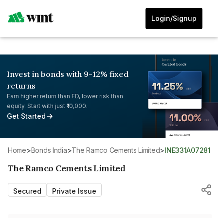
Login/Signup
Invest in bonds with 9-12% fixed
returns
Earn higher return than FD, lower risk than
equity. Start with just ₹10,000.
Get Started
Home
>
Bonds India
>
The Ramco Cements Limited
>
INE331A07281
The Ramco Cements Limited
Secured
Private Issue