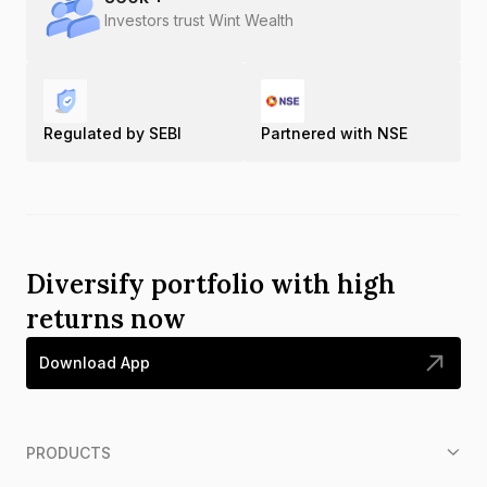
Investors trust Wint Wealth
Regulated by SEBI
Partnered with NSE
Diversify portfolio with high
returns now
Download App
PRODUCTS