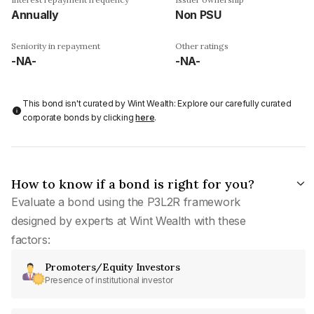
Annually
Non PSU
Seniority in repayment
Other ratings
-NA-
-NA-
This bond isn't curated by Wint Wealth: Explore our carefully curated
corporate bonds by clicking
here
.
How to know if a bond is right for you?
Evaluate a bond using the P3L2R framework
designed by experts at Wint Wealth with these
factors:
Promoters/Equity Investors
Presence of institutional investor