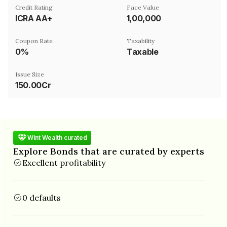
Credit Rating
Face Value
ICRA AA+
₹1,00,000
Coupon Rate
Taxability
0%
Taxable
Issue Size
150.00Cr
Wint Wealth curated
Explore Bonds that are curated by experts
Excellent profitability
0 defaults