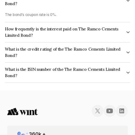
Bond?
The bond's coupon rate is 0%.
How frequently is the interest paid on The Ramco Cements
Limited Bond?
The interest earned from this Bond is paid Annually.
What is the credit rating of the The Ramco Cements Limited
Bond?
The bond has been assigned a credit rating of ICRA AA+ which reflects
What is the ISIN number of the The Ramco Cements Limited
the issuer's creditworthiness and the likelihood of default.
Bond?
The ISIN number for The Ramco Cements Limited is INE331A07281.
360
k +