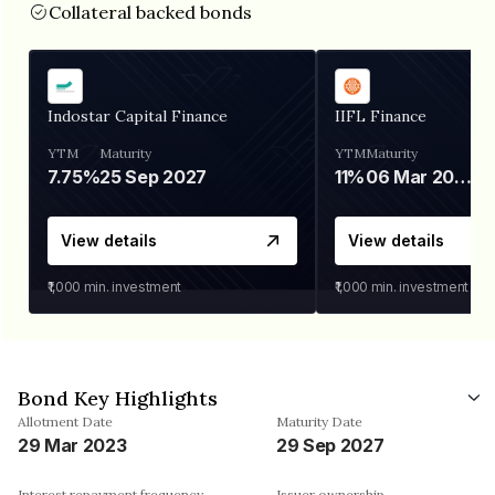
Collateral backed bonds
Indostar Capital Finance
IIFL Finance
YTM
Maturity
YTM
Maturity
7.75%
25 Sep 2027
11%
06 Mar 2028
View details
View details
₹1,000
min. investment
₹1,000
min. investment
Bond Key Highlights
Allotment Date
Maturity Date
29 Mar 2023
29 Sep 2027
Interest repayment frequency
Issuer ownership