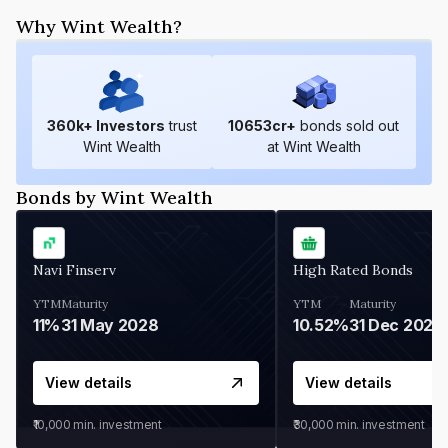
Why Wint Wealth?
360
k+ Investors
trust
10653
cr+
bonds sold out
Wint Wealth
at Wint Wealth
Bonds by Wint Wealth
Navi Finserv
High Rated Bonds
YTM
Maturity
YTM
Maturity
11%
31 May 2028
10.52%
31 Dec 2027
View details
View details
₹10,000
min. investment
₹30,000
min. investment