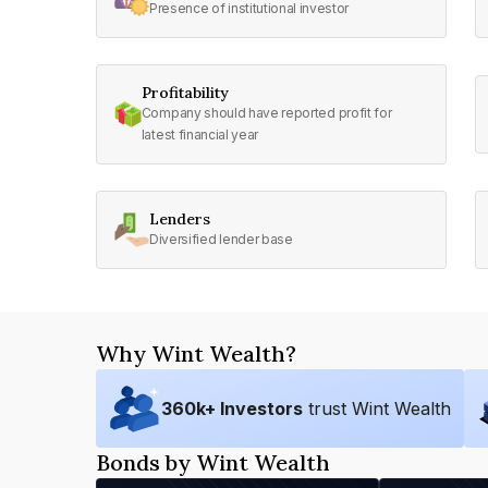
Presence of institutional investor
Profitability
Company should have reported profit for
latest financial year
Lenders
Diversified lender base
Why Wint Wealth?
360
k+ Investors
trust Wint Wealth
Bonds by Wint Wealth