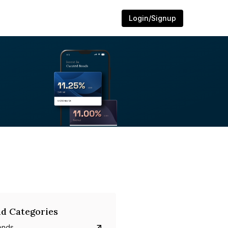
Login/Signup
d Categories
onds