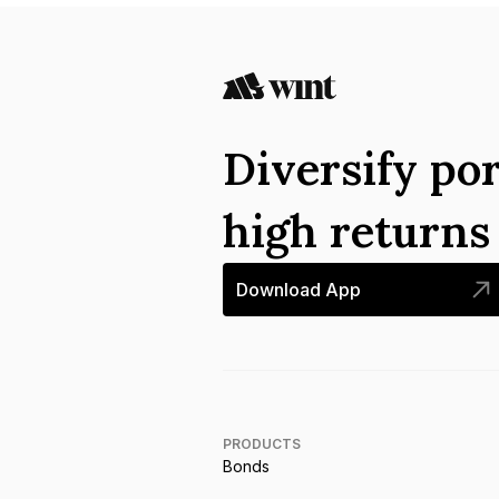
Diversify por
high return
Download App
PRODUCTS
Bonds