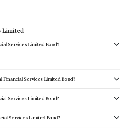
s Limited
ncial Services Limited Bond?
al Financial Services Limited Bond?
ly.
ncial Services Limited Bond?
CRISIL AAA, ICRA AAA which reflects the
ault.
ncial Services Limited Bond?
ices Limited is INE306N08359.