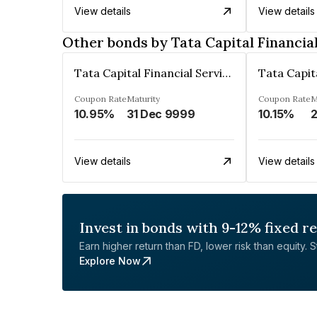
View details
View details
Other bonds by Tata Capital Financia
Tata Capital Financial Services Limited
Coupon Rate
Maturity
Coupon Rate
M
10.95%
31 Dec 9999
10.15%
2
View details
View details
Invest in bonds with 9-12% fixed r
Earn higher return than FD, lower risk than equity. Sta
Explore Now