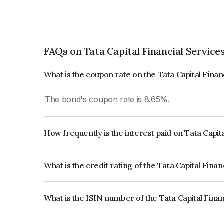
FAQs on Tata Capital Financial Service
What is the coupon rate on the Tata Capital Fina
The bond's coupon rate is 8.65%.
How frequently is the interest paid on Tata Capit
The interest earned from this Bond is paid Annual
What is the credit rating of the Tata Capital Fina
The bond has been assigned a credit rating of 
issuer's creditworthiness and the likelihood of def
What is the ISIN number of the Tata Capital Fina
The ISIN number for Tata Capital Financial Serv