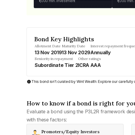
₹1,000
min. investment
₹1,000
min.
Bond Key Highlights
Allotment Date
Maturity Date
Interest repayment frequ
13 Nov 2019
13 Nov 2029
Annually
Seniority in repayment
Other ratings
Subordinate Tier 2
ICRA AAA
This bond isn't curated by Wint Wealth: Explore our carefull
How to know if a bond is right for yo
Evaluate a bond using the P3L2R framework desi
with these factors:
Promoters/Equity Investors