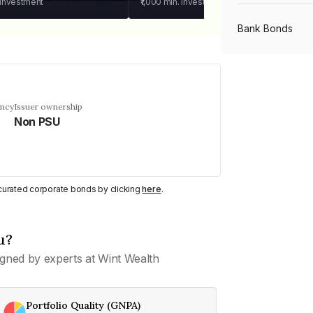
 investment
₹1,000
min. investment
Bank Bonds
PSU Bonds
ency
Issuer ownership
Non PSU
NBFC Bonds
Listed Bonds
y curated corporate bonds by clicking
here
.
Private Bonds
u?
gned by experts at Wint Wealth
All Bonds
Portfolio Quality (GNPA)