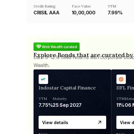
Credit Rating
Face Value
YTM
CRISIL AAA
₹10,00,000
7.99%
Wint Wealth curated
Explore Bonds that are curated by
Earn 9-12% fixed returns with corporate bon
Wealth.
Indostar Capital Finance
IIFL Fi
YTM
Maturity
YTM
Matur
7.75%
25 Sep 2027
11%
View details
View d