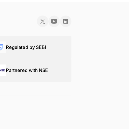
Regulated by SEBI
Partnered with NSE