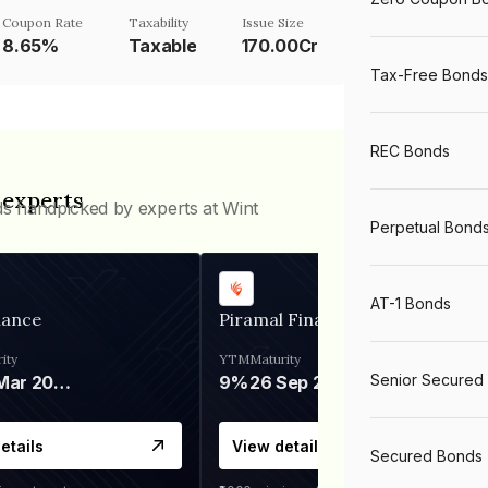
Coupon Rate
Taxability
Issue Size
8.65%
Taxable
170.00Cr
Tax-Free Bonds
REC Bonds
 experts
ds handpicked by experts at Wint
Perpetual Bond
AT-1 Bonds
nance
Piramal Finance
ity
YTM
Maturity
Senior Secured
06 Mar 2028
9%
26 Sep 2031
etails
View details
Secured Bonds