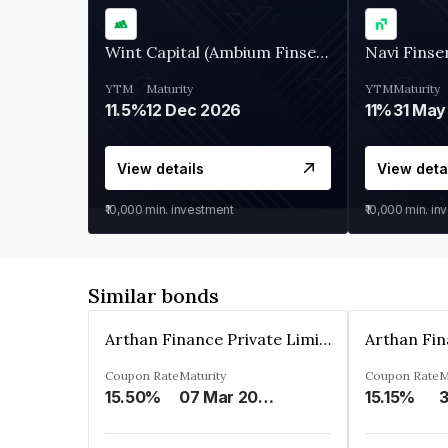
Wint Capital (Ambium Finserve)
Navi Finse
YTM
Maturity
YTM
Maturity
11.5%
12 Dec 2026
11%
31 May
View details
View deta
₹10,000
min. investment
₹10,000
min. in
Similar bonds
Arthan Finance Private Limited
Coupon Rate
Maturity
Coupon Rate
M
15.50%
07 Mar 2025
15.15%
3