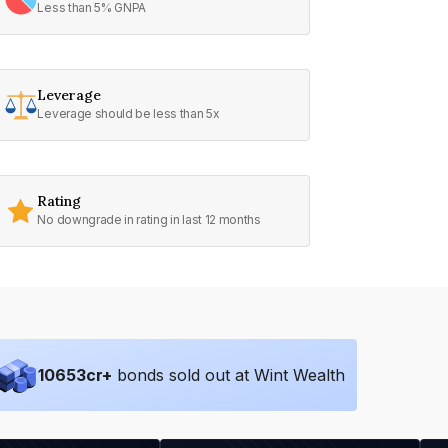
Less than 5% GNPA
Leverage
Leverage should be less than 5x
Rating
No downgrade in rating in last 12 months
10653
cr+
bonds sold out at Wint Wealth