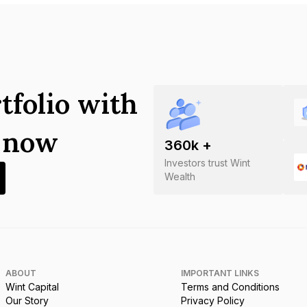
tfolio with
s now
360
k +
Investors trust Wint
Wealth
ABOUT
IMPORTANT LINKS
Wint Capital
Terms and Conditions
Our Story
Privacy Policy