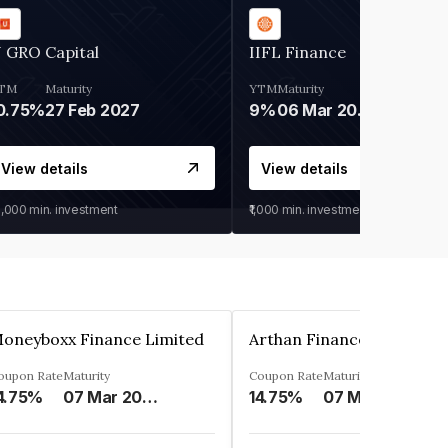
 GRO Capital
IIFL Finance
TM
Maturity
YTM
Maturity
0.75%
27 Feb 2027
9%
06 Mar 2028
View details
View details
0,000
min. investment
₹1,000
min. investment
oneyboxx Finance Limited
oupon Rate
Maturity
Coupon Rate
Maturity
4.75%
07 Mar 2025
14.75%
07 May 2026