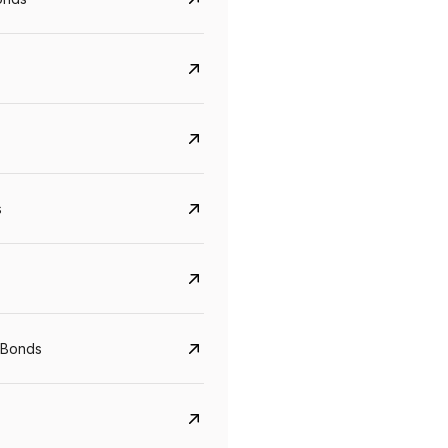
s
CreditAccess Grameen
U GRO Capital
YTM
Maturity
YTM
Maturity
 Bonds
8.75%
07 Sep 2028
10%
24 Oct 2027
View details
View details