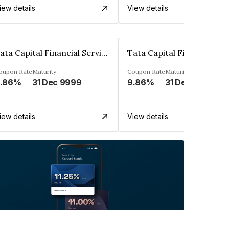
iew details
View details
Tata Capital Financial Services Limited
oupon Rate
Maturity
Coupon Rate
Maturity
.86%
31 Dec 9999
9.86%
31 Dec 9999
iew details
View details