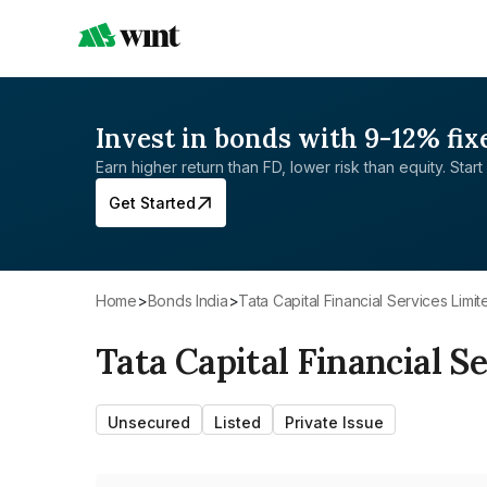
Invest in bonds with 9-12% fix
Earn higher return than FD, lower risk than equity. Start 
Get Started
Home
>
Bonds India
>
Tata Capital Financial Services Limit
Tata Capital Financial S
Unsecured
Listed
Private Issue