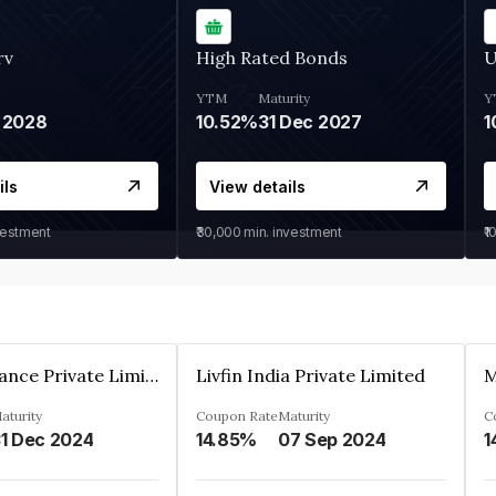
rv
High Rated Bonds
U
YTM
Maturity
Y
 2028
10.52%
31 Dec 2027
1
ils
View details
vestment
₹30,000
min. investment
₹1
Arthan Finance Private Limited
Livfin India Private Limited
M
aturity
Coupon Rate
Maturity
C
1 Dec 2024
14.85%
07 Sep 2024
1