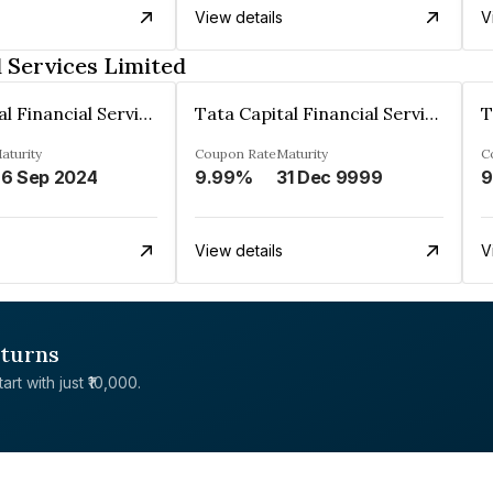
View details
V
l Services Limited
Tata Capital Financial Services Limited
Tata Capital Financial Services Limited
aturity
Coupon Rate
Maturity
C
6 Sep 2024
9.99%
31 Dec 9999
9
View details
V
eturns
rt with just ₹10,000.