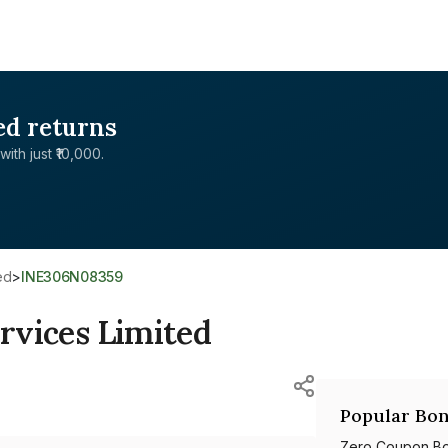
ed returns
with just ₹10,000.
ed
>
INE306N08359
ervices Limited
Popular Bon
Zero Coupon B