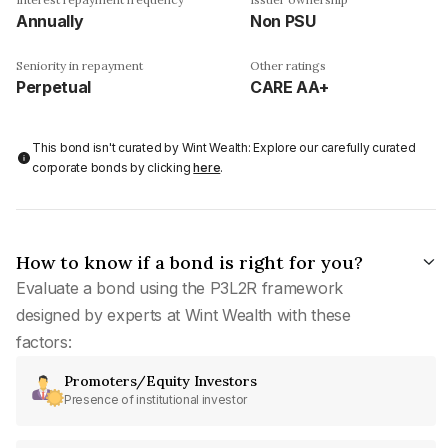
Annually
Non PSU
Seniority in repayment
Other ratings
Perpetual
CARE AA+
This bond isn't curated by Wint Wealth: Explore our carefully curated
corporate bonds by clicking
here
.
How to know if a bond is right for you?
Evaluate a bond using the P3L2R framework
designed by experts at Wint Wealth with these
factors:
Promoters/Equity Investors
Presence of institutional investor