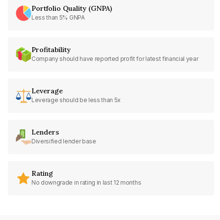
Portfolio Quality (GNPA)
Less than 5% GNPA
Profitability
Company should have reported profit for latest financial year
Leverage
Leverage should be less than 5x
Lenders
Diversified lender base
Rating
No downgrade in rating in last 12 months