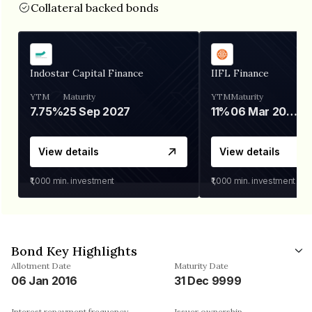
Collateral backed bonds
Indostar Capital Finance
IIFL Finance
YTM
Maturity
YTM
Maturity
7.75%
25 Sep 2027
11%
06 Mar 2028
View details
View details
₹1,000
min. investment
₹1,000
min. investment
Bond Key Highlights
Allotment Date
Maturity Date
06 Jan 2016
31 Dec 9999
Interest repayment frequency
Issuer ownership