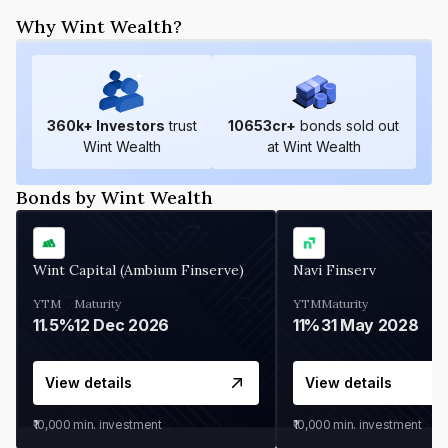
Why Wint Wealth?
360
k+ Investors
trust
10653
cr+
bonds sold out
Wint Wealth
at Wint Wealth
Bonds by Wint Wealth
Wint Capital (Ambium Finserve)
Navi Finserv
YTM
Maturity
YTM
Maturity
11.5%
12 Dec 2026
11%
31 May 2028
View details
View details
₹10,000
min. investment
₹10,000
min. investment