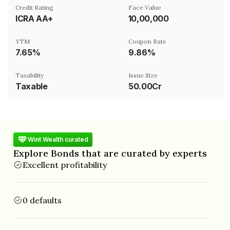
Credit Rating
Face Value
ICRA AA+
₹10,00,000
YTM
Coupon Rate
7.65%
9.86%
Taxability
Issue Size
Taxable
50.00Cr
Wint Wealth curated
Explore Bonds that are curated by experts
Excellent profitability
0 defaults