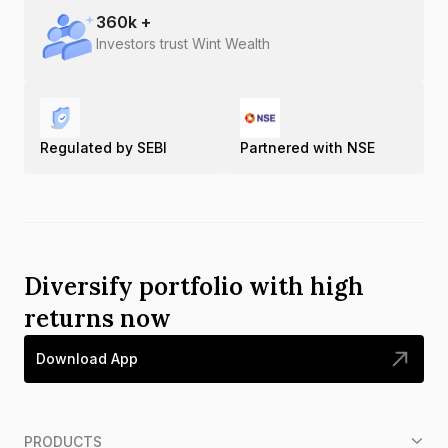
360
k +
Investors trust Wint Wealth
Regulated by SEBI
Partnered with NSE
Diversify portfolio with high
returns now
Download App
PRODUCTS