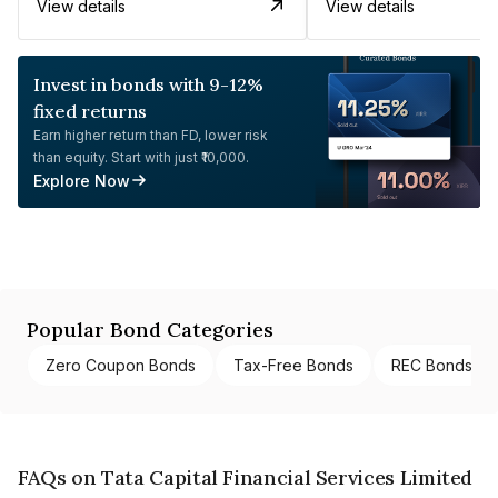
View details
View details
Invest in bonds with 9-12%
fixed returns
Earn higher return than FD, lower risk
than equity. Start with just ₹10,000.
Explore Now
Popular Bond Categories
Zero Coupon Bonds
Tax-Free Bonds
REC Bonds
FAQs on Tata Capital Financial Services Limited