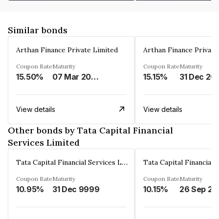
Similar bonds
Arthan Finance Private Limited
Arthan Finance Private
Coupon Rate
Maturity
Coupon Rate
Maturity
15.50%
07 Mar 2025
15.15%
31 Dec 20
View details
View details
Other bonds by Tata Capital Financial
Services Limited
Tata Capital Financial Services Limited
Coupon Rate
Maturity
Coupon Rate
Maturity
10.95%
31 Dec 9999
10.15%
26 Sep 20