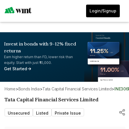
Login/Signup
Invest in bonds with 9-12% fixed
returns
Earn higher return than FD, lower risk than
equity. Start with just ₹10,000.
Get Started
Home
>
Bonds India
>
Tata Capital Financial Services Limited
>
INE306
Tata Capital Financial Services Limited
Unsecured
Listed
Private Issue