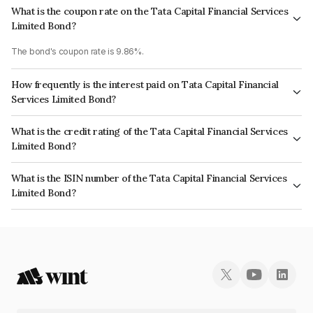
What is the coupon rate on the Tata Capital Financial Services
Limited Bond?
The bond's coupon rate is 9.86%.
How frequently is the interest paid on Tata Capital Financial
Services Limited Bond?
The interest earned from this Bond is paid Annually.
What is the credit rating of the Tata Capital Financial Services
Limited Bond?
The bond has been assigned a credit rating of ICRA AA+, CARE AA+ which
What is the ISIN number of the Tata Capital Financial Services
reflects the issuer's creditworthiness and the likelihood of default.
Limited Bond?
The ISIN number for Tata Capital Financial Services Limited is
INE306N08110.