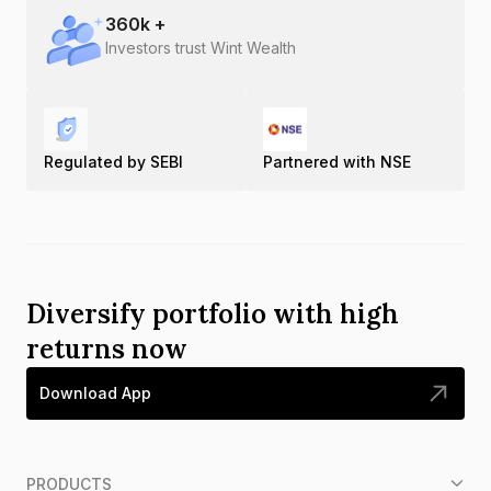
360
k +
Investors trust Wint Wealth
Regulated by SEBI
Partnered with NSE
Diversify portfolio with high
returns now
Download App
PRODUCTS