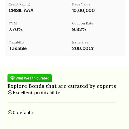
Credit Rating
Face Value
CRISIL AAA
₹10,00,000
YTM
Coupon Rate
7.70%
9.32%
Taxability
Issue Size
Taxable
200.00Cr
Wint Wealth curated
Explore Bonds that are curated by experts
Excellent profitability
0 defaults