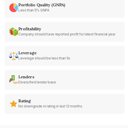
Portfolio Quality (GNPA)
Less than 5% GNPA
Profitability
Company should have reported profit for latest financial year
Leverage
Leverage should be less than 5x
Lenders
Diversified lender base
Rating
No downgrade in rating in last 12 months