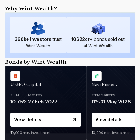
Why Wint Wealth?
360
k+ Investors
trust
10622
cr+
bonds sold out
Wint Wealth
at Wint Wealth
Bonds by Wint Wealth
U GRO Capital
Navi Finserv
YTM
Maturity
YTM
Maturity
10.75%
27 Feb 2027
11%
31 May 2028
View details
View details
₹10,000
min. investment
₹10,000
min. investment