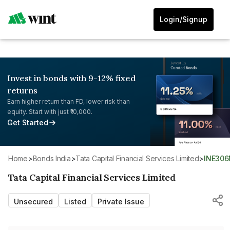
Login/Signup
Invest in bonds with 9-12% fixed
returns
Earn higher return than FD, lower risk than
equity. Start with just ₹10,000.
Get Started
Home
>
Bonds India
>
Tata Capital Financial Services Limited
>
INE30
Tata Capital Financial Services Limited
Unsecured
Listed
Private Issue