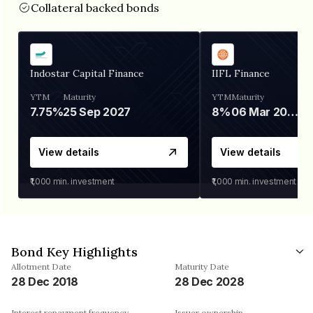
Collateral backed bonds
Indostar Capital Finance
IIFL Finance
YTM
Maturity
YTM
Maturity
7.75%
25 Sep 2027
8%
06 Mar 2028
View details
View details
₹1,000
min. investment
₹1,000
min. investment
Bond Key Highlights
Allotment Date
Maturity Date
28 Dec 2018
28 Dec 2028
Interest repayment frequency
Issuer ownership