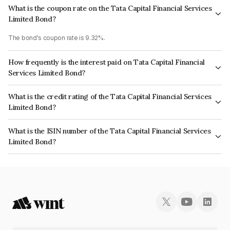
What is the coupon rate on the Tata Capital Financial Services
Limited Bond?
The bond's coupon rate is 9.32%.
How frequently is the interest paid on Tata Capital Financial
Services Limited Bond?
The interest earned from this Bond is paid Annually.
What is the credit rating of the Tata Capital Financial Services
Limited Bond?
The bond has been assigned a credit rating of CRISIL AAA, ICRA AAA
What is the ISIN number of the Tata Capital Financial Services
which reflects the issuer's creditworthiness and the likelihood of default.
Limited Bond?
The ISIN number for Tata Capital Financial Services Limited is
INE306N08300.