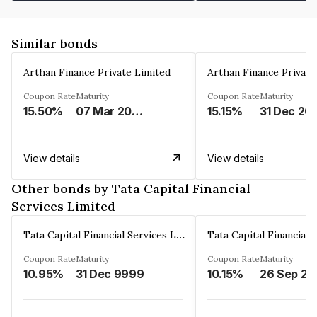
Similar bonds
Arthan Finance Private Limited
Arthan Finance Private
Coupon Rate
Maturity
Coupon Rate
Maturity
15.50%
07 Mar 2025
15.15%
31 Dec 20
View details
View details
Other bonds by Tata Capital Financial
Services Limited
Tata Capital Financial Services Limited
Coupon Rate
Maturity
Coupon Rate
Maturity
10.95%
31 Dec 9999
10.15%
26 Sep 20