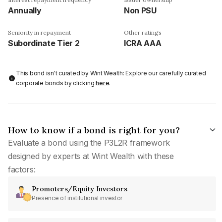
Annually
Non PSU
Seniority in repayment
Other ratings
Subordinate Tier 2
ICRA AAA
This bond isn't curated by Wint Wealth: Explore our carefully curated
corporate bonds by clicking
here
.
How to know if a bond is right for you?
Evaluate a bond using the P3L2R framework
designed by experts at Wint Wealth with these
factors:
Promoters/Equity Investors
Presence of institutional investor