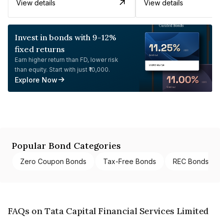
View details
View details
Invest in bonds with 9-12%
fixed returns
Earn higher return than FD, lower risk
than equity. Start with just ₹10,000.
Explore Now
Popular Bond Categories
Zero Coupon Bonds
Tax-Free Bonds
REC Bonds
FAQs on Tata Capital Financial Services Limited