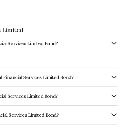
s Limited
ncial Services Limited Bond?
al Financial Services Limited Bond?
ly.
ncial Services Limited Bond?
CRISIL AAA, CARE AAA which reflects the
ault.
ncial Services Limited Bond?
ices Limited is INE306N08342.