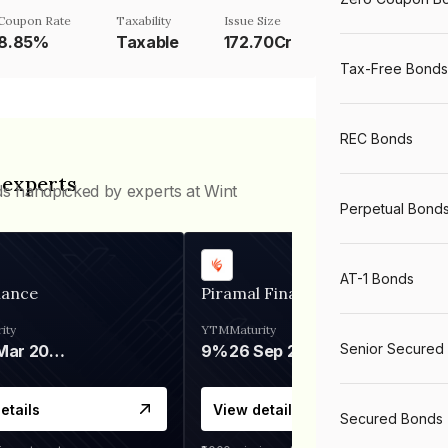
Coupon Rate
Taxability
Issue Size
8.85%
Taxable
172.70Cr
Tax-Free Bonds
REC Bonds
 experts
ds handpicked by experts at Wint
Perpetual Bond
AT-1 Bonds
nance
Piramal Finance
ity
YTM
Maturity
Senior Secured
06 Mar 2028
9%
26 Sep 2031
etails
View details
Secured Bonds