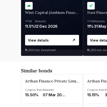
Wint Capital (Ambium Finserve)
Navi Finse
YTM
Maturity
YTM
Maturity
11.5%
12 Dec 2026
11%
31 May
View details
View deta
₹10,000
min. investment
₹10,000
min. in
Similar bonds
Arthan Finance Private Limited
Coupon Rate
Maturity
Coupon Rate
M
15.50%
07 Mar 2025
15.15%
3