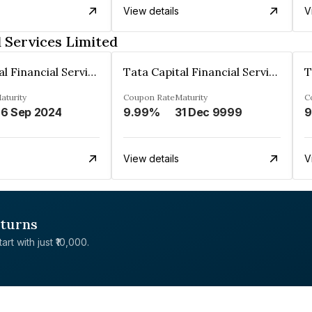
View details
V
l Services Limited
Tata Capital Financial Services Limited
Tata Capital Financial Services Limited
aturity
Coupon Rate
Maturity
C
6 Sep 2024
9.99%
31 Dec 9999
9
View details
V
eturns
rt with just ₹10,000.