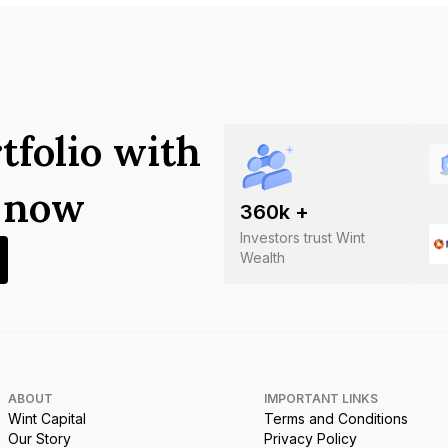
tfolio with
s now
360
k +
Investors trust Wint
Wealth
ABOUT
IMPORTANT LINKS
Wint Capital
Terms and Conditions
Our Story
Privacy Policy