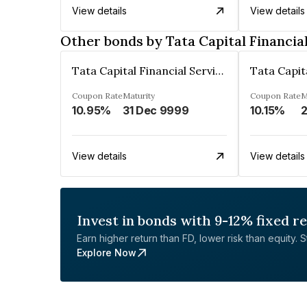
View details
View details
Other bonds by Tata Capital Financia
Tata Capital Financial Services Limited
Coupon Rate
Maturity
Coupon Rate
M
10.95%
31 Dec 9999
10.15%
2
View details
View details
Invest in bonds with 9-12% fixed r
Earn higher return than FD, lower risk than equity. Sta
Explore Now