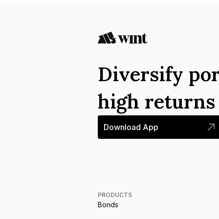
Diversify por
high return
Download App
PRODUCTS
Bonds