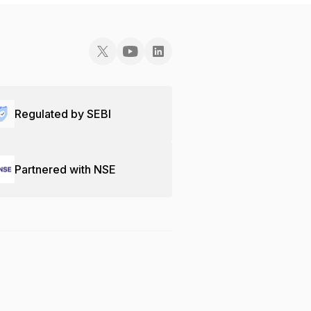
Regulated by SEBI
Partnered with NSE