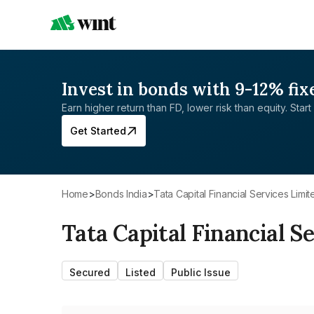
Invest in bonds with 9-12% fix
Earn higher return than FD, lower risk than equity. Start 
Get Started
Home
>
Bonds India
>
Tata Capital Financial Services Limit
Tata Capital Financial S
Secured
Listed
Public Issue