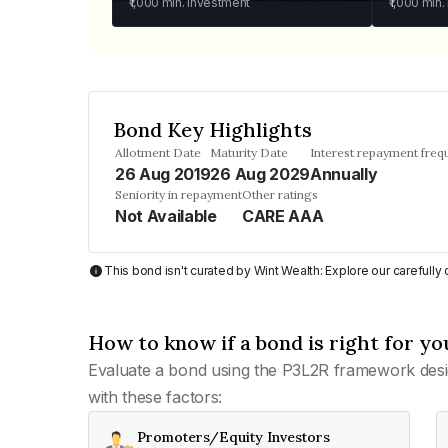
₹1,000
min. investment
₹1,000
min.
Bond Key Highlights
Allotment Date
Maturity Date
Interest repayment freq
26 Aug 2019
26 Aug 2029
Annually
Seniority in repayment
Other ratings
Not Available
CARE AAA
This bond isn't curated by Wint Wealth: Explore our carefull
How to know if a bond is right for yo
Evaluate a bond using the P3L2R framework desi
with these factors:
Promoters/Equity Investors