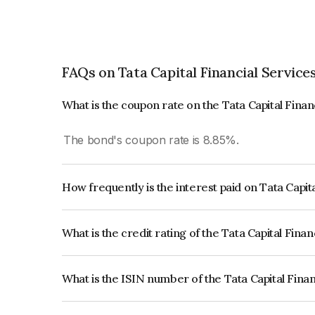
FAQs on Tata Capital Financial Service
What is the coupon rate on the Tata Capital Fina
The bond's coupon rate is 8.85%.
How frequently is the interest paid on Tata Capit
The interest earned from this Bond is paid Annual
What is the credit rating of the Tata Capital Fina
The bond has been assigned a credit rating of 
issuer's creditworthiness and the likelihood of def
What is the ISIN number of the Tata Capital Fina
The ISIN number for Tata Capital Financial Serv