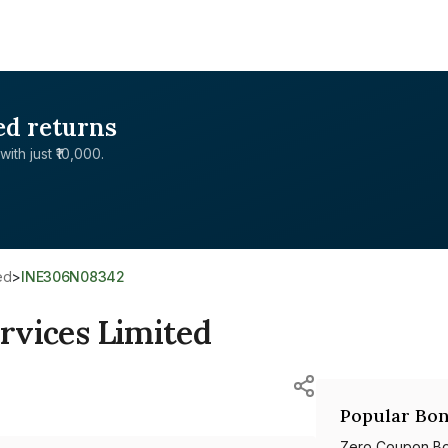
ed returns
with just ₹10,000.
ed
>
INE306N08342
ervices Limited
Popular Bon
Zero Coupon B