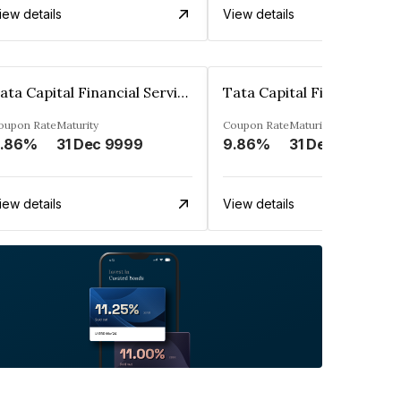
iew details
View details
Tata Capital Financial Services Limited
oupon Rate
Maturity
Coupon Rate
Maturity
.86%
31 Dec 9999
9.86%
31 Dec 9999
iew details
View details