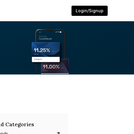
Login/Signup
d Categories
onds