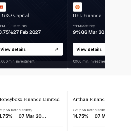
 GRO Capital
IIFL Finance
TM
Maturity
YTM
Maturity
0.75%
27 Feb 2027
9%
06 Mar 2028
View details
View details
0,000
min. investment
₹1,000
min. investment
oneyboxx Finance Limited
oupon Rate
Maturity
Coupon Rate
Maturity
4.75%
07 Mar 2025
14.75%
07 May 2026