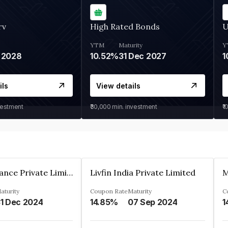
rv
High Rated Bonds
U
YTM
Maturity
Y
 2028
10.52%
31 Dec 2027
1
ils
View details
vestment
₹30,000
min. investment
₹1
Arthan Finance Private Limited
Livfin India Private Limited
M
aturity
Coupon Rate
Maturity
C
1 Dec 2024
14.85%
07 Sep 2024
1