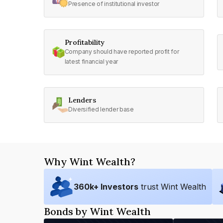
Presence of institutional investor
Profitability
Company should have reported profit for
latest financial year
Lenders
Diversified lender base
Why Wint Wealth?
360
k+ Investors
trust Wint Wealth
Bonds by Wint Wealth