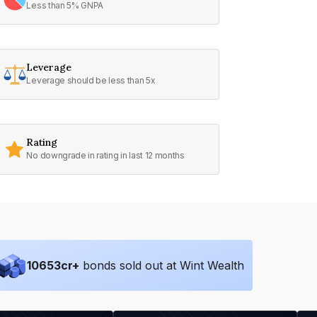
Less than 5% GNPA
Leverage
Leverage should be less than 5x
Rating
No downgrade in rating in last 12 months
10653
cr+
bonds sold out at Wint Wealth