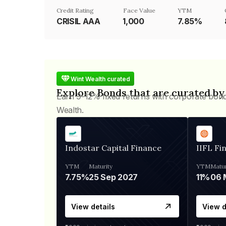
Credit Rating
Face Value
YTM
CRISIL AAA
₹1,000
7.85%
Wint Wealth curated
Explore Bonds that are curated by
Earn 9-12% fixed returns with corporate bon
Wealth.
Indostar Capital Finance
IIFL Fi
YTM
Maturity
YTM
Matur
7.75%
25 Sep 2027
11%
View details
View d