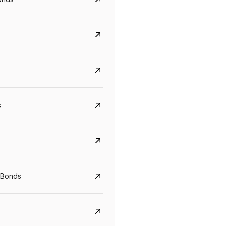
s
CreditAccess Grameen
U GRO Capital
YTM
Maturity
YTM
Maturity
 Bonds
8.75%
07 Sep 2028
10%
24 Oct 2027
View details
View details