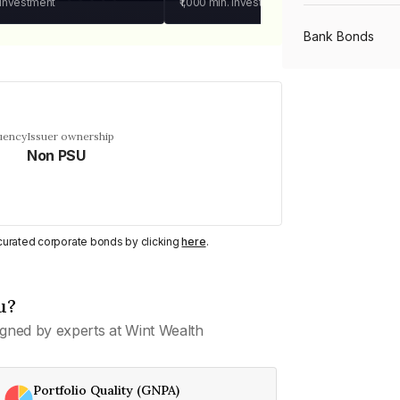
 investment
₹1,000
min. investment
Bank Bonds
PSU Bonds
uency
Issuer ownership
Non PSU
NBFC Bonds
Listed Bonds
y curated corporate bonds by clicking
here
.
Private Bonds
u?
gned by experts at Wint Wealth
All Bonds
Portfolio Quality (GNPA)