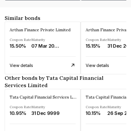
Similar bonds
Arthan Finance Private Limited
Arthan Finance Private
Coupon Rate
Maturity
Coupon Rate
Maturity
15.50%
07 Mar 2025
15.15%
31 Dec 20
View details
View details
Other bonds by Tata Capital Financial
Services Limited
Tata Capital Financial Services Limited
Coupon Rate
Maturity
Coupon Rate
Maturity
10.95%
31 Dec 9999
10.15%
26 Sep 20