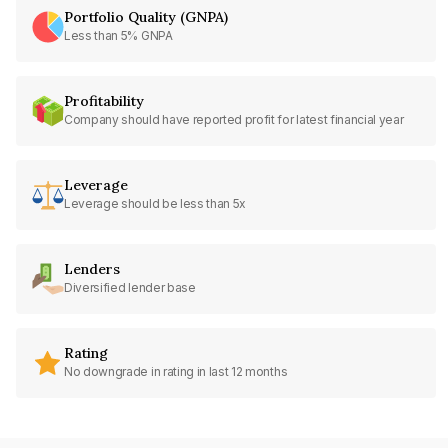
Portfolio Quality (GNPA)
Less than 5% GNPA
Profitability
Company should have reported profit for latest financial year
Leverage
Leverage should be less than 5x
Lenders
Diversified lender base
Rating
No downgrade in rating in last 12 months