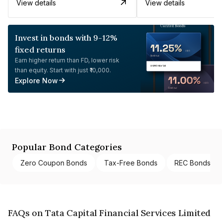
View details
View details
Invest in bonds with 9-12%
fixed returns
Earn higher return than FD, lower risk
than equity. Start with just ₹10,000.
Explore Now
Popular Bond Categories
Zero Coupon Bonds
Tax-Free Bonds
REC Bonds
FAQs on Tata Capital Financial Services Limited