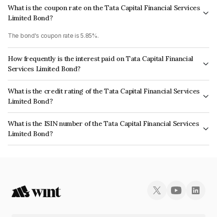
What is the coupon rate on the Tata Capital Financial Services
Limited Bond?
The bond's coupon rate is 5.85%.
How frequently is the interest paid on Tata Capital Financial
Services Limited Bond?
The interest earned from this Bond is paid Annually.
What is the credit rating of the Tata Capital Financial Services
Limited Bond?
The bond has been assigned a credit rating of ICRA AAA which reflects
What is the ISIN number of the Tata Capital Financial Services
the issuer's creditworthiness and the likelihood of default.
Limited Bond?
The ISIN number for Tata Capital Financial Services Limited is
INE306N07MK7.