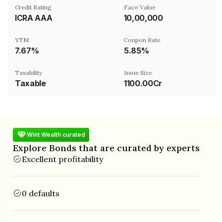
Credit Rating
Face Value
ICRA AAA
₹10,00,000
YTM
Coupon Rate
7.67%
5.85%
Taxability
Issue Size
Taxable
1100.00Cr
Wint Wealth curated
Explore Bonds that are curated by experts
Excellent profitability
0 defaults