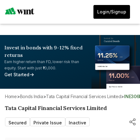
Login/Signup
Invest in bonds with 9-12% fixed
returns
Earn higher return than FD, lower risk than
equity. Start with just ₹10,000.
Get Started
Home
>
Bonds India
>
Tata Capital Financial Services Limited
>
INE30
Tata Capital Financial Services Limited
Secured
Private Issue
Inactive