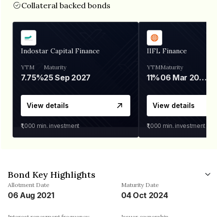
Collateral backed bonds
Indostar Capital Finance
IIFL Finance
YTM
Maturity
YTM
Maturity
7.75%
25 Sep 2027
11%
06 Mar 2028
View details
View details
₹1,000
min. investment
₹1,000
min. investment
Bond Key Highlights
Allotment Date
Maturity Date
06 Aug 2021
04 Oct 2024
Interest repayment frequency
Issuer ownership