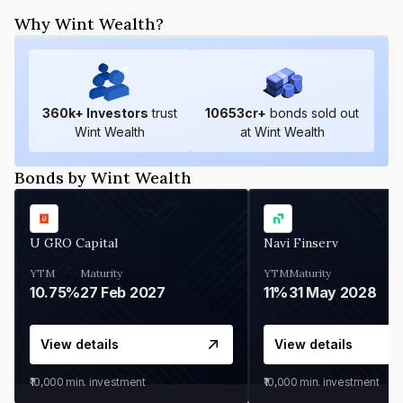
Why Wint Wealth?
360
k+ Investors
trust
10653
cr+
bonds sold out
Wint Wealth
at Wint Wealth
Bonds by Wint Wealth
U GRO Capital
Navi Finserv
YTM
Maturity
YTM
Maturity
10.75%
27 Feb 2027
11%
31 May 2028
View details
View details
₹10,000
min. investment
₹10,000
min. investment