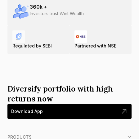
360
k +
Investors trust Wint Wealth
Regulated by SEBI
Partnered with NSE
Diversify portfolio with high
returns now
Download App
PRODUCTS