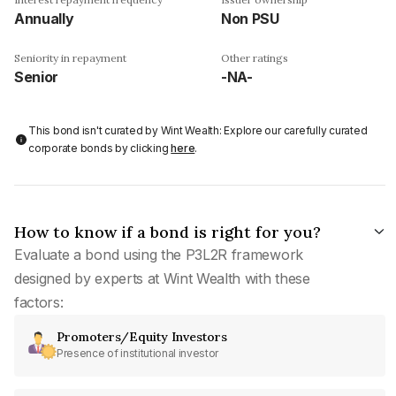
Annually
Non PSU
Seniority in repayment
Other ratings
Senior
-NA-
This bond isn't curated by Wint Wealth: Explore our carefully curated
corporate bonds by clicking
here
.
How to know if a bond is right for you?
Evaluate a bond using the P3L2R framework
designed by experts at Wint Wealth with these
factors:
Promoters/Equity Investors
Presence of institutional investor