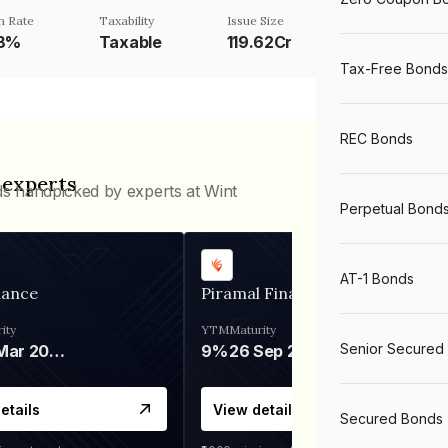
n Rate
Taxability
Issue Size
58%
Taxable
119.62Cr
Tax-Free Bonds
REC Bonds
 experts
ds handpicked by experts at Wint
Perpetual Bond
AT-1 Bonds
nance
Piramal Finance
ity
YTM
Maturity
Senior Secured
06 Mar 2028
9%
26 Sep 2031
etails
View details
Secured Bonds