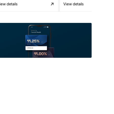
iew details
View details