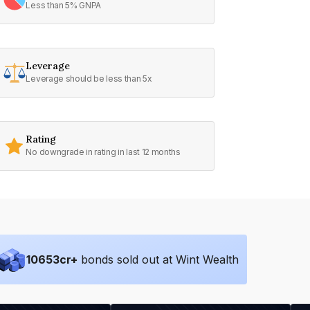
Less than 5% GNPA
Leverage
Leverage should be less than 5x
Rating
No downgrade in rating in last 12 months
10653
cr+
bonds sold out at Wint Wealth