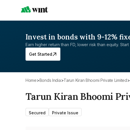
Invest in bonds with 9-12% fix
Earn higher return than FD, lower risk than equity. Start 
Get Started
Home
>
Bonds India
>
Tarun Kiran Bhoomi Private Limited
>
Tarun Kiran Bhoomi Pri
Secured
Private Issue