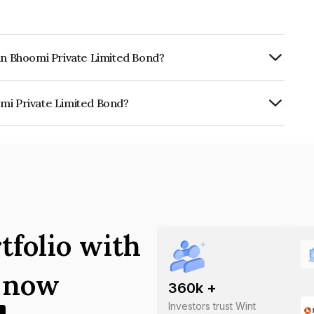
ran Bhoomi Private Limited Bond?
Annually.
mi Private Limited Bond?
e Limited is INE030W07010.
tfolio with
s now
360
k +
Investors trust Wint