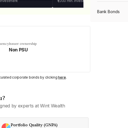
 investment
₹1,000
min. investment
Bank Bonds
PSU Bonds
quency
Issuer ownership
Non PSU
NBFC Bonds
Listed Bonds
y curated corporate bonds by clicking
here
.
Private Bonds
u?
gned by experts at Wint Wealth
All Bonds
Portfolio Quality (GNPA)