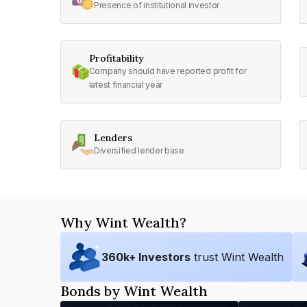
Presence of institutional investor
Profitability
Company should have reported profit for
latest financial year
Lenders
Diversified lender base
Why Wint Wealth?
360
k+ Investors
trust Wint Wealth
Bonds by Wint Wealth