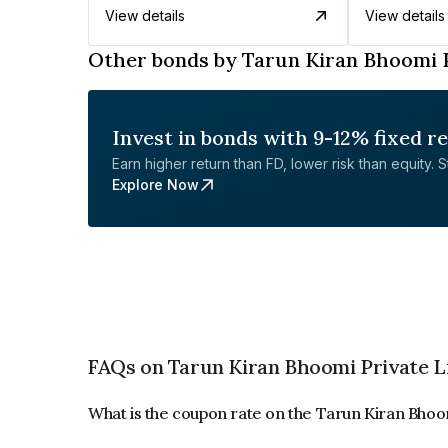
View details
View details
Other bonds by Tarun Kiran Bhoomi 
Invest in bonds with 9-12% fixed r
Earn higher return than FD, lower risk than equity. Sta
Explore Now
FAQs on Tarun Kiran Bhoomi Private L
What is the coupon rate on the Tarun Kiran Bhoo