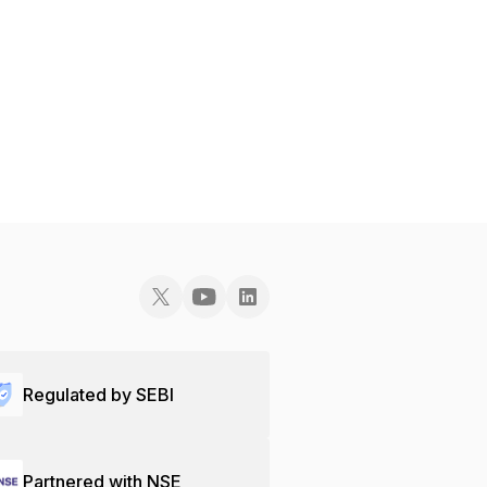
Regulated by SEBI
Partnered with NSE