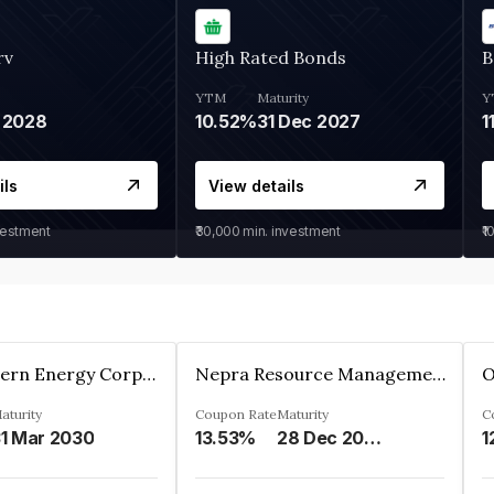
rv
High Rated Bonds
B
YTM
Maturity
Y
 2028
10.52%
31 Dec 2027
1
ils
View details
vestment
₹30,000
min. investment
₹1
Great Eastern Energy Corporation Limited
Nepra Resource Management Private Limited
aturity
Coupon Rate
Maturity
C
1 Mar 2030
13.53%
28 Dec 2029
1