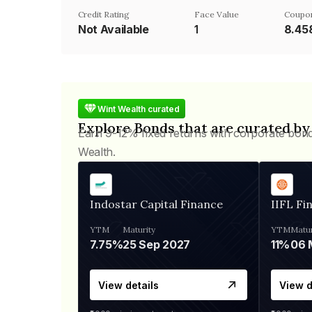
Credit Rating
Face Value
Coupo
Not Available
₹1
8.4
Wint Wealth curated
Explore Bonds that are curated by
Earn 9-12% fixed returns with corporate bon
Wealth.
Indostar Capital Finance
IIFL Fi
YTM
Maturity
YTM
Matur
7.75%
25 Sep 2027
11%
View details
View d