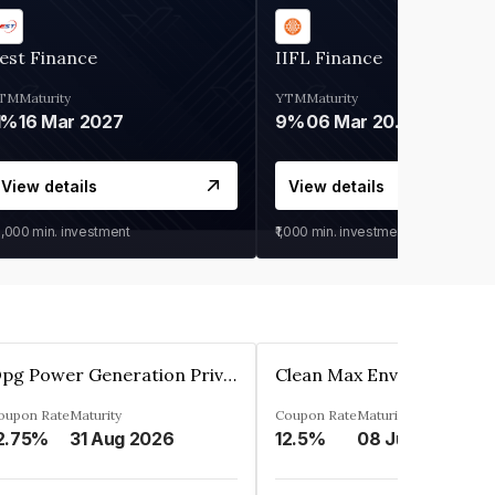
est Finance
IIFL Finance
TM
Maturity
YTM
Maturity
1%
16 Mar 2027
9%
06 Mar 2028
View details
View details
0,000
min. investment
₹1,000
min. investment
Opg Power Generation Private Limited
oupon Rate
Maturity
Coupon Rate
Maturity
2.75%
31 Aug 2026
12.5%
08 Jun 2027