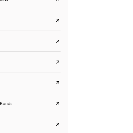
s
CreditAccess Grameen
U GRO Capital
YTM
Maturity
YTM
Maturity
 Bonds
8.75%
07 Sep 2028
10%
24 Oct 2027
View details
View details