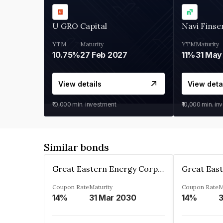
U GRO Capital
Navi Finse
YTM
Maturity
YTM
Maturity
10.75%
27 Feb 2027
11%
31 May
View details
View deta
₹10,000
min. investment
₹10,000
min. in
Similar bonds
Great Eastern Energy Corporation Limited
Coupon Rate
Maturity
Coupon Rate
M
14%
31 Mar 2030
14%
3