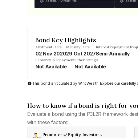
₹1,000
min. investment
₹1,000
min.
Bond Key Highlights
Allotment Date
Maturity Date
Interest repayment fre
02 Nov 2020
29 Oct 2027
Semi-Annually
Seniority in repayment
Other ratings
Not Available
Not Available
This bond isn't curated by Wint Wealth: Explore our carefull
How to know if a bond is right for yo
Evaluate a bond using the P3L2R framework desi
with these factors:
Promoters/Equity Investors