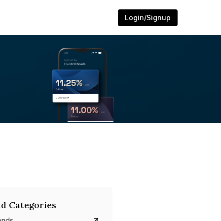
Login/Signup
d Categories
onds