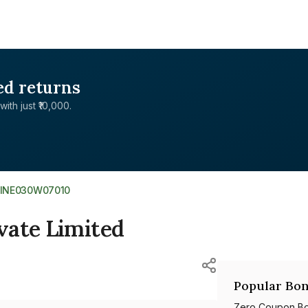
ed returns
with just ₹10,000.
INE030W07010
vate Limited
Popular Bon
Zero Coupon B