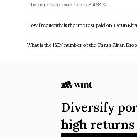
The bond's coupon rate is 8.458%.
How frequently is the interest paid on Tarun Ki
The interest earned from this Bond is paid Semi-
What is the ISIN number of the Tarun Kiran Bhoo
The ISIN number for Tarun Kiran Bhoomi Privat
Diversify por
high return