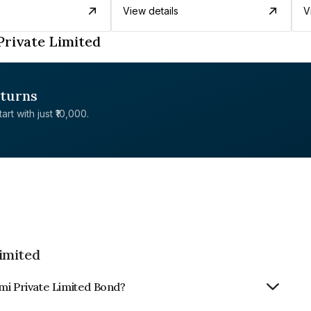
View details
V
Private Limited
eturns
rt with just ₹10,000.
imited
mi Private Limited Bond?