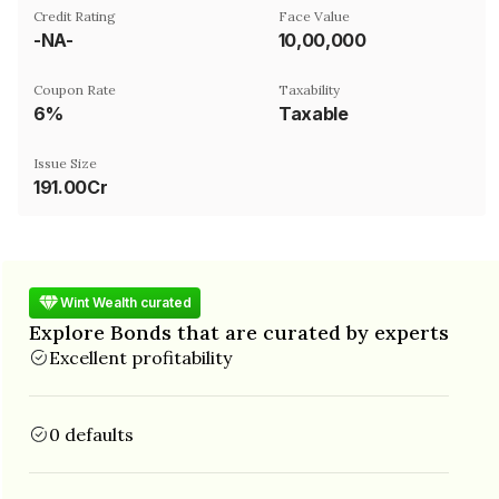
Credit Rating
Face Value
-NA-
₹10,00,000
Coupon Rate
Taxability
6%
Taxable
Issue Size
191.00Cr
Wint Wealth curated
Explore Bonds that are curated by experts
Excellent profitability
0 defaults