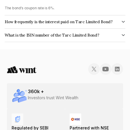
The bond's coupon rate is 6%.
How frequently is the interest paid on Tarc Limited Bond?
The interest earned from this Bond is paid Annually.
What is the ISIN number of the Tarc Limited Bond?
The ISIN number for Tarc Limited is INE0EK907035.
360
k +
Investors trust Wint Wealth
Regulated by SEBI
Partnered with NSE