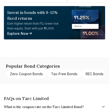
Invest in bonds with 9-12%
fixed returns
Earn higher return than FD, lower risk
than equity. Start with just ₹10,000.
Explore Now
Popular Bond Categories
Zero Coupon Bonds
Tax-Free Bonds
REC Bonds
FAQs on Tarc Limited
What is the coupon rate on the Tarc Limited Bond?