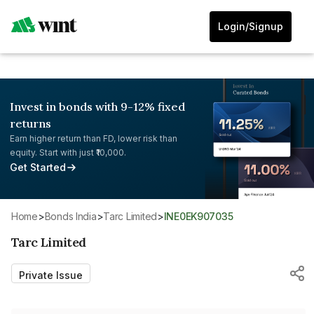
Login/Signup
Invest in bonds with 9-12% fixed
returns
Earn higher return than FD, lower risk than
equity. Start with just ₹10,000.
Get Started
Home
>
Bonds India
>
Tarc Limited
>
INE0EK907035
Tarc Limited
Private Issue