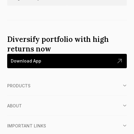
Diversify portfolio with high
returns now
Download App
PRODUCTS
ABOUT
IMPORTANT LINKS