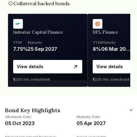
Collateral backed bonds
Indostar Capital Finance
IIFL Finance
YTM
Maturity
YTM
Maturity
7.75%
25 Sep 2027
8%
06 Mar 2028
View details
View details
₹1,000
min. investment
₹1,000
min. investment
Bond Key Highlights
Allotment Date
Maturity Date
05 Oct 2023
05 Apr 2027
Interest repayment frequency
Issuer ownership