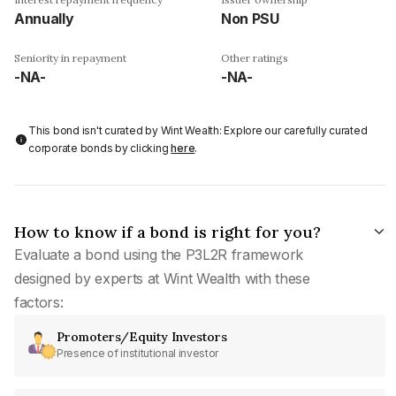
Annually
Non PSU
Seniority in repayment
Other ratings
-NA-
-NA-
This bond isn't curated by Wint Wealth: Explore our carefully curated
corporate bonds by clicking
here
.
How to know if a bond is right for you?
Evaluate a bond using the P3L2R framework
designed by experts at Wint Wealth with these
factors:
Promoters/Equity Investors
Presence of institutional investor