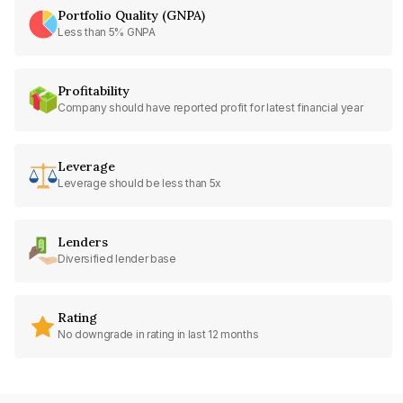
Portfolio Quality (GNPA)
Less than 5% GNPA
Profitability
Company should have reported profit for latest financial year
Leverage
Leverage should be less than 5x
Lenders
Diversified lender base
Rating
No downgrade in rating in last 12 months