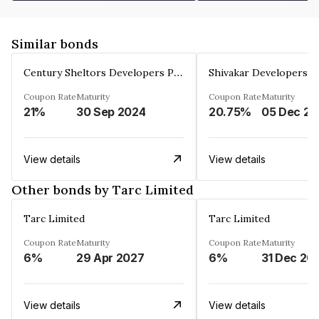
Similar bonds
Century Sheltors Developers Private Limited
Coupon Rate
Maturity
Coupon Rate
Maturity
21%
30 Sep 2024
20.75%
0
View details
View details
Other bonds by Tarc Limited
Tarc Limited
Tarc Limited
Coupon Rate
Maturity
Coupon Rate
Maturity
6%
29 Apr 2027
6%
31 Dec 20
View details
View details