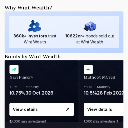
Why Wint Wealth?
360
k+ Investors
trust
10622
cr+
bonds sold out
Wint Wealth
at Wint Wealth
Bonds by Wint Wealth
Navi Finserv
Muthoot MCred
YTM
Maturity
YTM
Maturity
10.75%
30 Oct 2026
10.5%
28 Feb 2027
View details
View details
₹10,000
min. investment
₹1,000
min. investment