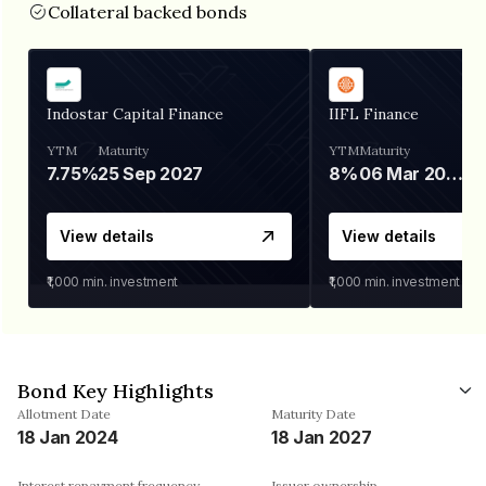
Collateral backed bonds
Indostar Capital Finance
IIFL Finance
YTM
Maturity
YTM
Maturity
7.75%
25 Sep 2027
8%
06 Mar 2028
View details
View details
₹1,000
min. investment
₹1,000
min. investment
Bond Key Highlights
Allotment Date
Maturity Date
18 Jan 2024
18 Jan 2027
Interest repayment frequency
Issuer ownership