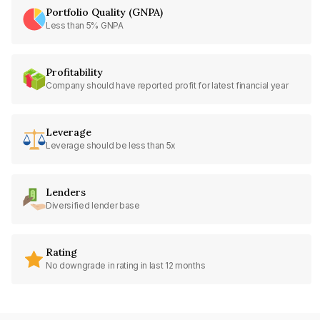
Portfolio Quality (GNPA)
Less than 5% GNPA
Profitability
Company should have reported profit for latest financial year
Leverage
Leverage should be less than 5x
Lenders
Diversified lender base
Rating
No downgrade in rating in last 12 months