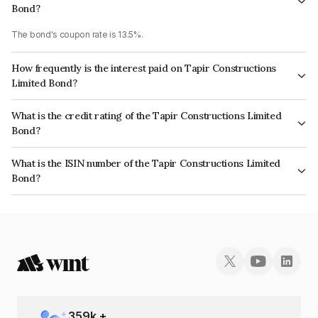
Bond?
The bond's coupon rate is 13.5%.
How frequently is the interest paid on Tapir Constructions
Limited Bond?
The interest earned from this Bond is paid Monthly.
What is the credit rating of the Tapir Constructions Limited
Bond?
The bond has been assigned a credit rating of InfomericsA- which
What is the ISIN number of the Tapir Constructions Limited
reflects the issuer's creditworthiness and the likelihood of default.
Bond?
The ISIN number for Tapir Constructions Limited is INE00DJ07045.
359
k +