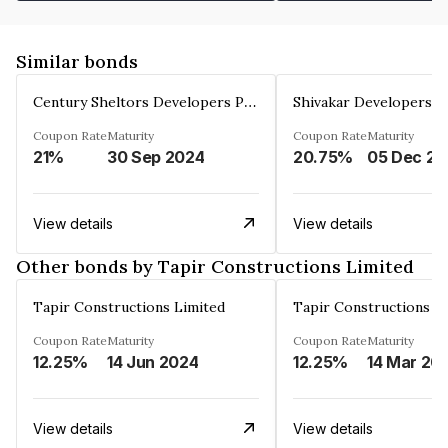
Similar bonds
Century Sheltors Developers Private Limited
Coupon Rate
Maturity
Coupon Rate
Maturity
21%
30 Sep 2024
20.75%
0
View details
View details
Other bonds by Tapir Constructions Limited
Tapir Constructions Limited
Tapir Constructions L
Coupon Rate
Maturity
Coupon Rate
Maturity
12.25%
14 Jun 2024
12.25%
14 Mar 20
View details
View details