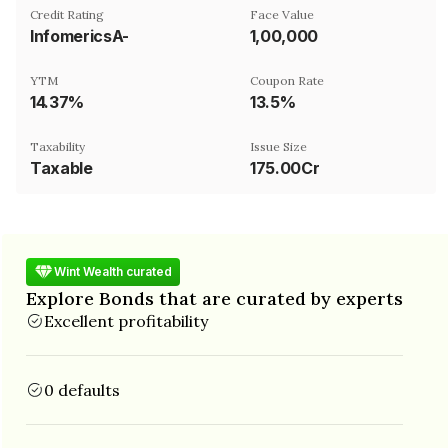
Credit Rating
Face Value
InfomericsA-
₹1,00,000
YTM
Coupon Rate
14.37%
13.5%
Taxability
Issue Size
Taxable
175.00Cr
Wint Wealth curated
Explore Bonds that are curated by experts
Excellent profitability
0 defaults