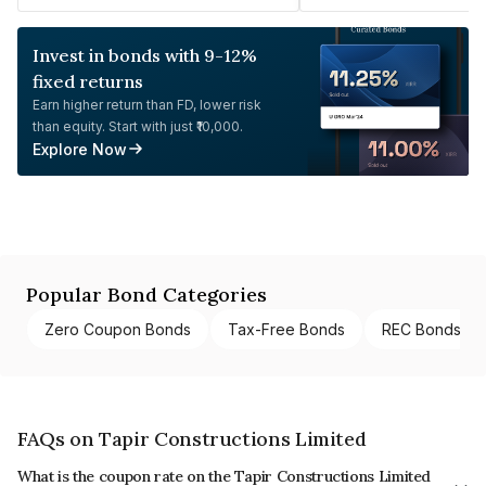
Invest in bonds with 9-12%
fixed returns
Earn higher return than FD, lower risk
than equity. Start with just ₹10,000.
Explore Now
Popular Bond Categories
Zero Coupon Bonds
Tax-Free Bonds
REC Bonds
FAQs on Tapir Constructions Limited
What is the coupon rate on the Tapir Constructions Limited