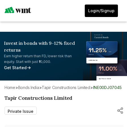
Login/Signup
Invest in bonds with 9-12% fixed
returns
Earn higher return than FD, lower risk than
equity. Start with just ₹10,000.
Get Started
Home
>
Bonds India
>
Tapir Constructions Limited
>
INE00DJ07045
Tapir Constructions Limited
Private Issue