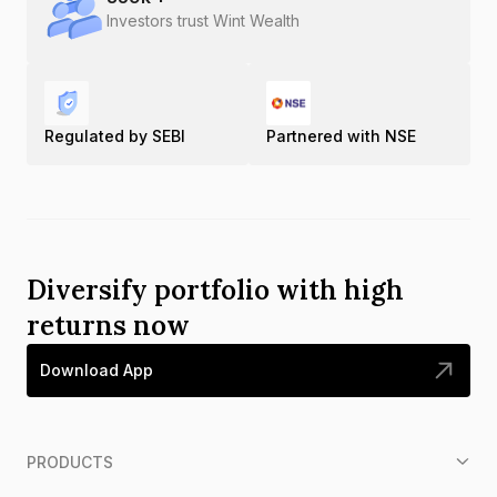
Investors trust Wint Wealth
Regulated by SEBI
Partnered with NSE
Diversify portfolio with high
returns now
Download App
PRODUCTS