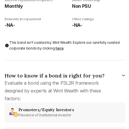
Monthly
Non PSU
Seniority in repayment
Other ratings
-NA-
-NA-
This bond isn't curated by Wint Wealth: Explore our carefully curated
corporate bonds by clicking
here
.
How to know if a bond is right for you?
Evaluate a bond using the P3L2R framework
designed by experts at Wint Wealth with these
factors:
Promoters/Equity Investors
Presence of institutional investor