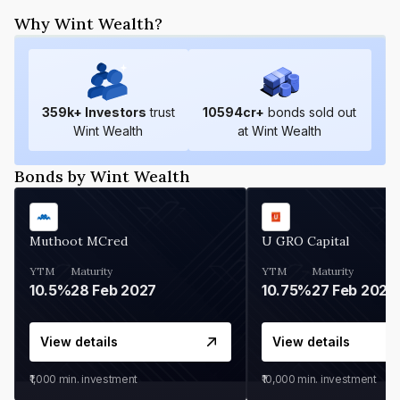
Why Wint Wealth?
359
k+ Investors
trust
10594
cr+
bonds sold out
Wint Wealth
at Wint Wealth
Bonds by Wint Wealth
Muthoot MCred
U GRO Capital
YTM
Maturity
YTM
Maturity
10.5%
28 Feb 2027
10.75%
27 Feb 2027
View details
View details
₹1,000
min. investment
₹10,000
min. investment