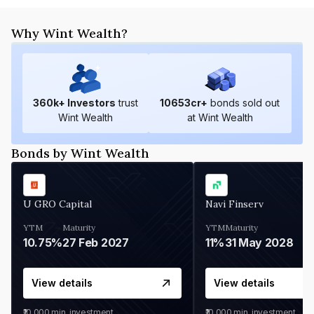
Why Wint Wealth?
360
k+ Investors
trust
10653
cr+
bonds sold out
Wint Wealth
at Wint Wealth
Bonds by Wint Wealth
U GRO Capital
Navi Finserv
YTM
Maturity
YTM
Maturity
10.75%
27 Feb 2027
11%
31 May 2028
View details
View details
₹10,000
min. investment
₹10,000
min. investment