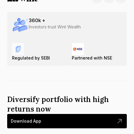
360
k +
Investors trust Wint Wealth
Regulated by SEBI
Partnered with NSE
Diversify portfolio with high
returns now
Download App