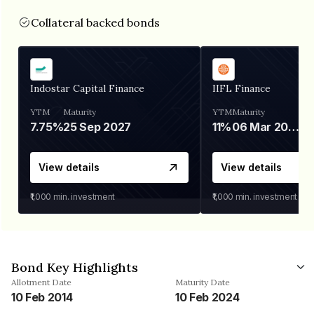
Collateral backed bonds
Indostar Capital Finance
IIFL Finance
YTM
Maturity
YTM
Maturity
7.75%
25 Sep 2027
11%
06 Mar 2028
View details
View details
₹1,000
min. investment
₹1,000
min. investment
Bond Key Highlights
Allotment Date
Maturity Date
10 Feb 2014
10 Feb 2024