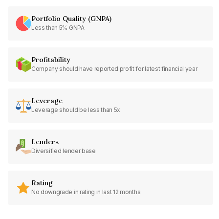
Portfolio Quality (GNPA)
Less than 5% GNPA
Profitability
Company should have reported profit for latest financial year
Leverage
Leverage should be less than 5x
Lenders
Diversified lender base
Rating
No downgrade in rating in last 12 months