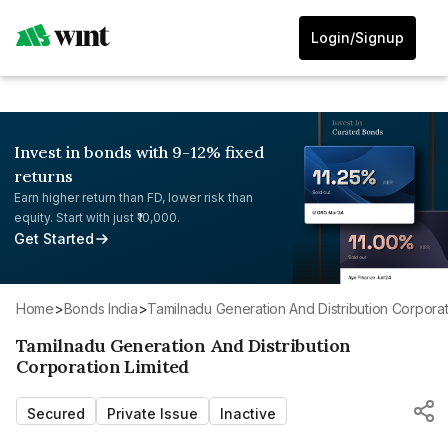
Login/Signup
Invest in bonds with 9-12% fixed
returns
Earn higher return than FD, lower risk than
equity. Start with just ₹10,000.
Get Started
Home
>
Bonds India
>
Tamilnadu Generation And Distribution Corporat
Tamilnadu Generation And Distribution
Corporation Limited
Secured
Private Issue
Inactive