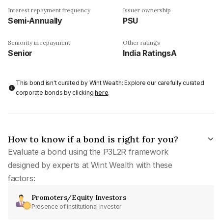
Interest repayment frequency
Issuer ownership
Semi-Annually
PSU
Seniority in repayment
Other ratings
Senior
India RatingsA
This bond isn't curated by Wint Wealth: Explore our carefully curated
corporate bonds by clicking
here
.
How to know if a bond is right for you?
Evaluate a bond using the P3L2R framework
designed by experts at Wint Wealth with these
factors:
Promoters/Equity Investors
Presence of institutional investor