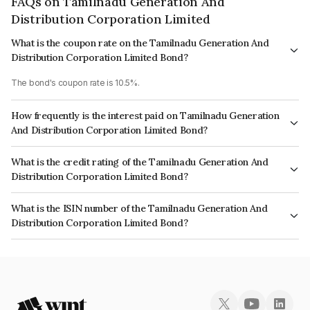
FAQs on Tamilnadu Generation And
Distribution Corporation Limited
What is the coupon rate on the Tamilnadu Generation And
Distribution Corporation Limited Bond?
The bond's coupon rate is 10.5%.
How frequently is the interest paid on Tamilnadu Generation
And Distribution Corporation Limited Bond?
The interest earned from this Bond is paid Semi-Annually.
What is the credit rating of the Tamilnadu Generation And
Distribution Corporation Limited Bond?
The bond has been assigned a credit rating of ICRA A-, India RatingsA
What is the ISIN number of the Tamilnadu Generation And
which reflects the issuer's creditworthiness and the likelihood of default.
Distribution Corporation Limited Bond?
The ISIN number for Tamilnadu Generation And Distribution Corporation
Limited is INE340M08111.