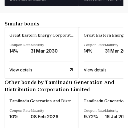
Similar bonds
Great Eastern Energy Corporation Limited
Coupon Rate
Maturity
Coupon Rate
Maturity
14%
31 Mar 2030
14%
31 Mar 20
View details
View details
Other bonds by Tamilnadu Generation And
Distribution Corporation Limited
Tamilnadu Generation And Distribution Corporation Limited
Coupon Rate
Maturity
Coupon Rate
Maturity
10%
08 Feb 2026
9.72%
16 Jul 202