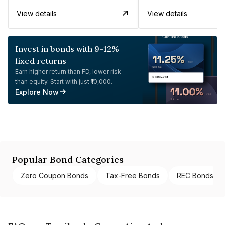
View details
View details
Invest in bonds with 9-12%
fixed returns
Earn higher return than FD, lower risk
than equity. Start with just ₹10,000.
Explore Now
Popular Bond Categories
Zero Coupon Bonds
Tax-Free Bonds
REC Bonds