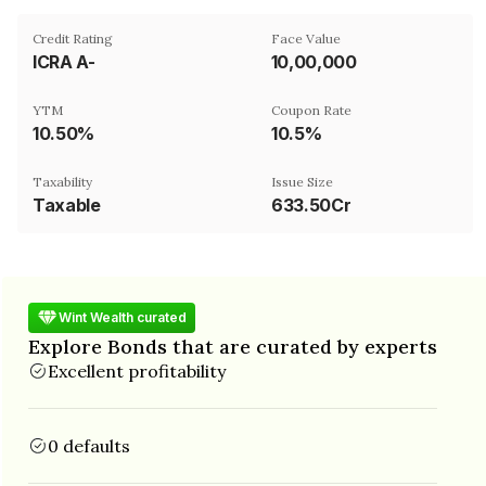
Credit Rating
Face Value
ICRA A-
₹10,00,000
YTM
Coupon Rate
10.50%
10.5%
Taxability
Issue Size
Taxable
633.50Cr
Wint Wealth curated
Explore Bonds that are curated by experts
Excellent profitability
0 defaults