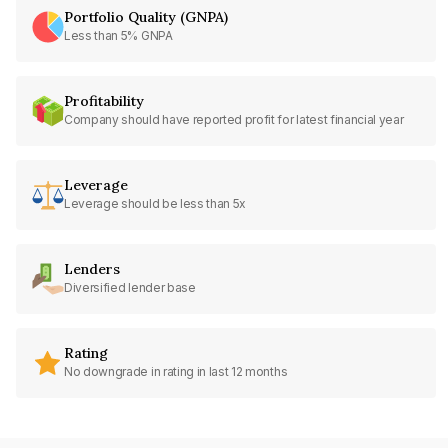
Portfolio Quality (GNPA)
Less than 5% GNPA
Profitability
Company should have reported profit for latest financial year
Leverage
Leverage should be less than 5x
Lenders
Diversified lender base
Rating
No downgrade in rating in last 12 months