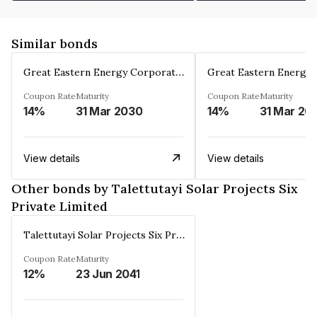
Similar bonds
Great Eastern Energy Corporation Limited
Coupon Rate
Maturity
Coupon Rate
Maturity
14%
31 Mar 2030
14%
31 Mar 20
View details
View details
Other bonds by Talettutayi Solar Projects Six
Private Limited
Talettutayi Solar Projects Six Private Limited
Coupon Rate
Maturity
12%
23 Jun 2041