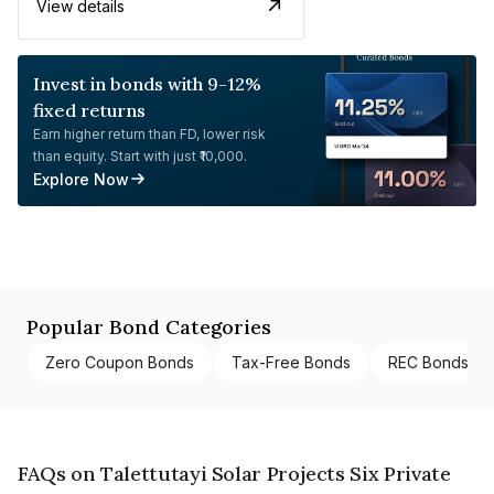
View details
Invest in bonds with 9-12%
fixed returns
Earn higher return than FD, lower risk
than equity. Start with just ₹10,000.
Explore Now
Popular Bond Categories
Zero Coupon Bonds
Tax-Free Bonds
REC Bonds
FAQs on Talettutayi Solar Projects Six Private