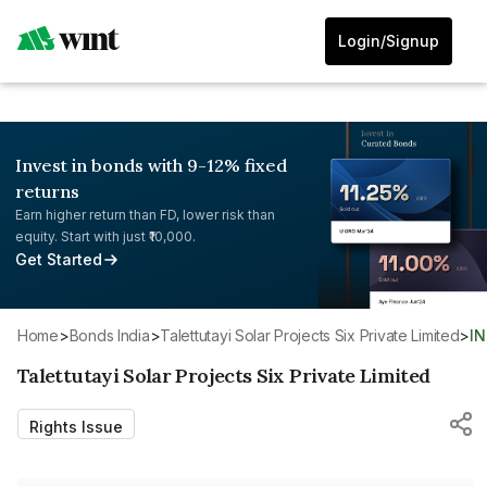
Login/Signup
Invest in bonds with 9-12% fixed
returns
Earn higher return than FD, lower risk than
equity. Start with just ₹10,000.
Get Started
Home
>
Bonds India
>
Talettutayi Solar Projects Six Private Limited
>
I
Talettutayi Solar Projects Six Private Limited
Rights Issue