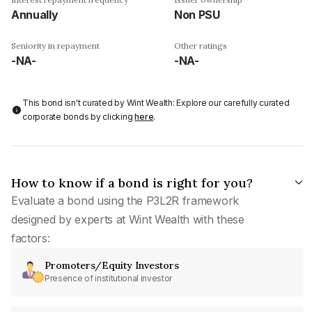
Annually
Non PSU
Seniority in repayment
Other ratings
-NA-
-NA-
This bond isn't curated by Wint Wealth: Explore our carefully curated
corporate bonds by clicking
here
.
How to know if a bond is right for you?
Evaluate a bond using the P3L2R framework
designed by experts at Wint Wealth with these
factors:
Promoters/Equity Investors
Presence of institutional investor