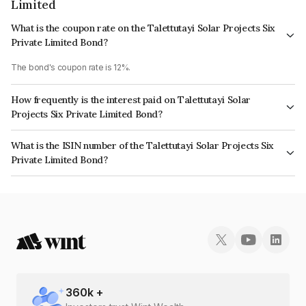
Limited
What is the coupon rate on the Talettutayi Solar Projects Six
Private Limited Bond?
The bond's coupon rate is 12%.
How frequently is the interest paid on Talettutayi Solar
Projects Six Private Limited Bond?
The interest earned from this Bond is paid Annually.
What is the ISIN number of the Talettutayi Solar Projects Six
Private Limited Bond?
The ISIN number for Talettutayi Solar Projects Six Private Limited is
INE337U08037.
360
k +