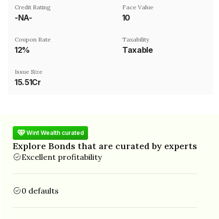
Credit Rating
Face Value
-NA-
₹10
Coupon Rate
Taxability
12%
Taxable
Issue Size
15.51Cr
Wint Wealth curated
Explore Bonds that are curated by experts
Excellent profitability
0 defaults