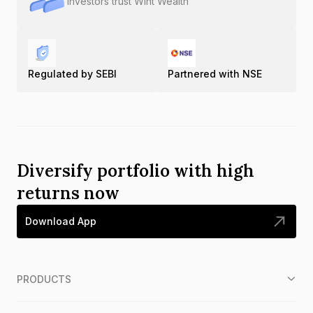
Investors trust Wint Wealth
Regulated by SEBI
Partnered with NSE
Diversify portfolio with high
returns now
Download App
PRODUCTS