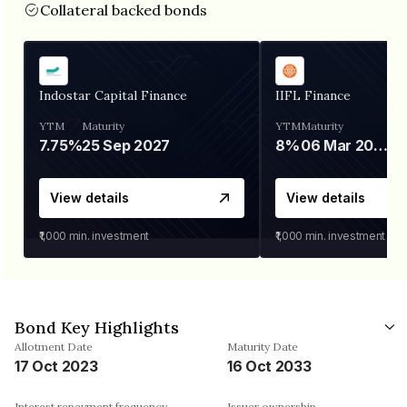
Collateral backed bonds
Indostar Capital Finance
IIFL Finance
YTM
Maturity
YTM
Maturity
7.75%
25 Sep 2027
8%
06 Mar 2028
View details
View details
₹1,000
min. investment
₹1,000
min. investment
Bond Key Highlights
Allotment Date
Maturity Date
17 Oct 2023
16 Oct 2033
Interest repayment frequency
Issuer ownership