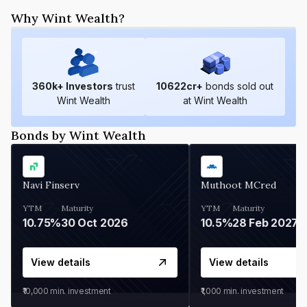
Why Wint Wealth?
360
k+ Investors
trust
10622
cr+
bonds sold out
Wint Wealth
at Wint Wealth
Bonds by Wint Wealth
Navi Finserv
Muthoot MCred
YTM
Maturity
YTM
Maturity
10.75%
30 Oct 2026
10.5%
28 Feb 2027
View details
View details
₹10,000
min. investment
₹1,000
min. investment