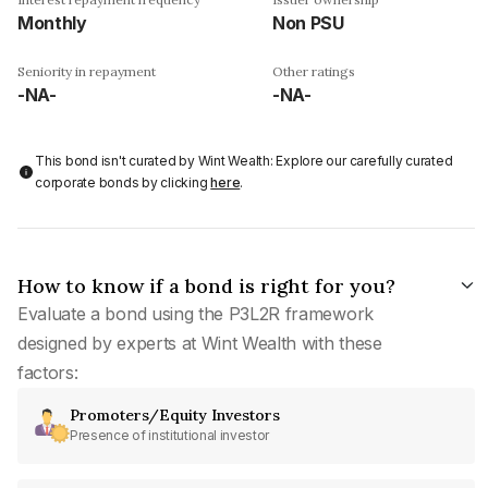
Monthly
Non PSU
Seniority in repayment
Other ratings
-NA-
-NA-
This bond isn't curated by Wint Wealth: Explore our carefully curated
corporate bonds by clicking
here
.
How to know if a bond is right for you?
Evaluate a bond using the P3L2R framework
designed by experts at Wint Wealth with these
factors:
Promoters/Equity Investors
Presence of institutional investor