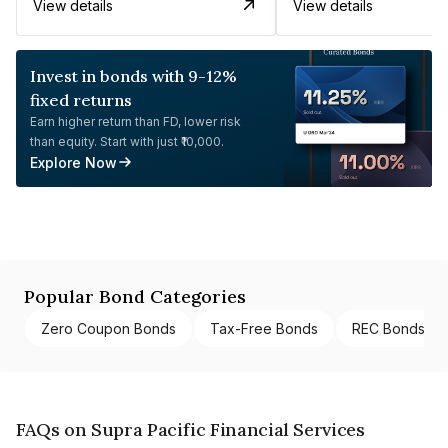
View details
View details
Invest in bonds with 9-12%
fixed returns
Earn higher return than FD, lower risk
than equity. Start with just ₹10,000.
Explore Now
Popular Bond Categories
Zero Coupon Bonds
Tax-Free Bonds
REC Bonds
FAQs on Supra Pacific Financial Services