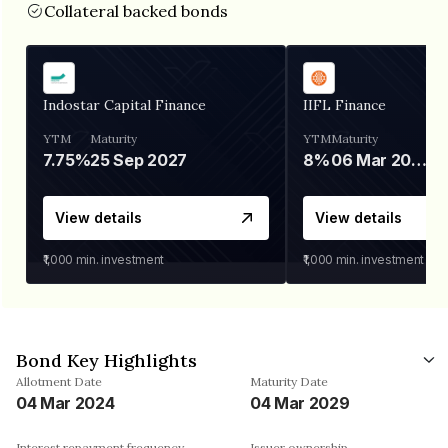
Collateral backed bonds
Indostar Capital Finance
IIFL Finance
YTM
Maturity
YTM
Maturity
7.75%
25 Sep 2027
8%
06 Mar 2028
View details
View details
₹1,000
min. investment
₹1,000
min. investment
Bond Key Highlights
Allotment Date
Maturity Date
04 Mar 2024
04 Mar 2029
Interest repayment frequency
Issuer ownership