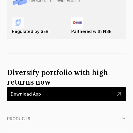
Investors trust Wint Wealth
Regulated by SEBI
Partnered with NSE
Diversify portfolio with high
returns now
Download App
PRODUCTS