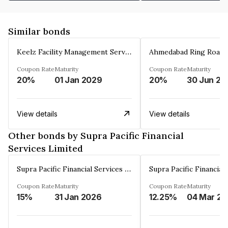
Similar bonds
Keelz Facility Management Services Private Limited
Coupon Rate
Maturity
Coupon Rate
Maturity
20%
01 Jan 2029
20%
30 Jun 20
View details
View details
Other bonds by Supra Pacific Financial
Services Limited
Supra Pacific Financial Services Limited
Coupon Rate
Maturity
Coupon Rate
Maturity
15%
31 Jan 2026
12.25%
0