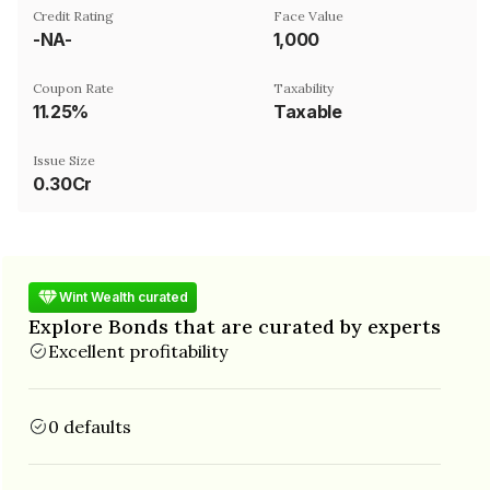
Credit Rating
Face Value
-NA-
₹1,000
Coupon Rate
Taxability
11.25%
Taxable
Issue Size
0.30Cr
Wint Wealth curated
Explore Bonds that are curated by experts
Excellent profitability
0 defaults