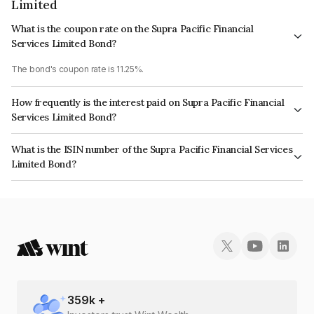
Limited
What is the coupon rate on the Supra Pacific Financial
Services Limited Bond?
The bond's coupon rate is 11.25%.
How frequently is the interest paid on Supra Pacific Financial
Services Limited Bond?
The interest earned from this Bond is paid Monthly.
What is the ISIN number of the Supra Pacific Financial Services
Limited Bond?
The ISIN number for Supra Pacific Financial Services Limited is
INE268T07368.
359
k +