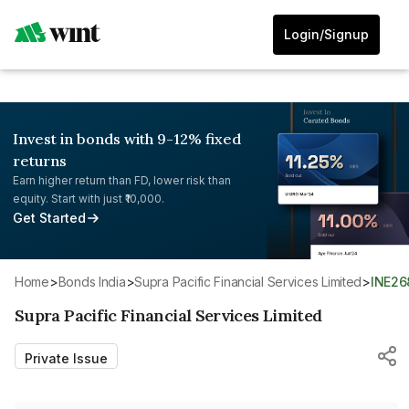
Login/Signup
Invest in bonds with 9-12% fixed
returns
Earn higher return than FD, lower risk than
equity. Start with just ₹10,000.
Get Started
Home
>
Bonds India
>
Supra Pacific Financial Services Limited
>
INE2
Supra Pacific Financial Services Limited
Private Issue