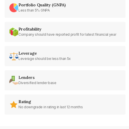
Portfolio Quality (GNPA)
Less than 5% GNPA
Profitability
Company should have reported profit for latest financial year
Leverage
Leverage should be less than 5x
Lenders
Diversified lender base
Rating
No downgrade in rating in last 12 months