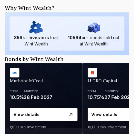
Why Wint Wealth?
359
k+ Investors
trust
10594
cr+
bonds sold out
Wint Wealth
at Wint Wealth
Bonds by Wint Wealth
Muthoot MCred
U GRO Capital
YTM
Maturity
YTM
Maturity
10.5%
28 Feb 2027
10.75%
27 Feb 2027
View details
View details
₹1,000
min. investment
₹10,000
min. investment