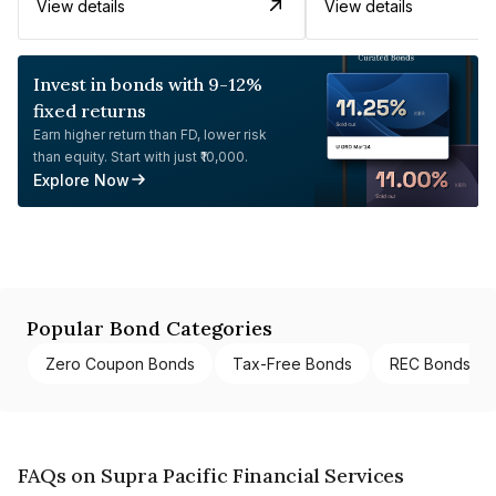
View details
View details
Invest in bonds with 9-12%
fixed returns
Earn higher return than FD, lower risk
than equity. Start with just ₹10,000.
Explore Now
Popular Bond Categories
Zero Coupon Bonds
Tax-Free Bonds
REC Bonds
FAQs on Supra Pacific Financial Services