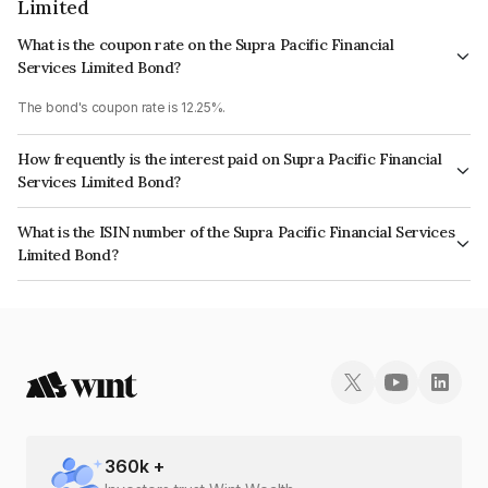
Limited
What is the coupon rate on the Supra Pacific Financial
Services Limited Bond?
The bond's coupon rate is 12.25%.
How frequently is the interest paid on Supra Pacific Financial
Services Limited Bond?
The interest earned from this Bond is paid On Maturity.
What is the ISIN number of the Supra Pacific Financial Services
Limited Bond?
The ISIN number for Supra Pacific Financial Services Limited is
INE268T07541.
360
k +