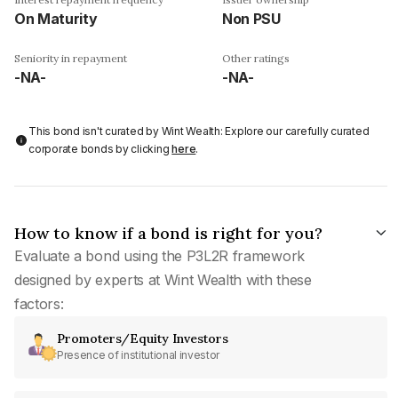
On Maturity
Non PSU
Seniority in repayment
Other ratings
-NA-
-NA-
This bond isn't curated by Wint Wealth: Explore our carefully curated
corporate bonds by clicking
here
.
How to know if a bond is right for you?
Evaluate a bond using the P3L2R framework
designed by experts at Wint Wealth with these
factors:
Promoters/Equity Investors
Presence of institutional investor