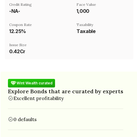
Credit Rating
Face Value
-NA-
₹1,000
Coupon Rate
Taxability
12.25%
Taxable
Issue Size
0.42Cr
Wint Wealth curated
Explore Bonds that are curated by experts
Excellent profitability
0 defaults