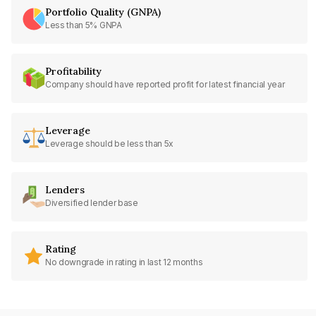
Portfolio Quality (GNPA)
Less than 5% GNPA
Profitability
Company should have reported profit for latest financial year
Leverage
Leverage should be less than 5x
Lenders
Diversified lender base
Rating
No downgrade in rating in last 12 months