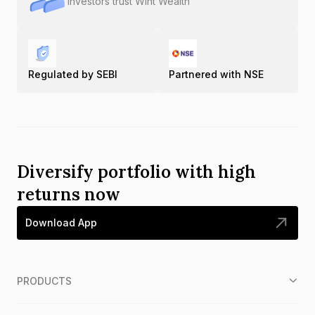
Investors trust Wint Wealth
Regulated by SEBI
Partnered with NSE
Diversify portfolio with high
returns now
Download App
PRODUCTS