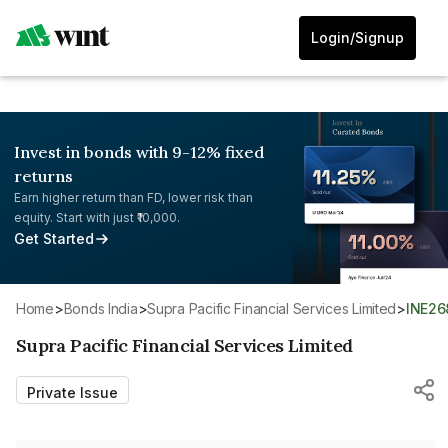
Login/Signup
Invest in bonds with 9-12% fixed
returns
Earn higher return than FD, lower risk than
equity. Start with just ₹10,000.
Get Started
Home
>
Bonds India
>
Supra Pacific Financial Services Limited
>
INE2
Supra Pacific Financial Services Limited
Private Issue