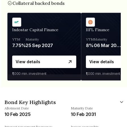
Collateral backed bonds
Indostar Capital Finance
IIFL Finance
YTM
Maturity
YTM
Maturity
7.75%
25 Sep 2027
8%
06 Mar 2028
View details
View details
₹1,000
min. investment
₹1,000
min. investment
Bond Key Highlights
Allotment Date
Maturity Date
10 Feb 2025
10 Feb 2031
Interest repayment frequency
Issuer ownership