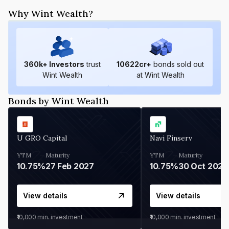
Why Wint Wealth?
360
k+ Investors
trust
10622
cr+
bonds sold out
Wint Wealth
at Wint Wealth
Bonds by Wint Wealth
U GRO Capital
Navi Finserv
YTM
Maturity
YTM
Maturity
10.75%
27 Feb 2027
10.75%
30 Oct 2026
View details
View details
₹10,000
min. investment
₹10,000
min. investment