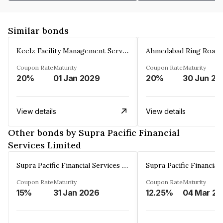
Similar bonds
Keelz Facility Management Services Private Limited
Coupon Rate
Maturity
Coupon Rate
Maturity
20%
01 Jan 2029
20%
30 Jun 20
View details
View details
Other bonds by Supra Pacific Financial
Services Limited
Supra Pacific Financial Services Limited
Coupon Rate
Maturity
Coupon Rate
Maturity
15%
31 Jan 2026
12.25%
0