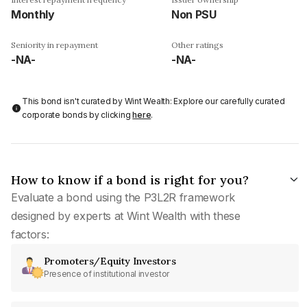
Monthly
Non PSU
Seniority in repayment
Other ratings
-NA-
-NA-
This bond isn't curated by Wint Wealth: Explore our carefully curated
corporate bonds by clicking
here
.
How to know if a bond is right for you?
Evaluate a bond using the P3L2R framework
designed by experts at Wint Wealth with these
factors:
Promoters/Equity Investors
Presence of institutional investor