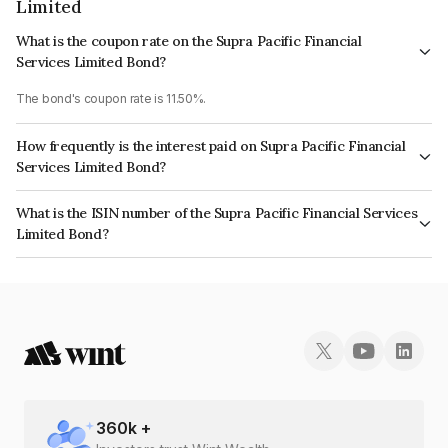
Limited
What is the coupon rate on the Supra Pacific Financial
Services Limited Bond?
The bond's coupon rate is 11.50%.
How frequently is the interest paid on Supra Pacific Financial
Services Limited Bond?
The interest earned from this Bond is paid Monthly.
What is the ISIN number of the Supra Pacific Financial Services
Limited Bond?
The ISIN number for Supra Pacific Financial Services Limited is
INE268T07558.
360
k +