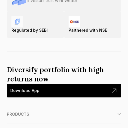
Investors trust Wint Wealth
Regulated by SEBI
Partnered with NSE
Diversify portfolio with high
returns now
Download App
PRODUCTS