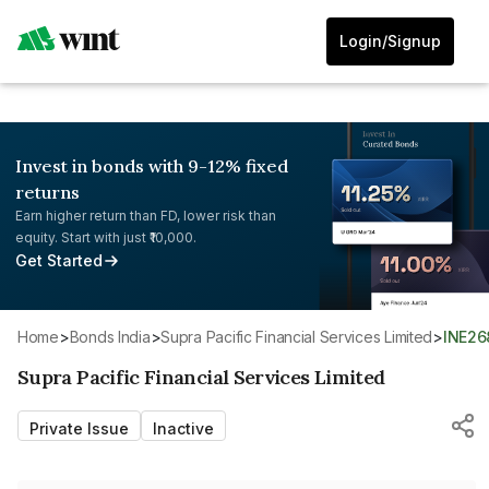
Login/Signup
Invest in bonds with 9-12% fixed
returns
Earn higher return than FD, lower risk than
equity. Start with just ₹10,000.
Get Started
Home
>
Bonds India
>
Supra Pacific Financial Services Limited
>
INE2
Supra Pacific Financial Services Limited
Private Issue
Inactive