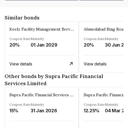
Similar bonds
Keelz Facility Management Services Private Limited
Coupon Rate
Maturity
Coupon Rate
Maturity
20%
01 Jan 2029
20%
30 Jun 20
View details
View details
Other bonds by Supra Pacific Financial
Services Limited
Supra Pacific Financial Services Limited
Coupon Rate
Maturity
Coupon Rate
Maturity
15%
31 Jan 2026
12.25%
0