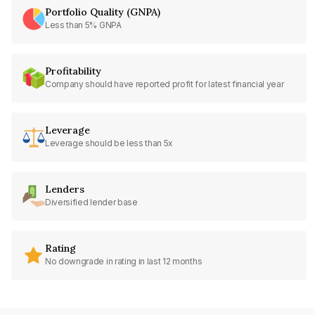
Portfolio Quality (GNPA)
Less than 5% GNPA
Profitability
Company should have reported profit for latest financial year
Leverage
Leverage should be less than 5x
Lenders
Diversified lender base
Rating
No downgrade in rating in last 12 months