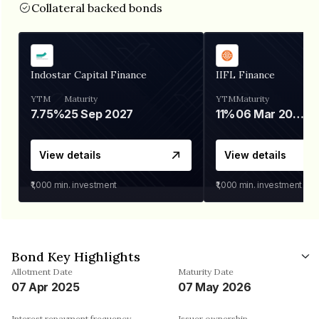
Collateral backed bonds
Indostar Capital Finance
IIFL Finance
YTM
Maturity
YTM
Maturity
7.75%
25 Sep 2027
11%
06 Mar 2028
View details
View details
₹1,000
min. investment
₹1,000
min. investment
Bond Key Highlights
Allotment Date
Maturity Date
07 Apr 2025
07 May 2026
Interest repayment frequency
Issuer ownership