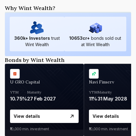
Why Wint Wealth?
360
k+ Investors
trust
10653
cr+
bonds sold out
Wint Wealth
at Wint Wealth
Bonds by Wint Wealth
U GRO Capital
Navi Finserv
YTM
Maturity
YTM
Maturity
10.75%
27 Feb 2027
11%
31 May 2028
View details
View details
₹10,000
min. investment
₹10,000
min. investment