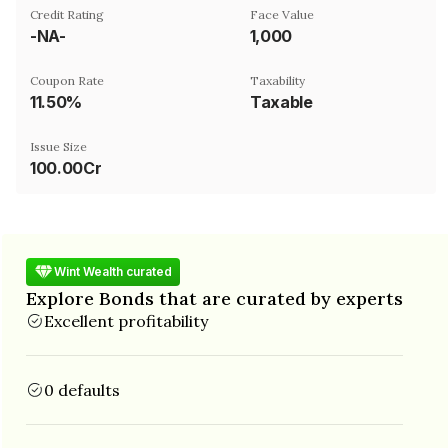
Credit Rating
Face Value
-NA-
₹1,000
Coupon Rate
Taxability
11.50%
Taxable
Issue Size
100.00Cr
Wint Wealth curated
Explore Bonds that are curated by experts
Excellent profitability
0 defaults