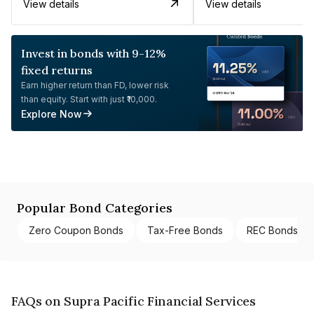
View details
View details
Invest in bonds with 9-12%
fixed returns
Earn higher return than FD, lower risk
than equity. Start with just ₹10,000.
Explore Now
Popular Bond Categories
Zero Coupon Bonds
Tax-Free Bonds
REC Bonds
FAQs on Supra Pacific Financial Services