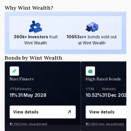
Why Wint Wealth?
360
k+ Investors
trust
10653
cr+
bonds sold out
Wint Wealth
at Wint Wealth
Bonds by Wint Wealth
Navi Finserv
High Rated Bonds
YTM
Maturity
YTM
Maturity
11%
31 May 2028
10.52%
31 Dec 2027
View details
View details
₹10,000
min. investment
₹30,000
min. investment