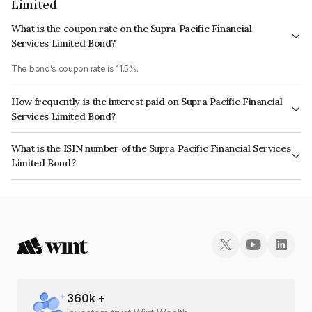
Limited
What is the coupon rate on the Supra Pacific Financial
Services Limited Bond?
The bond's coupon rate is 11.5%.
How frequently is the interest paid on Supra Pacific Financial
Services Limited Bond?
The interest earned from this Bond is paid Monthly.
What is the ISIN number of the Supra Pacific Financial Services
Limited Bond?
The ISIN number for Supra Pacific Financial Services Limited is
INE268T07590.
360
k +