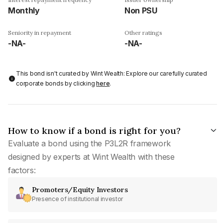
Monthly
Non PSU
Seniority in repayment
Other ratings
-NA-
-NA-
This bond isn't curated by Wint Wealth: Explore our carefully curated
corporate bonds by clicking
here
.
How to know if a bond is right for you?
Evaluate a bond using the P3L2R framework
designed by experts at Wint Wealth with these
factors:
Promoters/Equity Investors
Presence of institutional investor