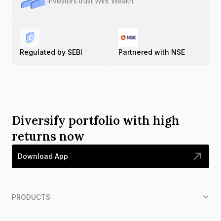
Investors trust Wint Wealth
Regulated by SEBI
Partnered with NSE
Diversify portfolio with high
returns now
Download App
PRODUCTS