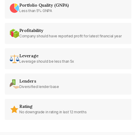
Portfolio Quality (GNPA)
Less than 5% GNPA
Profitability
Company should have reported profit for latest financial year
Leverage
Leverage should be less than 5x
Lenders
Diversified lender base
Rating
No downgrade in rating in last 12 months