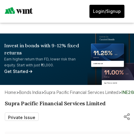
Login/Signup
Invest in bonds with 9-12% fixed
returns
Earn higher return than FD, lower risk than
equity. Start with just ₹10,000.
Get Started
Home
>
Bonds India
>
Supra Pacific Financial Services Limited
>
INE2
Supra Pacific Financial Services Limited
Private Issue