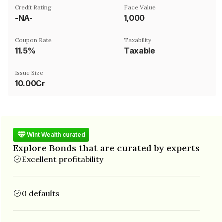
Credit Rating
Face Value
-NA-
₹1,000
Coupon Rate
Taxability
11.5%
Taxable
Issue Size
10.00Cr
Wint Wealth curated
Explore Bonds that are curated by experts
Excellent profitability
0 defaults