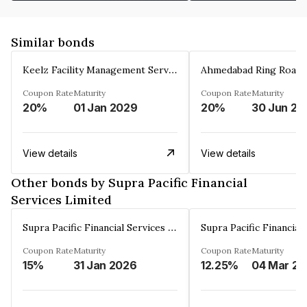
Similar bonds
Keelz Facility Management Services Private Limited
Coupon Rate
Maturity
Coupon Rate
Maturity
20%
01 Jan 2029
20%
30 Jun 20
View details
View details
Other bonds by Supra Pacific Financial
Services Limited
Supra Pacific Financial Services Limited
Coupon Rate
Maturity
Coupon Rate
Maturity
15%
31 Jan 2026
12.25%
0