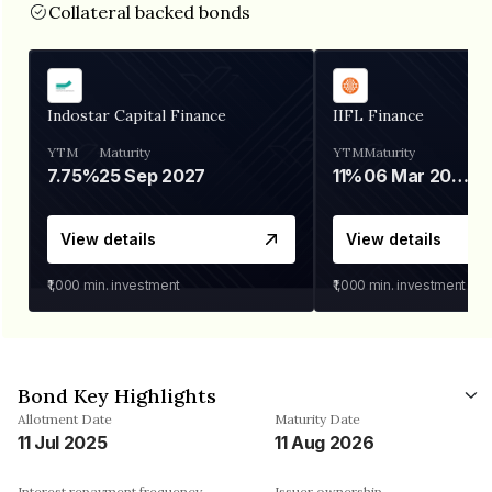
Collateral backed bonds
Indostar Capital Finance
IIFL Finance
YTM
Maturity
YTM
Maturity
7.75%
25 Sep 2027
11%
06 Mar 2028
View details
View details
₹1,000
min. investment
₹1,000
min. investment
Bond Key Highlights
Allotment Date
Maturity Date
11 Jul 2025
11 Aug 2026
Interest repayment frequency
Issuer ownership