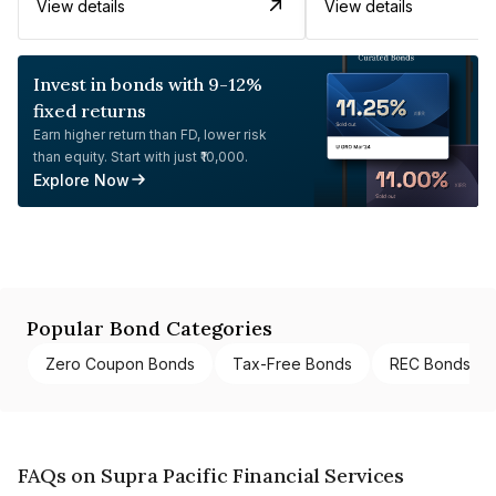
View details
View details
Invest in bonds with 9-12%
fixed returns
Earn higher return than FD, lower risk
than equity. Start with just ₹10,000.
Explore Now
Popular Bond Categories
Zero Coupon Bonds
Tax-Free Bonds
REC Bonds
FAQs on Supra Pacific Financial Services