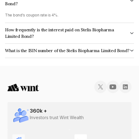
Bond?
The bond's coupon rate is 4%.
How frequently is the interest paid on Stelis Biopharma
Limited Bond?
The interest earned from this Bond is paid Annually.
What is the ISIN number of the Stelis Biopharma Limited Bond?
The ISIN number for Stelis Biopharma Limited is INE013P08109.
360
k +
Investors trust Wint Wealth