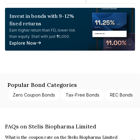
Invest in bonds with 9-12%
fixed returns
Earn higher return than FD, lower risk
than equity. Start with just ₹10,000.
Explore Now
Popular Bond Categories
Zero Coupon Bonds
Tax-Free Bonds
REC Bonds
FAQs on Stelis Biopharma Limited
What is the coupon rate on the Stelis Biopharma Limited