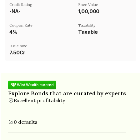
Credit Rating
Face Value
-NA-
₹1,00,000
Coupon Rate
Taxability
4%
Taxable
Issue Size
7.50Cr
Wint Wealth curated
Explore Bonds that are curated by experts
Excellent profitability
0 defaults