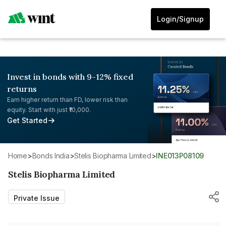
Login/Signup
Invest in bonds with 9-12% fixed
returns
Earn higher return than FD, lower risk than
equity. Start with just ₹10,000.
Get Started
Home
>
Bonds India
>
Stelis Biopharma Limited
>
INE013P08109
Stelis Biopharma Limited
Private Issue