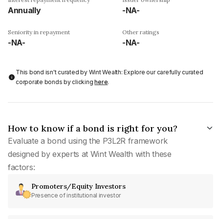
Annually
-NA-
Seniority in repayment
Other ratings
-NA-
-NA-
This bond isn't curated by Wint Wealth: Explore our carefully curated
corporate bonds by clicking
here
.
How to know if a bond is right for you?
Evaluate a bond using the P3L2R framework
designed by experts at Wint Wealth with these
factors:
Promoters/Equity Investors
Presence of institutional investor