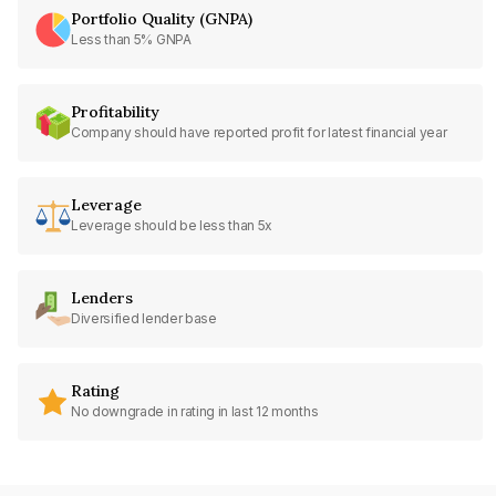
Portfolio Quality (GNPA)
Less than 5% GNPA
Profitability
Company should have reported profit for latest financial year
Leverage
Leverage should be less than 5x
Lenders
Diversified lender base
Rating
No downgrade in rating in last 12 months