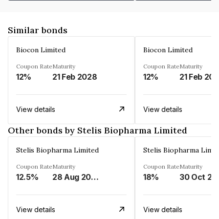
Similar bonds
Biocon Limited
Biocon Limited
Coupon Rate
Maturity
Coupon Rate
Maturity
12%
21 Feb 2028
12%
21 Feb 20
View details
View details
Other bonds by Stelis Biopharma Limited
Stelis Biopharma Limited
Stelis Biopharma Limit
Coupon Rate
Maturity
Coupon Rate
Maturity
12.5%
28 Aug 2026
18%
30 Oct 20
View details
View details