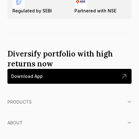
Regulated by SEBI
Partnered with NSE
Diversify portfolio with high
returns now
Download App
PRODUCTS
ABOUT