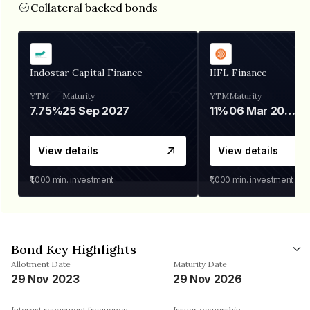
Collateral backed bonds
Indostar Capital Finance
IIFL Finance
YTM
Maturity
YTM
Maturity
7.75%
25 Sep 2027
11%
06 Mar 2028
View details
View details
₹1,000
min. investment
₹1,000
min. investment
Bond Key Highlights
Allotment Date
Maturity Date
29 Nov 2023
29 Nov 2026
Interest repayment frequency
Issuer ownership