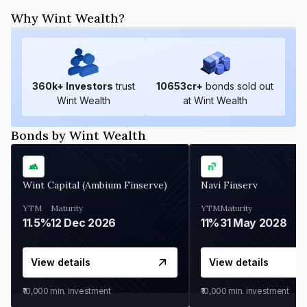
Why Wint Wealth?
360
k+ Investors
trust
10653
cr+
bonds sold out
Wint Wealth
at Wint Wealth
Bonds by Wint Wealth
Wint Capital (Ambium Finserve)
Navi Finserv
YTM
Maturity
YTM
Maturity
11.5%
12 Dec 2026
11%
31 May 2028
View details
View details
₹10,000
min. investment
₹10,000
min. investment