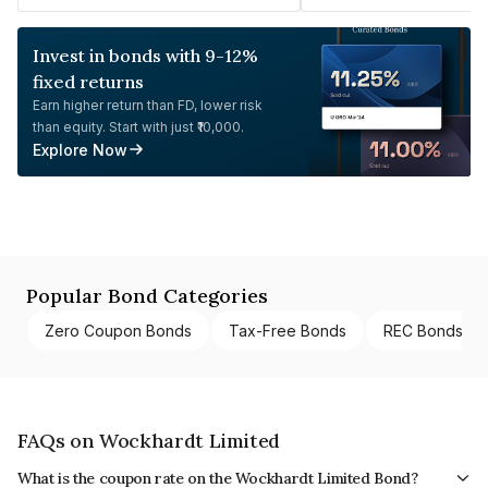
Invest in bonds with 9-12%
fixed returns
Earn higher return than FD, lower risk
than equity. Start with just ₹10,000.
Explore Now
Popular Bond Categories
Zero Coupon Bonds
Tax-Free Bonds
REC Bonds
FAQs on Wockhardt Limited
What is the coupon rate on the Wockhardt Limited Bond?