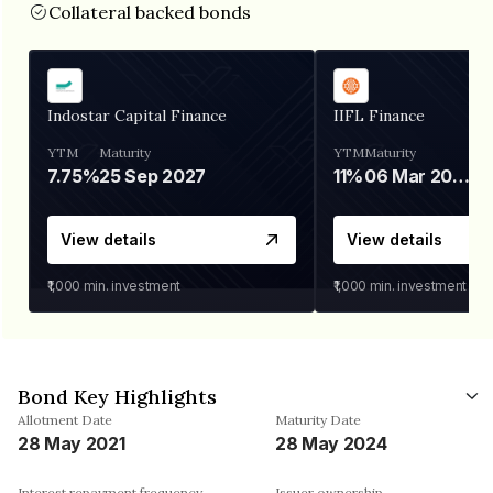
Collateral backed bonds
Indostar Capital Finance
IIFL Finance
YTM
Maturity
YTM
Maturity
7.75%
25 Sep 2027
11%
06 Mar 2028
View details
View details
₹1,000
min. investment
₹1,000
min. investment
Bond Key Highlights
Allotment Date
Maturity Date
28 May 2021
28 May 2024
Interest repayment frequency
Issuer ownership