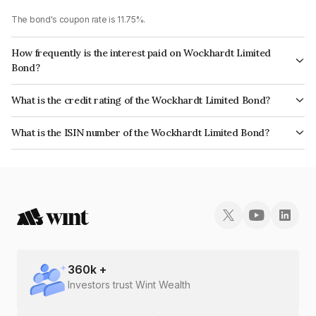
The bond's coupon rate is 11.75%.
How frequently is the interest paid on Wockhardt Limited
Bond?
The interest earned from this Bond is paid Quarterly.
What is the credit rating of the Wockhardt Limited Bond?
The bond has been assigned a credit rating of CARE BB+ which reflects
What is the ISIN number of the Wockhardt Limited Bond?
the issuer's creditworthiness and the likelihood of default.
The ISIN number for Wockhardt Limited is INE049B07063.
360
k +
Investors trust Wint Wealth