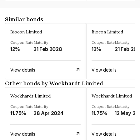
Similar bonds
Biocon Limited
Biocon Limited
Coupon Rate
Maturity
Coupon Rate
Maturity
12%
21 Feb 2028
12%
21 Feb 20
View details
View details
Other bonds by Wockhardt Limited
Wockhardt Limited
Wockhardt Limited
Coupon Rate
Maturity
Coupon Rate
Maturity
11.75%
28 Apr 2024
11.75%
12 May 20
View details
View details