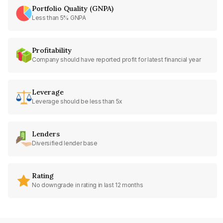
Portfolio Quality (GNPA)
Less than 5% GNPA
Profitability
Company should have reported profit for latest financial year
Leverage
Leverage should be less than 5x
Lenders
Diversified lender base
Rating
No downgrade in rating in last 12 months