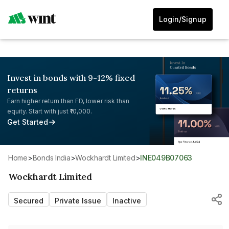
Login/Signup
Invest in bonds with 9-12% fixed
returns
Earn higher return than FD, lower risk than
equity. Start with just ₹10,000.
Get Started
Home
>
Bonds India
>
Wockhardt Limited
>
INE049B07063
Wockhardt Limited
Secured
Private Issue
Inactive