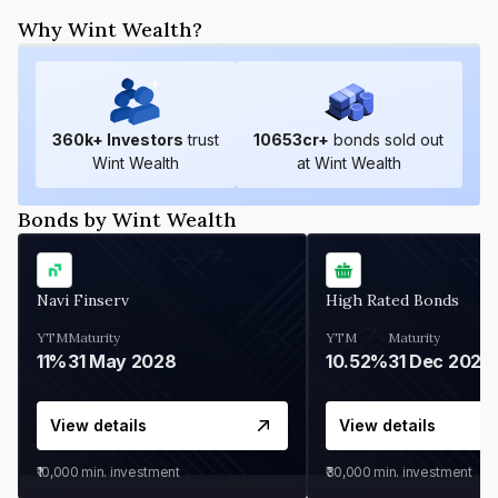
Why Wint Wealth?
360
k+ Investors
trust
10653
cr+
bonds sold out
Wint Wealth
at Wint Wealth
Bonds by Wint Wealth
Navi Finserv
High Rated Bonds
YTM
Maturity
YTM
Maturity
11%
31 May 2028
10.52%
31 Dec 2027
View details
View details
₹10,000
min. investment
₹30,000
min. investment