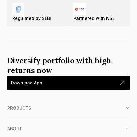
Regulated by SEBI
Partnered with NSE
Diversify portfolio with high
returns now
Download App
PRODUCTS
ABOUT