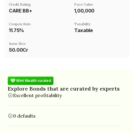
Credit Rating
Face Value
CARE BB+
₹1,00,000
Coupon Rate
Taxability
11.75%
Taxable
Issue Size
50.00Cr
Wint Wealth curated
Explore Bonds that are curated by experts
Excellent profitability
0 defaults