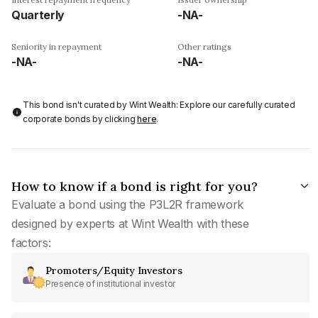
Quarterly
-NA-
Seniority in repayment
Other ratings
-NA-
-NA-
This bond isn't curated by Wint Wealth: Explore our carefully curated
corporate bonds by clicking
here
.
How to know if a bond is right for you?
Evaluate a bond using the P3L2R framework
designed by experts at Wint Wealth with these
factors:
Promoters/Equity Investors
Presence of institutional investor