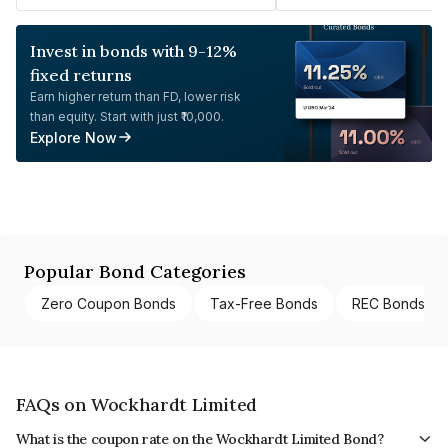
Invest in bonds with 9-12%
fixed returns
Earn higher return than FD, lower risk
than equity. Start with just ₹10,000.
Explore Now
Popular Bond Categories
Zero Coupon Bonds
Tax-Free Bonds
REC Bonds
FAQs on Wockhardt Limited
What is the coupon rate on the Wockhardt Limited Bond?