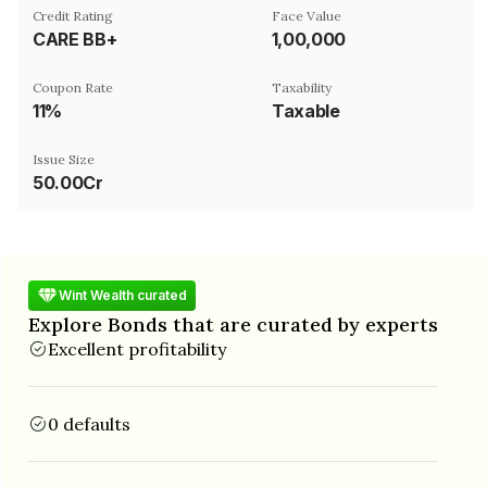
Credit Rating
Face Value
CARE BB+
₹1,00,000
Coupon Rate
Taxability
11%
Taxable
Issue Size
50.00Cr
Wint Wealth curated
Explore Bonds that are curated by experts
Excellent profitability
0 defaults