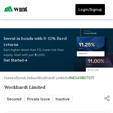
Login/Signup
Invest in bonds with 9-12% fixed
returns
Earn higher return than FD, lower risk than
equity. Start with just ₹10,000.
Get Started
Home
>
Bonds India
>
Wockhardt Limited
>
INE049B07071
Wockhardt Limited
Secured
Private Issue
Inactive