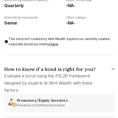
Quarterly
-NA-
Seniority in repayment
Other ratings
Senior
-NA-
This bond isn't curated by Wint Wealth: Explore our carefully curated
corporate bonds by clicking
here
.
How to know if a bond is right for you?
Evaluate a bond using the P3L2R framework
designed by experts at Wint Wealth with these
factors:
Promoters/Equity Investors
Presence of institutional investor