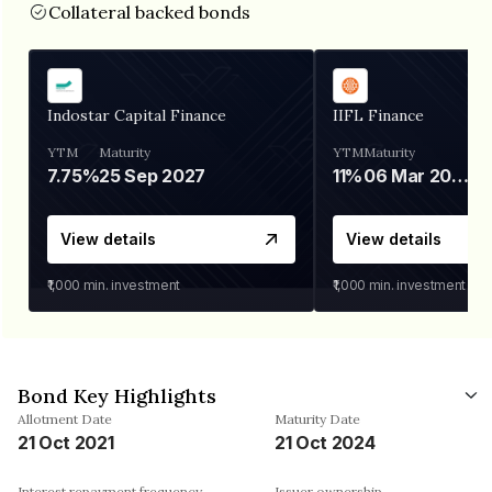
Collateral backed bonds
Indostar Capital Finance
IIFL Finance
YTM
Maturity
YTM
Maturity
7.75%
25 Sep 2027
11%
06 Mar 2028
View details
View details
₹1,000
min. investment
₹1,000
min. investment
Bond Key Highlights
Allotment Date
Maturity Date
21 Oct 2021
21 Oct 2024
Interest repayment frequency
Issuer ownership