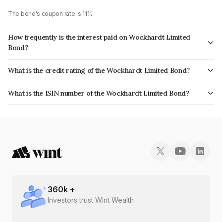
The bond's coupon rate is 11%.
How frequently is the interest paid on Wockhardt Limited
Bond?
The interest earned from this Bond is paid Quarterly.
What is the credit rating of the Wockhardt Limited Bond?
The bond has been assigned a credit rating of CARE BB+ which reflects
What is the ISIN number of the Wockhardt Limited Bond?
the issuer's creditworthiness and the likelihood of default.
The ISIN number for Wockhardt Limited is INE049B07071.
360
k +
Investors trust Wint Wealth