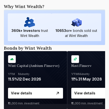
Why Wint Wealth?
360
k+ Investors
trust
10653
cr+
bonds sold out
Wint Wealth
at Wint Wealth
Bonds by Wint Wealth
Wint Capital (Ambium Finserve)
Navi Finserv
YTM
Maturity
YTM
Maturity
11.5%
12 Dec 2026
11%
31 May 2028
View details
View details
₹10,000
min. investment
₹10,000
min. investment