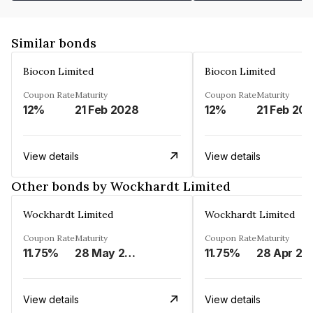
Similar bonds
Biocon Limited
Biocon Limited
Coupon Rate
Maturity
Coupon Rate
Maturity
12%
21 Feb 2028
12%
21 Feb 20
View details
View details
Other bonds by Wockhardt Limited
Wockhardt Limited
Wockhardt Limited
Coupon Rate
Maturity
Coupon Rate
Maturity
11.75%
28 May 2024
11.75%
28 Apr 20
View details
View details