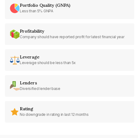
Portfolio Quality (GNPA)
Less than 5% GNPA
Profitability
Company should have reported profit for latest financial year
Leverage
Leverage should be less than 5x
Lenders
Diversified lender base
Rating
No downgrade in rating in last 12 months