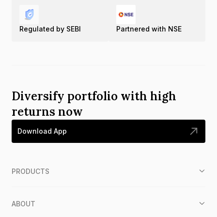
Regulated by SEBI
Partnered with NSE
Diversify portfolio with high
returns now
Download App
PRODUCTS
ABOUT