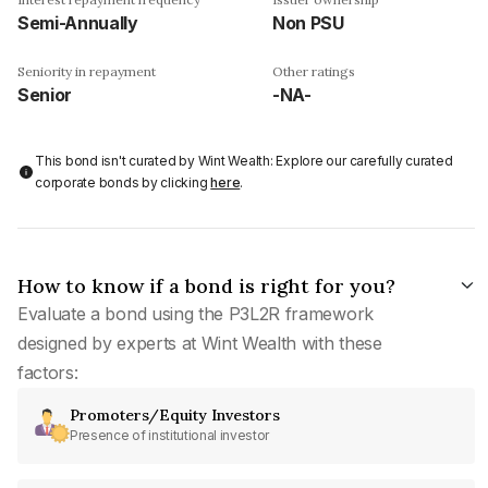
Semi-Annually
Non PSU
Seniority in repayment
Other ratings
Senior
-NA-
This bond isn't curated by Wint Wealth: Explore our carefully curated
corporate bonds by clicking
here
.
How to know if a bond is right for you?
Evaluate a bond using the P3L2R framework
designed by experts at Wint Wealth with these
factors:
Promoters/Equity Investors
Presence of institutional investor