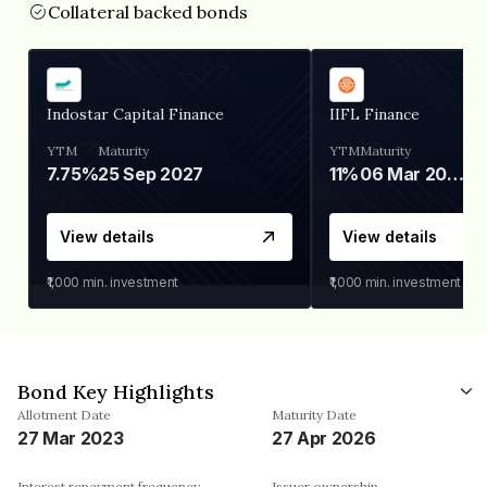
Collateral backed bonds
Indostar Capital Finance
IIFL Finance
YTM
Maturity
YTM
Maturity
7.75%
25 Sep 2027
11%
06 Mar 2028
View details
View details
₹1,000
min. investment
₹1,000
min. investment
Bond Key Highlights
Allotment Date
Maturity Date
27 Mar 2023
27 Apr 2026
Interest repayment frequency
Issuer ownership