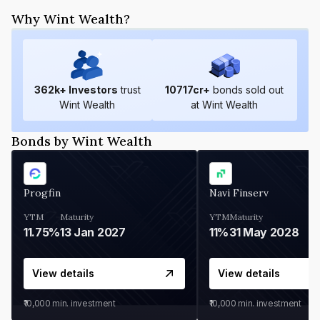
Why Wint Wealth?
362
k+ Investors
trust
10717
cr+
bonds sold out
Wint Wealth
at Wint Wealth
Bonds by Wint Wealth
Progfin
Navi Finserv
YTM
Maturity
YTM
Maturity
11.75%
13 Jan 2027
11%
31 May 2028
View details
View details
₹10,000
min. investment
₹10,000
min. investment