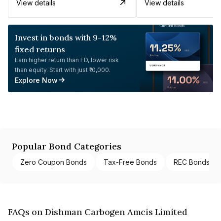
View details
View details
Invest in bonds with 9-12%
fixed returns
Earn higher return than FD, lower risk
than equity. Start with just ₹10,000.
Explore Now
Popular Bond Categories
Zero Coupon Bonds
Tax-Free Bonds
REC Bonds
FAQs on Dishman Carbogen Amcis Limited