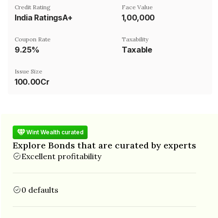
Credit Rating
Face Value
India RatingsA+
₹1,00,000
Coupon Rate
Taxability
9.25%
Taxable
Issue Size
100.00Cr
Wint Wealth curated
Explore Bonds that are curated by experts
Excellent profitability
0 defaults