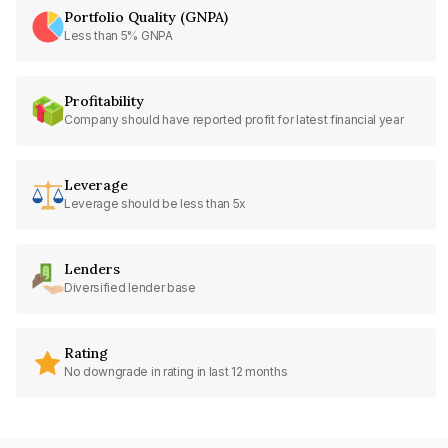
Portfolio Quality (GNPA)
Less than 5% GNPA
Profitability
Company should have reported profit for latest financial year
Leverage
Leverage should be less than 5x
Lenders
Diversified lender base
Rating
No downgrade in rating in last 12 months