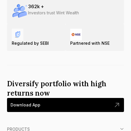
362
k +
Investors trust Wint Wealth
Regulated by SEBI
Partnered with NSE
Diversify portfolio with high
returns now
Download App
PRODUCTS