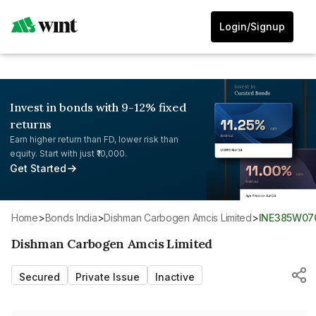
Login/Signup
Invest in bonds with 9-12% fixed
returns
Earn higher return than FD, lower risk than
equity. Start with just ₹10,000.
Get Started
Home
>
Bonds India
>
Dishman Carbogen Amcis Limited
>
INE385W07
Dishman Carbogen Amcis Limited
Secured
Private Issue
Inactive