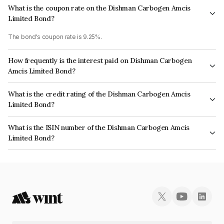
What is the coupon rate on the Dishman Carbogen Amcis
Limited Bond?
The bond's coupon rate is 9.25%.
How frequently is the interest paid on Dishman Carbogen
Amcis Limited Bond?
The interest earned from this Bond is paid Semi-Annually.
What is the credit rating of the Dishman Carbogen Amcis
Limited Bond?
The bond has been assigned a credit rating of India RatingsA+ which
What is the ISIN number of the Dishman Carbogen Amcis
reflects the issuer's creditworthiness and the likelihood of default.
Limited Bond?
The ISIN number for Dishman Carbogen Amcis Limited is INE385W07026.