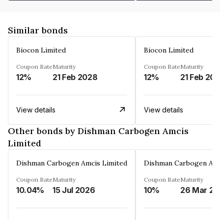
Similar bonds
Biocon Limited
Biocon Limited
Coupon Rate
Maturity
Coupon Rate
Maturity
12%
21 Feb 2028
12%
21 Feb 20
View details
View details
Other bonds by Dishman Carbogen Amcis
Limited
Dishman Carbogen Amcis Limited
Dishman Carbogen Amc
Coupon Rate
Maturity
Coupon Rate
Maturity
10.04%
15 Jul 2026
10%
2