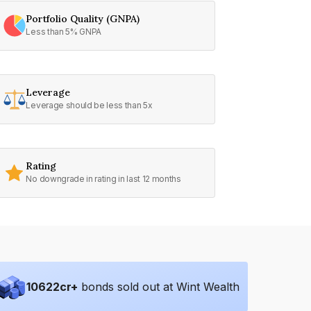
Portfolio Quality (GNPA)
Less than 5% GNPA
Leverage
Leverage should be less than 5x
Rating
No downgrade in rating in last 12 months
10622
cr+
bonds sold out at Wint Wealth