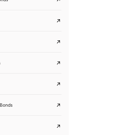
s
Govt. Of India (T-Bill)
CreditAccess Gramee
 Bonds
YTM
Maturity
YTM
Maturity
5.6%
10 Jun 2027
8.75%
07 Sep 2028
View details
View details