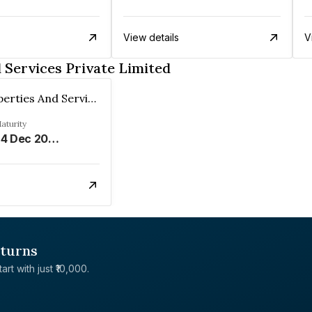
View details
V
 Services Private Limited
Spero Properties And Services Private Limited
aturity
24 Dec 2029
eturns
rt with just ₹10,000.