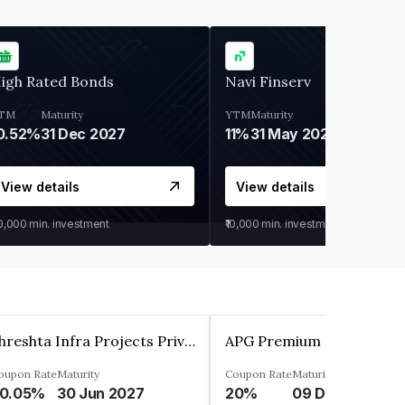
igh Rated Bonds
Navi Finserv
TM
Maturity
YTM
Maturity
0.52%
31 Dec 2027
11%
31 May 2028
View details
View details
30,000
min. investment
₹10,000
min. investment
Shreshta Infra Projects Private Limited
oupon Rate
Maturity
Coupon Rate
Maturity
0.05%
30 Jun 2027
20%
09 Dec 2025