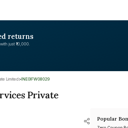
ed returns
with just ₹10,000.
ate Limited
>
INE0IFW08029
rvices Private
Popular Bon
Zero Coupon B