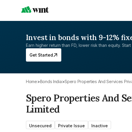
Invest in bonds with 9-12% fix
Earn higher return than FD, lower risk than equity. Start 
Get Started
Home
>
Bonds India
>
Spero Properties And Services Priv
Spero Properties And Se
Limited
Unsecured
Private Issue
Inactive