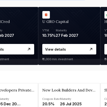
MCred
U GRO Capital
H
ty
YTM
Maturity
Y
eb 2027
10.75%
27 Feb 2027
1
ils
View details
estment
₹10,000
min. investment
₹
Shivakar Developers Private Limited
New Look Builders And Developers Private Limited
aturity
Coupon Rate
Maturity
C
05 Dec 2027
20.5%
26 Jul 2025
2