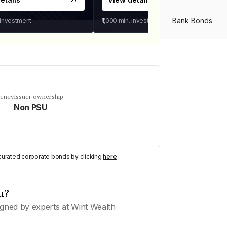
Bank Bonds
 investment
₹1,000
min. investment
PSU Bonds
NBFC Bonds
uency
Issuer ownership
Non PSU
Listed Bonds
y curated corporate bonds by clicking
here
.
Private Bonds
u?
All Bonds
gned by experts at Wint Wealth