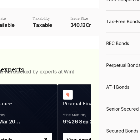
ate
Taxability
Issue Size
Tax-Free Bonds
ilable
Taxable
340.12Cr
REC Bonds
Perpetual Bond
 experts
ds handpicked by experts at Wint
AT-1 Bonds
nance
Piramal Finance
Senior Secured
ity
YTM
Maturity
06 Mar 2028
9%
26 Sep 2031
Secured Bonds
etails
View details