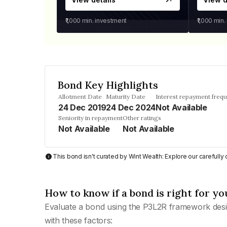
₹1,000
min. investment
₹1,000
min.
Bond Key Highlights
Allotment Date
Maturity Date
Interest repayment freq
24 Dec 2019
24 Dec 2024
Not Available
Seniority in repayment
Other ratings
Not Available
Not Available
This bond isn't curated by Wint Wealth: Explore our carefull
How to know if a bond is right for yo
Evaluate a bond using the P3L2R framework desi
with these factors: