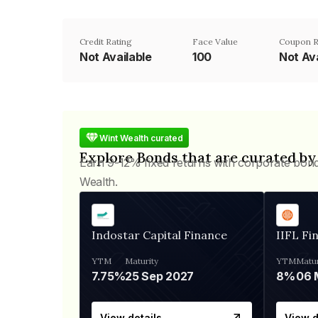
Credit Rating
Face Value
Coupon R
Not Available
₹100
Not Ava
Wint Wealth curated
Explore Bonds that are curated by
Earn 9-12% fixed returns with corporate bon
Wealth.
Indostar Capital Finance
IIFL Fi
YTM
Maturity
YTM
Matur
7.75%
25 Sep 2027
8%
View details
View d