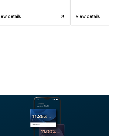
iew details
View details