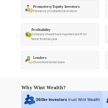
Promoters/Equity Investors
Presence of institutional investor
Profitability
Company should have reported profit for
latest financial year
Lenders
Diversified lender base
Why Wint Wealth?
360
k+ Investors
trust Wint Wealth