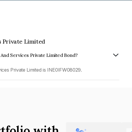
 Private Limited
 And Services Private Limited Bond?
ces Private Limited is INE0IFW08029.
tfolio with