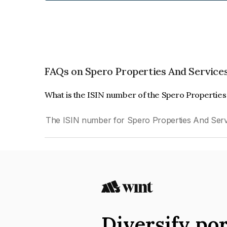
FAQs on Spero Properties And Services
What is the ISIN number of the Spero Properties
The ISIN number for Spero Properties And Servi
Diversify por