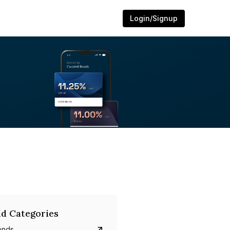
Login/Signup
d Categories
onds