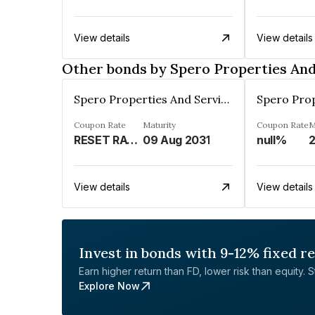
View details
View details
Other bonds by Spero Properties And
Spero Properties And Services Private Limited
Coupon Rate
Maturity
Coupon Rate
M
RESET RATE (REFER REMARKS)%
09 Aug 2031
null%
View details
View details
Invest in bonds with 9-12% fixed r
Earn higher return than FD, lower risk than equity. Sta
Explore Now