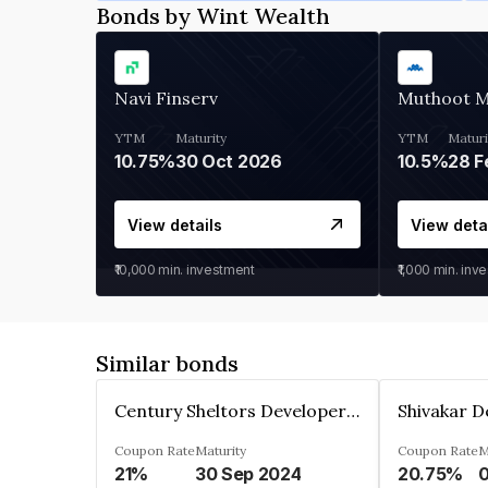
Bonds by Wint Wealth
Navi Finserv
Muthoot 
YTM
Maturity
YTM
Maturi
10.75%
30 Oct 2026
10.5%
28 F
View details
View deta
₹10,000
min. investment
₹1,000
min. inv
Similar bonds
Century Sheltors Developers Private Limited
Coupon Rate
Maturity
Coupon Rate
M
21%
30 Sep 2024
20.75%