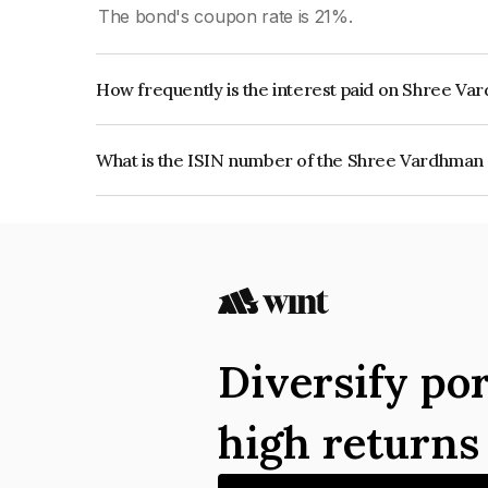
The bond's coupon rate is 21%.
How frequently is the interest paid on Shree Va
The interest earned from this Bond is paid Quarte
What is the ISIN number of the Shree Vardhman 
The ISIN number for Shree Vardhman Buildprop 
Diversify por
high return