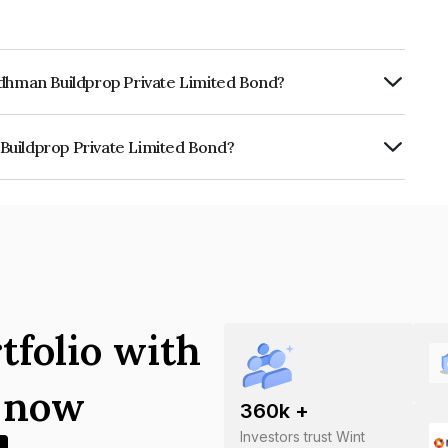
rdhman Buildprop Private Limited Bond?
rly.
Buildprop Private Limited Bond?
Private Limited is INE139V07029.
tfolio with
s now
360
k +
Investors trust Wint