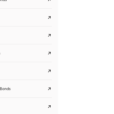
s
Govt. Of India (T-Bill)
CreditAccess Gramee
YTM
Maturity
YTM
Maturity
 Bonds
5.6%
10 Jun 2027
8.75%
07 Sep 2028
View details
View details