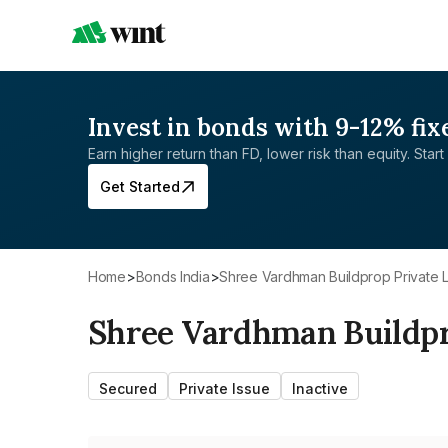
Invest in bonds with 9-12% fix
Earn higher return than FD, lower risk than equity. Start 
Get Started
Home
>
Bonds India
>
Shree Vardhman Buildprop Private L
Shree Vardhman Buildpr
Secured
Private Issue
Inactive