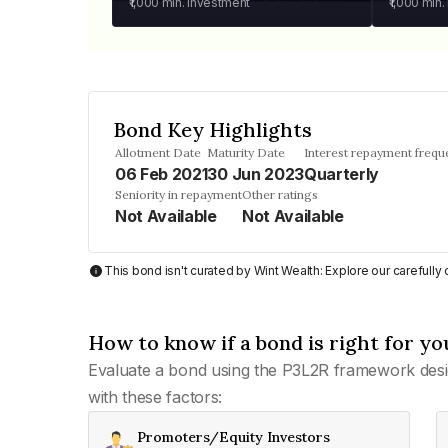
₹1,000
min. investment
₹1,000
min.
Bond Key Highlights
Allotment Date
Maturity Date
Interest repayment frequ
06 Feb 2021
30 Jun 2023
Quarterly
Seniority in repayment
Other ratings
Not Available
Not Available
This bond isn't curated by Wint Wealth: Explore our carefull
How to know if a bond is right for yo
Evaluate a bond using the P3L2R framework desi
with these factors:
Promoters/Equity Investors