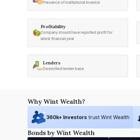
Presence of institutional investor
Profitability
Company should have reported profit for
latest financial year
Lenders
Diversified lender base
Why Wint Wealth?
360
k+ Investors
trust Wint Wealth
Bonds by Wint Wealth