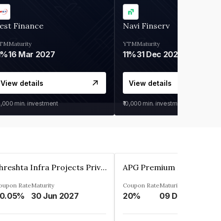
est Finance
Navi Finserv
TM
Maturity
YTM
Maturity
1%
16 Mar 2027
11%
31 Dec 2027
View details
View details
0,000
min. investment
₹10,000
min. investment
Shreshta Infra Projects Private Limited
oupon Rate
Maturity
Coupon Rate
Maturity
0.05%
30 Jun 2027
20%
09 Dec 2025