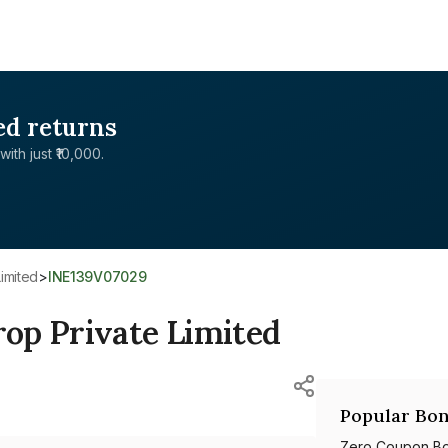
ed returns
with just ₹10,000.
imited
>
INE139V07029
op Private Limited
Popular Bon
Zero Coupon B