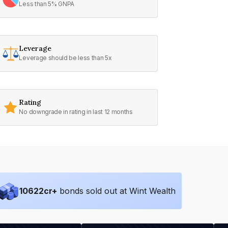
Less than 5% GNPA
Leverage
Leverage should be less than 5x
Rating
No downgrade in rating in last 12 months
10622
cr+
bonds sold out at Wint Wealth