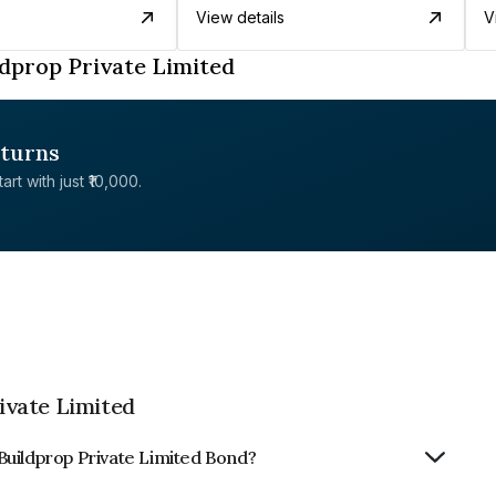
View details
V
dprop Private Limited
eturns
rt with just ₹10,000.
ivate Limited
Buildprop Private Limited Bond?