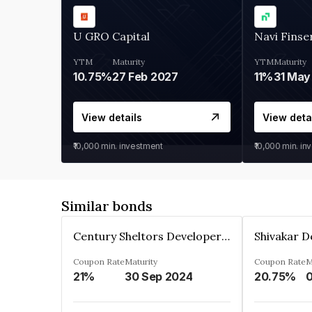
U GRO Capital
Navi Finse
YTM
Maturity
YTM
Maturity
10.75%
27 Feb 2027
11%
31 May
View details
View deta
₹10,000
min. investment
₹10,000
min. in
Similar bonds
Century Sheltors Developers Private Limited
Coupon Rate
Maturity
Coupon Rate
M
21%
30 Sep 2024
20.75%