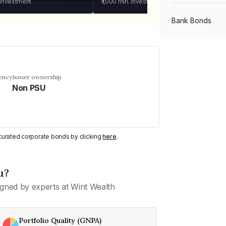
 investment
₹1,000
min. investment
Bank Bonds
PSU Bonds
ency
Issuer ownership
Non PSU
NBFC Bonds
Listed Bonds
y curated corporate bonds by clicking
here
.
Private Bonds
u?
gned by experts at Wint Wealth
All Bonds
Portfolio Quality (GNPA)