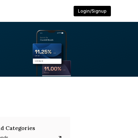
Login/Signup
d Categories
onds