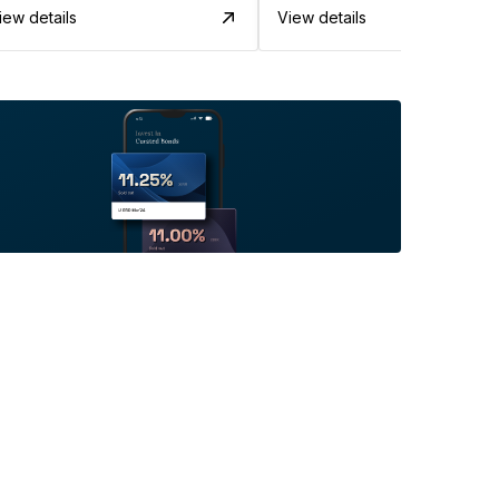
iew details
View details