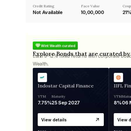
Credit Rating
Face Value
Coup
Not Available
₹10,00,000
21
Wint Wealth curated
Explore Bonds that are curated by
Earn 9-12% fixed returns with corporate bon
Wealth.
Indostar Capital Finance
IIFL Fi
YTM
Maturity
YTM
Matur
7.75%
25 Sep 2027
8%
View details
View d