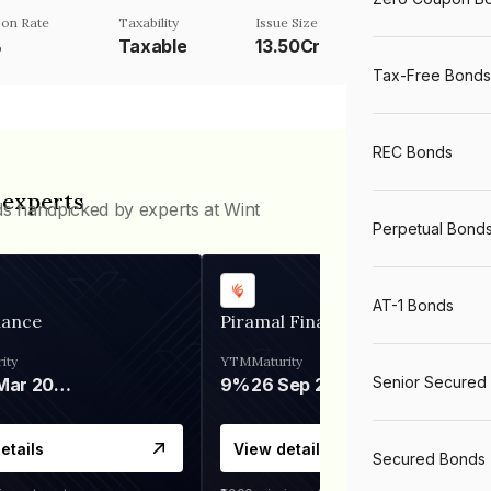
on Rate
Taxability
Issue Size
%
Taxable
13.50Cr
Tax-Free Bonds
REC Bonds
 experts
ds handpicked by experts at Wint
Perpetual Bond
AT-1 Bonds
nance
Piramal Finance
ity
YTM
Maturity
Senior Secured
06 Mar 2028
9%
26 Sep 2031
etails
View details
Secured Bonds