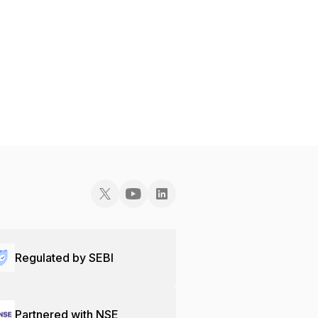
Regulated by SEBI
Partnered with NSE