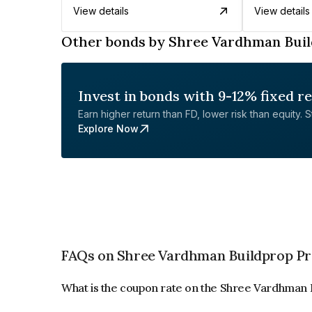
View details
View details
Other bonds by Shree Vardhman Buil
Invest in bonds with 9-12% fixed r
Earn higher return than FD, lower risk than equity. Sta
Explore Now
FAQs on Shree Vardhman Buildprop Pr
What is the coupon rate on the Shree Vardhman 