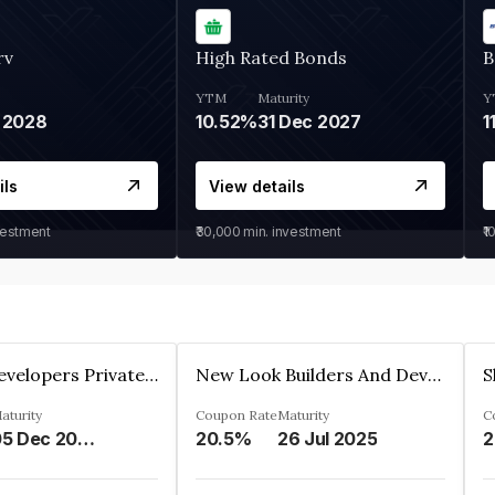
rv
High Rated Bonds
B
YTM
Maturity
Y
 2028
10.52%
31 Dec 2027
1
ils
View details
vestment
₹30,000
min. investment
₹1
Shivakar Developers Private Limited
New Look Builders And Developers Private Limited
aturity
Coupon Rate
Maturity
C
05 Dec 2027
20.5%
26 Jul 2025
2