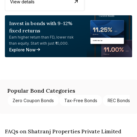
View details
Invest in bonds with 9-12%
fixed returns
Earn higher return than FD, lower risk
than equity. Start with just ₹10,000.
Explore Now
Popular Bond Categories
Zero Coupon Bonds
Tax-Free Bonds
REC Bonds
FAQs on Shatranj Properties Private Limited