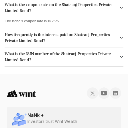
What is the coupon rate on the Shatranj Properties Private
Limited Bond?
The bond's coupon rate is 16.25%.
How frequently is the interest paid on Shatranj Properties
Private Limited Bond?
The interest earned from this Bond is paid Annually.
What is the ISIN number of the Shatranj Properties Private
Limited Bond?
The ISIN number for Shatranj Properties Private Limited is INE0QDU07015.
NaN
k +
Investors trust Wint Wealth