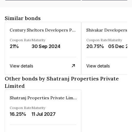
Similar bonds
Century Sheltors Developers Private Limited
Coupon Rate
Maturity
Coupon Rate
Maturity
21%
30 Sep 2024
20.75%
0
View details
View details
Other bonds by Shatranj Properties Private
Limited
Shatranj Properties Private Limited
Coupon Rate
Maturity
16.25%
11 Jul 2027