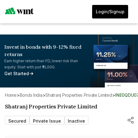
Login/Signup
Invest in bonds with 9-12% fixed
returns
Earn higher return than FD, lower risk than
equity. Start with just ₹10,000.
Get Started
Home
>
Bonds India
>
Shatranj Properties Private Limited
>
INE0QDU0
Shatranj Properties Private Limited
Secured
Private Issue
Inactive