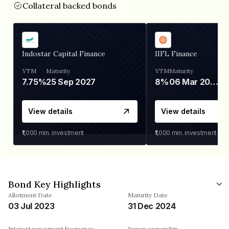
Collateral backed bonds
Indostar Capital Finance
IIFL Finance
YTM
Maturity
YTM
Maturity
7.75%
25 Sep 2027
8%
06 Mar 2028
View details
View details
₹1,000
min. investment
₹1,000
min. investment
Bond Key Highlights
Allotment Date
Maturity Date
03 Jul 2023
31 Dec 2024
Interest repayment frequency
Issuer ownership