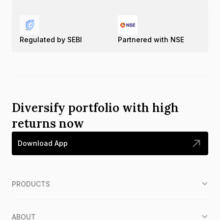
Regulated by SEBI
Partnered with NSE
Diversify portfolio with high
returns now
Download App
PRODUCTS
ABOUT