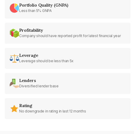
Portfolio Quality (GNPA)
Less than 5% GNPA
Profitability
Company should have reported profit for latest financial year
Leverage
Leverage should be less than 5x
Lenders
Diversified lender base
Rating
No downgrade in rating in last 12 months