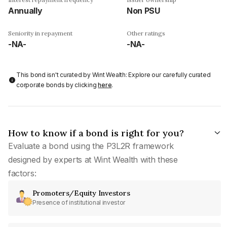
Annually
Non PSU
Seniority in repayment
Other ratings
-NA-
-NA-
This bond isn't curated by Wint Wealth: Explore our carefully curated
corporate bonds by clicking
here
.
How to know if a bond is right for you?
Evaluate a bond using the P3L2R framework
designed by experts at Wint Wealth with these
factors:
Promoters/Equity Investors
Presence of institutional investor