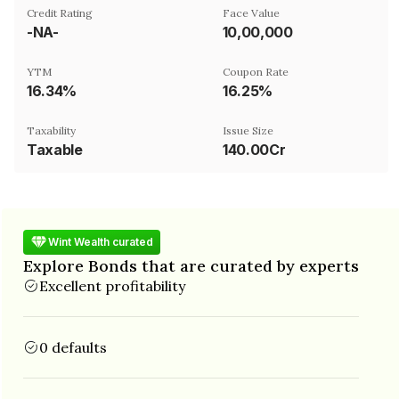
Credit Rating
Face Value
-NA-
₹10,00,000
YTM
Coupon Rate
16.34%
16.25%
Taxability
Issue Size
Taxable
140.00Cr
Wint Wealth curated
Explore Bonds that are curated by experts
Excellent profitability
0 defaults