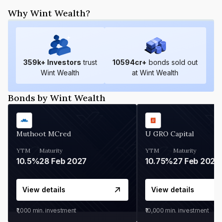
Why Wint Wealth?
359
k+ Investors
trust
10594
cr+
bonds sold out
Wint Wealth
at Wint Wealth
Bonds by Wint Wealth
Muthoot MCred
U GRO Capital
YTM
Maturity
YTM
Maturity
10.5%
28 Feb 2027
10.75%
27 Feb 2027
View details
View details
₹1,000
min. investment
₹10,000
min. investment