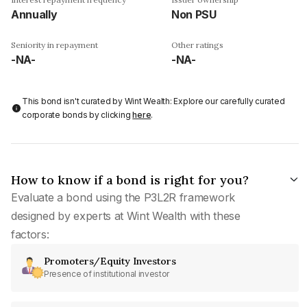
Annually
Non PSU
Seniority in repayment
Other ratings
-NA-
-NA-
This bond isn't curated by Wint Wealth: Explore our carefully curated
corporate bonds by clicking
here
.
How to know if a bond is right for you?
Evaluate a bond using the P3L2R framework
designed by experts at Wint Wealth with these
factors:
Promoters/Equity Investors
Presence of institutional investor