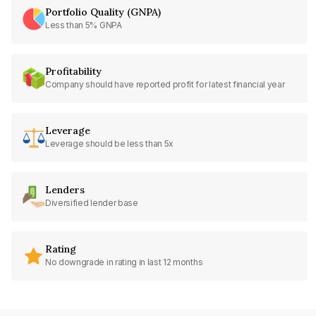
Portfolio Quality (GNPA)
Less than 5% GNPA
Profitability
Company should have reported profit for latest financial year
Leverage
Leverage should be less than 5x
Lenders
Diversified lender base
Rating
No downgrade in rating in last 12 months