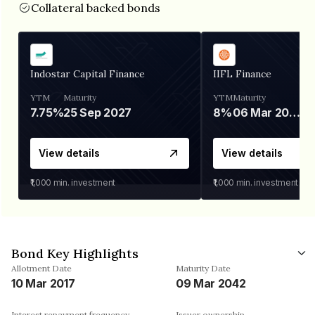
Collateral backed bonds
Indostar Capital Finance
IIFL Finance
YTM
Maturity
YTM
Maturity
7.75%
25 Sep 2027
8%
06 Mar 2028
View details
View details
₹1,000
min. investment
₹1,000
min. investment
Bond Key Highlights
Allotment Date
Maturity Date
10 Mar 2017
09 Mar 2042
Interest repayment frequency
Issuer ownership