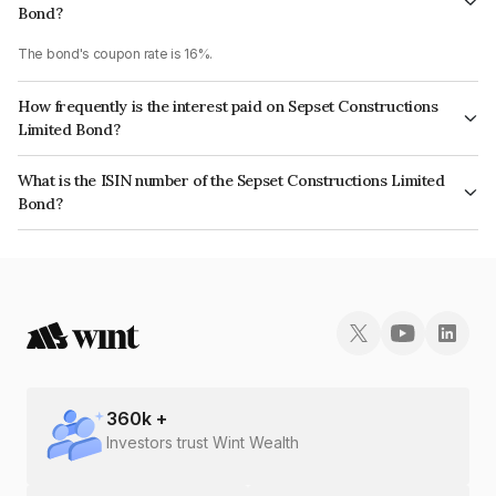
Bond?
The bond's coupon rate is 16%.
How frequently is the interest paid on Sepset Constructions
Limited Bond?
The interest earned from this Bond is paid Annually.
What is the ISIN number of the Sepset Constructions Limited
Bond?
The ISIN number for Sepset Constructions Limited is INE961M08031.
360
k +
Investors trust Wint Wealth