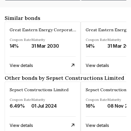
Similar bonds
Great Eastern Energy Corporation Limited
Coupon Rate
Maturity
Coupon Rate
Maturity
14%
31 Mar 2030
14%
31 Mar 20
View details
View details
Other bonds by Sepset Constructions Limited
Sepset Constructions Limited
Sepset Constructions 
Coupon Rate
Maturity
Coupon Rate
Maturity
6.49%
01 Jul 2024
16%
08 Nov 20
View details
View details