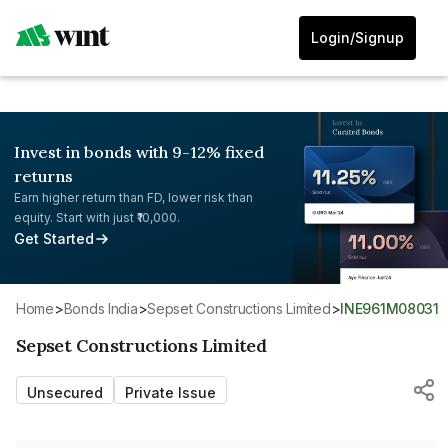
Login/Signup
Invest in bonds with 9-12% fixed
returns
Earn higher return than FD, lower risk than
equity. Start with just ₹10,000.
Get Started
Home
>
Bonds India
>
Sepset Constructions Limited
>
INE961M08031
Sepset Constructions Limited
Unsecured
Private Issue