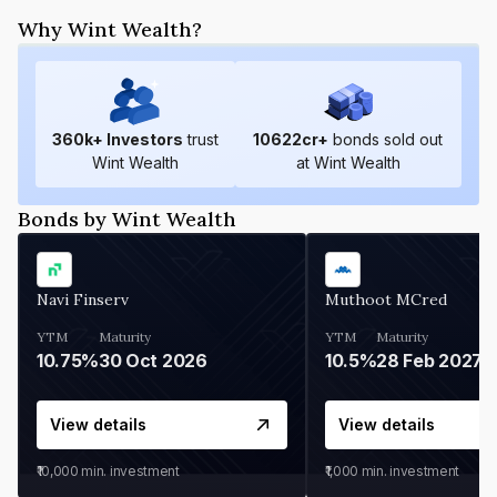
Why Wint Wealth?
360
k+ Investors
trust
10622
cr+
bonds sold out
Wint Wealth
at Wint Wealth
Bonds by Wint Wealth
Navi Finserv
Muthoot MCred
YTM
Maturity
YTM
Maturity
10.75%
30 Oct 2026
10.5%
28 Feb 2027
View details
View details
₹10,000
min. investment
₹1,000
min. investment