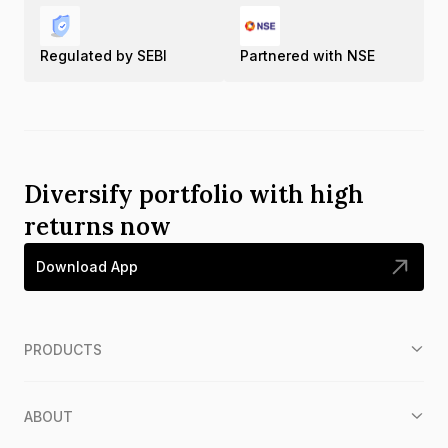
Regulated by SEBI
Partnered with NSE
Diversify portfolio with high
returns now
Download App
PRODUCTS
ABOUT