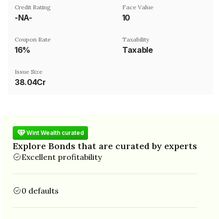
Credit Rating
Face Value
-NA-
₹10
Coupon Rate
Taxability
16%
Taxable
Issue Size
38.04Cr
Wint Wealth curated
Explore Bonds that are curated by experts
Excellent profitability
0 defaults