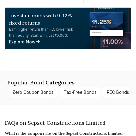
Invest in bonds with 9-12%
fixed returns
Earn higher return than FD, lower risk
than equity. Start with just ₹10,000.
Explore Now
Popular Bond Categories
Zero Coupon Bonds
Tax-Free Bonds
REC Bonds
FAQs on Sepset Constructions Limited
What is the coupon rate on the Sepset Constructions Limited