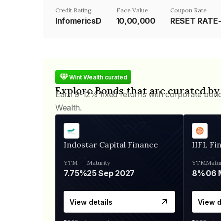
Credit Rating
Face Value
Coupon Rate
InfomericsD
₹10,00,000
Wint Wealth curated
Explore Bonds that are curated by
Earn 9-12% fixed returns with corporate bon
Wealth.
Indostar Capital Finance
IIFL Fi
YTM
Maturity
YTM
Matur
7.75%
25 Sep 2027
8%
View details
View d