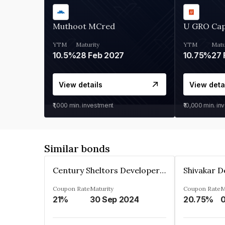
Muthoot MCred
U GRO Cap
YTM
Maturity
YTM
Matu
10.5%
28 Feb 2027
10.75%
27 
View details
View deta
₹1,000
min. investment
₹10,000
min. in
Similar bonds
Century Sheltors Developers Private Limited
Coupon Rate
Maturity
Coupon Rate
M
21%
30 Sep 2024
20.75%