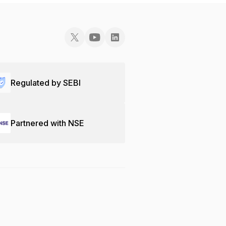
Regulated by SEBI
Partnered with NSE