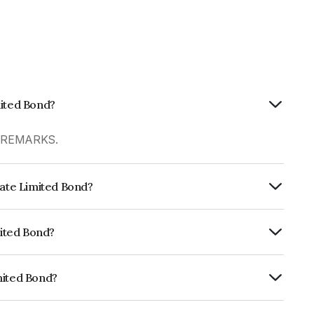
mited Bond?
R REMARKS.
tate Limited Bond?
ly.
mited Bond?
fomericsD which reflects the issuer's
mited Bond?
NE416P07023.