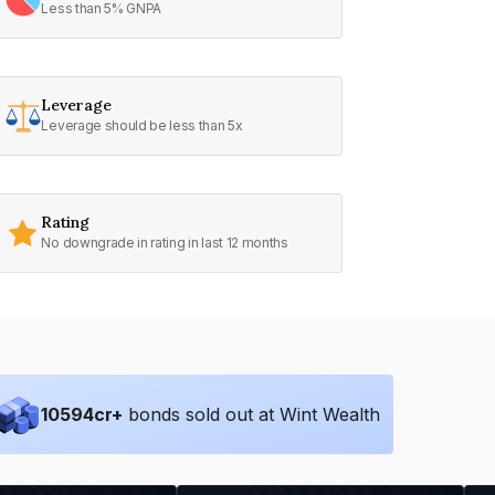
Less than 5% GNPA
Leverage
Leverage should be less than 5x
Rating
No downgrade in rating in last 12 months
10594
cr+
bonds sold out at Wint Wealth