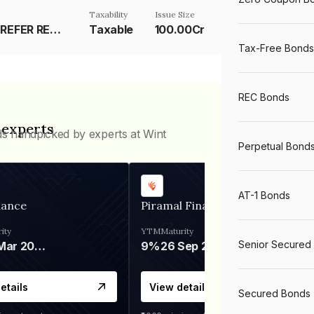
Taxability
Issue Size
RESET RATE-REFER REMARKS
Taxable
100.00Cr
Tax-Free Bonds
REC Bonds
 experts
ds handpicked by experts at Wint
Perpetual Bond
AT-1 Bonds
nance
Piramal Finance
ity
YTM
Maturity
Senior Secured
06 Mar 2028
9%
26 Sep 2031
etails
View details
Secured Bonds