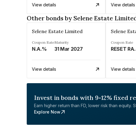
View details
View details
Other bonds by Selene Estate Limite
Selene Estate Limited
Selene Est
Coupon Rate
Maturity
Coupon Rate
N.A.%
31 Mar 2027
RESET RATE 
View details
View details
Invest in bonds with 9-12% fixed r
Earn higher return than FD, lower risk than equity. Sta
Explore Now