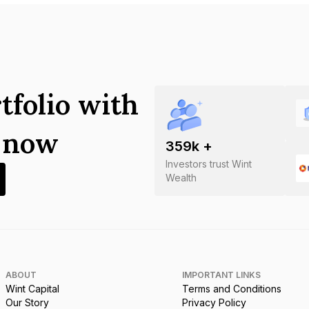
tfolio with
s now
359
k +
Investors trust Wint
Wealth
ABOUT
IMPORTANT LINKS
Wint Capital
Terms and Conditions
Our Story
Privacy Policy