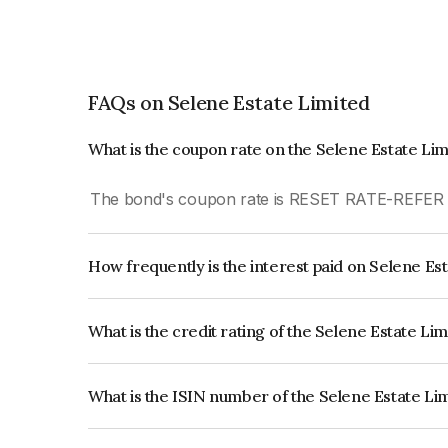
FAQs on Selene Estate Limited
What is the coupon rate on the Selene Estate Li
The bond's coupon rate is RESET RATE-REFE
How frequently is the interest paid on Selene Es
The interest earned from this Bond is paid Month
What is the credit rating of the Selene Estate Li
The bond has been assigned a credit rating of In
creditworthiness and the likelihood of default.
What is the ISIN number of the Selene Estate Li
The ISIN number for Selene Estate Limited is I