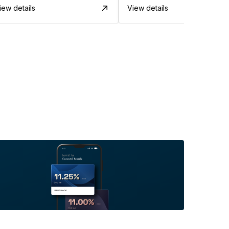
iew details
View details