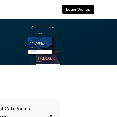
Login/Signup
d Categories
onds