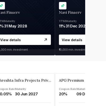
avi Finserv
Navi Finserv
TM
Maturity
YTM
Maturity
1%
31 May 2028
11%
31 Dec 2027
View details
View details
0,000
min. investment
₹10,000
min. investment
Shreshta Infra Projects Private Limited
oupon Rate
Maturity
Coupon Rate
Maturity
0.05%
30 Jun 2027
20%
09 Dec 2025