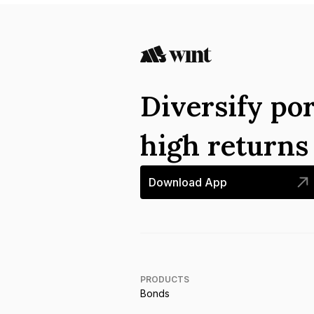
Diversify por
high return
Download App
PRODUCTS
Bonds