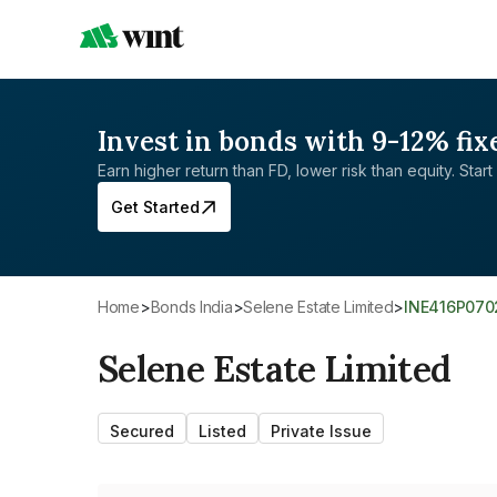
Invest in bonds with 9-12% fix
Earn higher return than FD, lower risk than equity. Start 
Get Started
Home
>
Bonds India
>
Selene Estate Limited
>
INE416P070
Selene Estate Limited
Secured
Listed
Private Issue