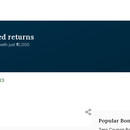
ed returns
with just ₹10,000.
23
Popular Bon
Zero Coupon B