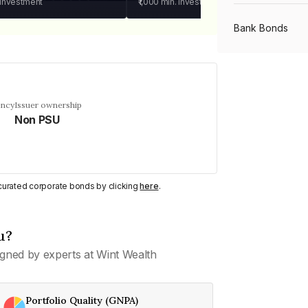
 investment
₹1,000
min. investment
Bank Bonds
PSU Bonds
ency
Issuer ownership
Non PSU
NBFC Bonds
Listed Bonds
y curated corporate bonds by clicking
here
.
Private Bonds
u?
gned by experts at Wint Wealth
All Bonds
Portfolio Quality (GNPA)