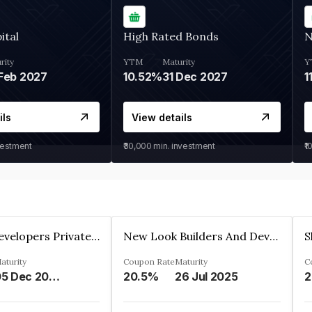
ital
High Rated Bonds
N
rity
YTM
Maturity
Y
Feb 2027
10.52%
31 Dec 2027
1
ils
View details
vestment
₹30,000
min. investment
₹1
Shivakar Developers Private Limited
New Look Builders And Developers Private Limited
aturity
Coupon Rate
Maturity
C
05 Dec 2027
20.5%
26 Jul 2025
2