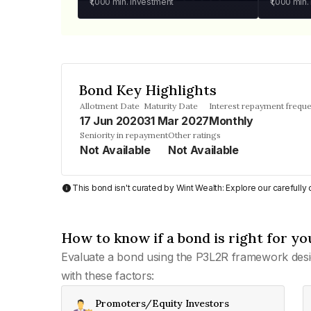
₹1,000
min. investment
₹1,000
min.
Bond Key Highlights
Allotment Date
Maturity Date
Interest repayment frequ
17 Jun 2020
31 Mar 2027
Monthly
Seniority in repayment
Other ratings
Not Available
Not Available
This bond isn't curated by Wint Wealth: Explore our carefull
How to know if a bond is right for yo
Evaluate a bond using the P3L2R framework desi
with these factors:
Promoters/Equity Investors