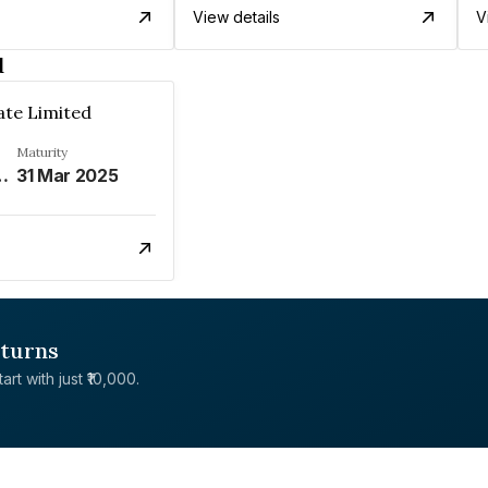
View details
V
d
ate Limited
Maturity
REFER REMARKS%
31 Mar 2025
eturns
rt with just ₹10,000.