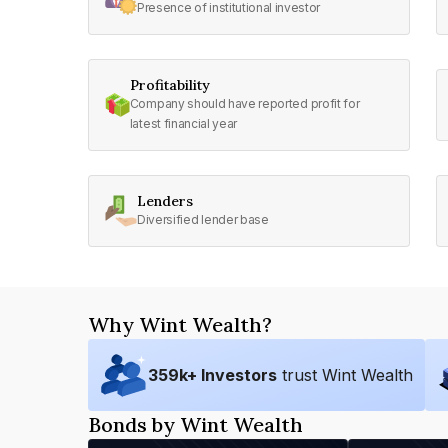
Presence of institutional investor
Profitability
Company should have reported profit for
latest financial year
Lenders
Diversified lender base
Why Wint Wealth?
359
k+ Investors
trust Wint Wealth
Bonds by Wint Wealth