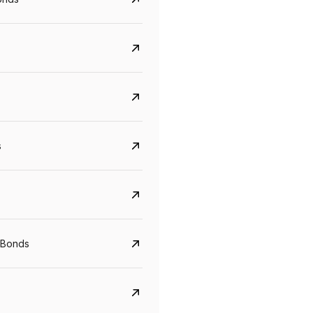
s
Govt. Of India (T-Bill)
CreditAccess Gramee
YTM
Maturity
YTM
Maturity
 Bonds
5.6%
10 Jun 2027
8.75%
07 Sep 2028
View details
View details