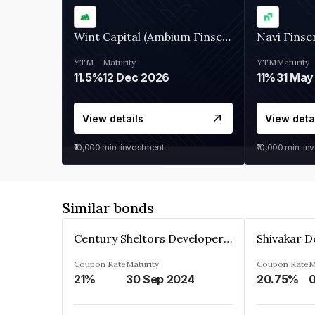
Wint Capital (Ambium Finserve)
Navi Finse
YTM
Maturity
YTM
Maturity
11.5%
12 Dec 2026
11%
31 May
View details
View deta
₹10,000
min. investment
₹10,000
min. in
Similar bonds
Century Sheltors Developers Private Limited
Coupon Rate
Maturity
Coupon Rate
M
21%
30 Sep 2024
20.75%