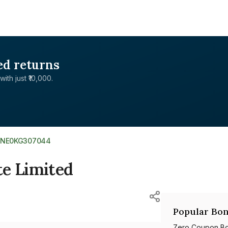
ed returns
with just ₹10,000.
INE0KG307044
te Limited
Popular Bon
Zero Coupon B