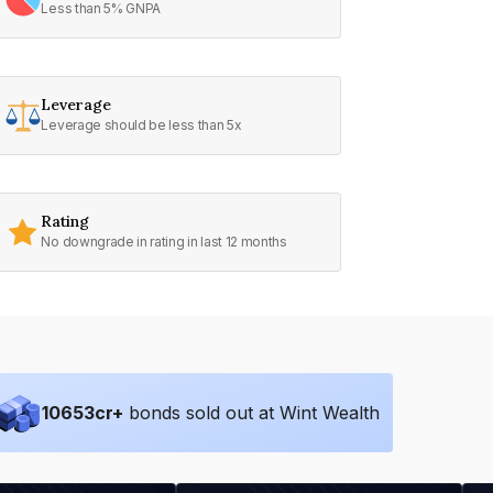
Less than 5% GNPA
Leverage
Leverage should be less than 5x
Rating
No downgrade in rating in last 12 months
10653
cr+
bonds sold out at Wint Wealth