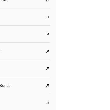
s
CreditAccess Grameen
U GRO Capital
YTM
Maturity
YTM
Maturity
 Bonds
8.75%
07 Sep 2028
10%
24 Oct 2027
View details
View details