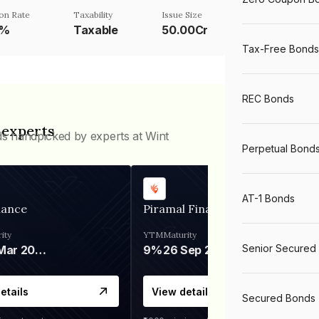
on Rate
Taxability
Issue Size
5%
Taxable
50.00Cr
Tax-Free Bonds
REC Bonds
 experts
ds handpicked by experts at Wint
Perpetual Bond
AT-1 Bonds
nance
Piramal Finance
ity
YTM
Maturity
Senior Secured
06 Mar 2028
9%
26 Sep 2031
etails
View details
Secured Bonds