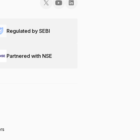
Regulated by SEBI
Partnered with NSE
ers