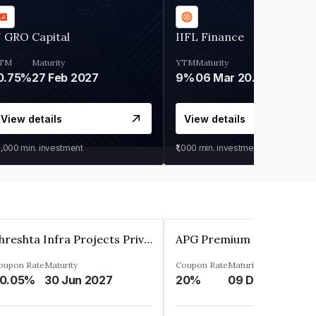
 GRO Capital
IIFL Finance
TM
Maturity
YTM
Maturity
0.75%
27 Feb 2027
9%
06 Mar 2028
View details
View details
0,000
min. investment
₹1,000
min. investment
Shreshta Infra Projects Private Limited
oupon Rate
Maturity
Coupon Rate
Maturity
0.05%
30 Jun 2027
20%
09 Dec 2025