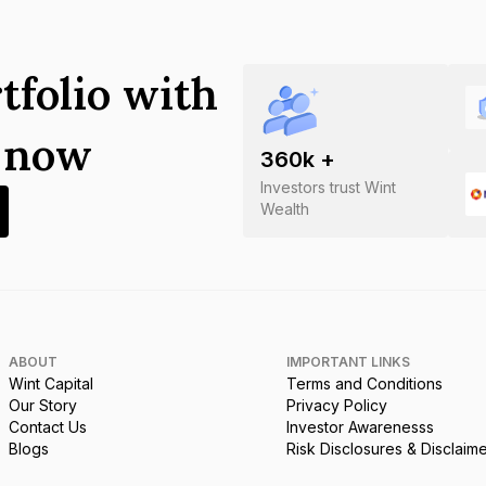
tfolio with
s now
360
k +
Investors trust Wint
Wealth
ABOUT
IMPORTANT LINKS
Wint Capital
Terms and Conditions
Our Story
Privacy Policy
Contact Us
Investor Awarenesss
Blogs
Risk Disclosures & Disclaim