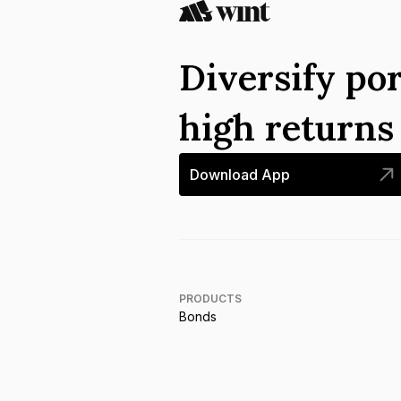
Diversify por
high return
Download App
PRODUCTS
Bonds