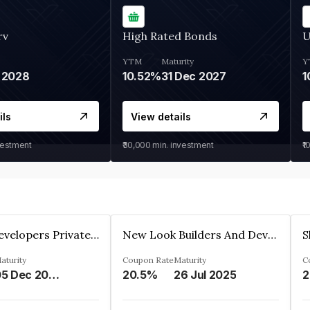
rv
High Rated Bonds
U
YTM
Maturity
Y
 2028
10.52%
31 Dec 2027
1
ils
View details
vestment
₹30,000
min. investment
₹1
Shivakar Developers Private Limited
New Look Builders And Developers Private Limited
aturity
Coupon Rate
Maturity
C
05 Dec 2027
20.5%
26 Jul 2025
2