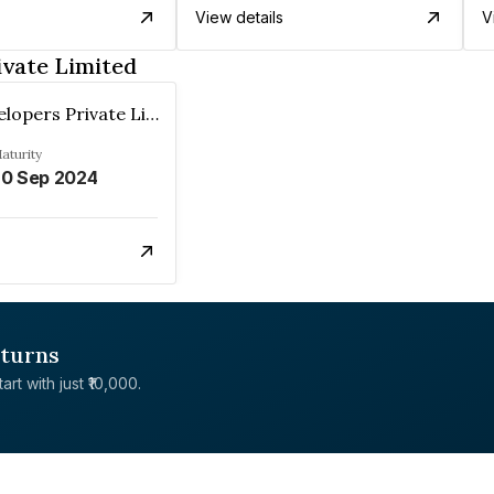
View details
V
ivate Limited
Sandu Developers Private Limited
aturity
0 Sep 2024
eturns
rt with just ₹10,000.