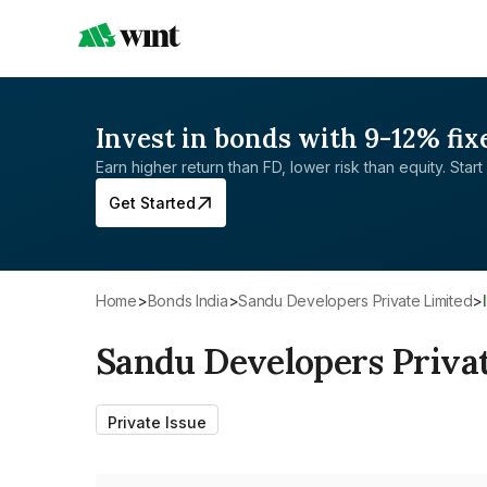
Invest in bonds with 9-12% fix
Earn higher return than FD, lower risk than equity. Start 
Get Started
Home
>
Bonds India
>
Sandu Developers Private Limited
>
Sandu Developers Priva
Private Issue