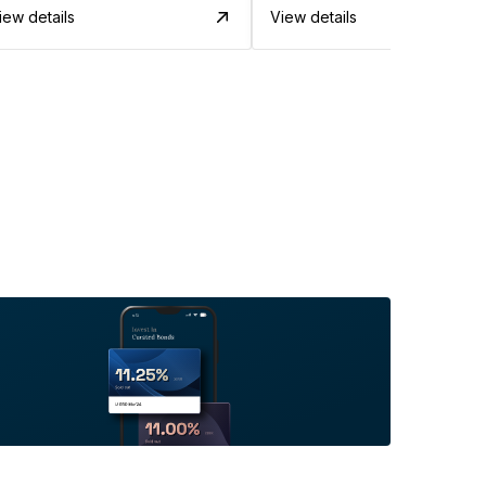
iew details
View details