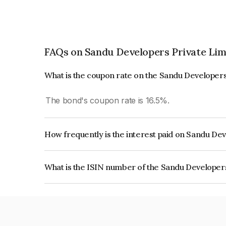
FAQs on Sandu Developers Private Lim
What is the coupon rate on the Sandu Developers
The bond's coupon rate is 16.5%.
How frequently is the interest paid on Sandu De
The interest earned from this Bond is paid Month
What is the ISIN number of the Sandu Developer
The ISIN number for Sandu Developers Private 