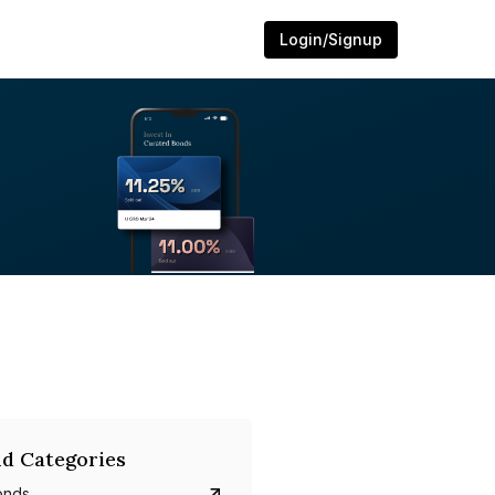
Login/Signup
d Categories
onds