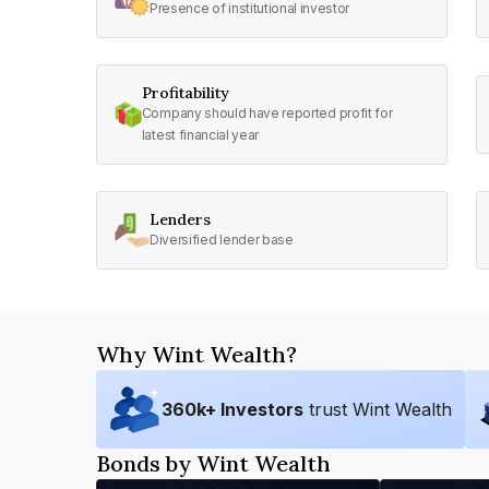
Presence of institutional investor
Profitability
Company should have reported profit for
latest financial year
Lenders
Diversified lender base
Why Wint Wealth?
360
k+ Investors
trust Wint Wealth
Bonds by Wint Wealth