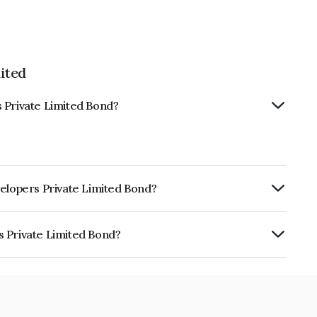
ited
 Private Limited Bond?
velopers Private Limited Bond?
ly.
s Private Limited Bond?
Limited is INE0KG307044.