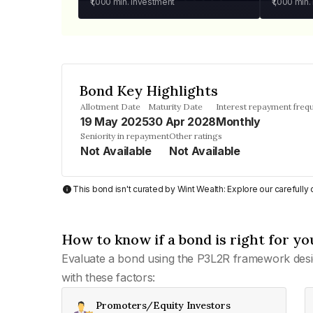
₹1,000
min. investment
₹1,000
min.
Bond Key Highlights
Allotment Date
Maturity Date
Interest repayment freq
19 May 2025
30 Apr 2028
Monthly
Seniority in repayment
Other ratings
Not Available
Not Available
This bond isn't curated by Wint Wealth: Explore our carefull
How to know if a bond is right for yo
Evaluate a bond using the P3L2R framework desi
with these factors:
Promoters/Equity Investors