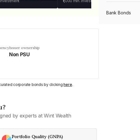
 investment
₹1,000
min. investment
Bank Bonds
PSU Bonds
uency
Issuer ownership
Non PSU
NBFC Bonds
Listed Bonds
y curated corporate bonds by clicking
here
.
Private Bonds
u?
gned by experts at Wint Wealth
All Bonds
Portfolio Quality (GNPA)