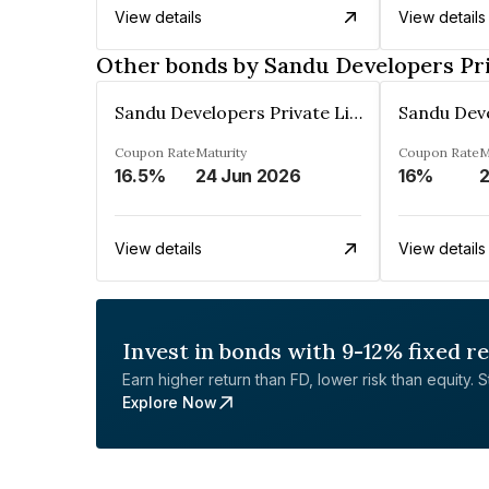
View details
View details
Other bonds by Sandu Developers Pr
Sandu Developers Private Limited
Coupon Rate
Maturity
Coupon Rate
M
16.5%
24 Jun 2026
16%
2
View details
View details
Invest in bonds with 9-12% fixed r
Earn higher return than FD, lower risk than equity. Sta
Explore Now