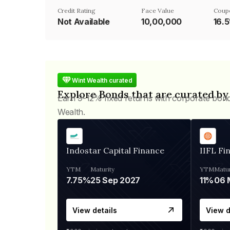
Credit Rating
Face Value
Coup
Not Available
₹10,00,000
16.
Wint Wealth curated
Explore Bonds that are curated by
Earn 9-12% fixed returns with corporate bon
Wealth.
Indostar Capital Finance
IIFL Fi
YTM
Maturity
YTM
Matur
7.75%
25 Sep 2027
11%
View details
View d