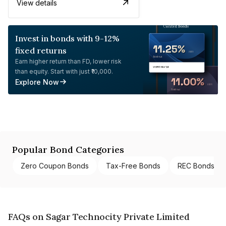
View details
Invest in bonds with 9-12%
fixed returns
Earn higher return than FD, lower risk
than equity. Start with just ₹10,000.
Explore Now
Popular Bond Categories
Zero Coupon Bonds
Tax-Free Bonds
REC Bonds
FAQs on Sagar Technocity Private Limited