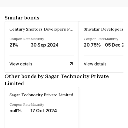
Similar bonds
Century Sheltors Developers Private Limited
Coupon Rate
Maturity
Coupon Rate
Maturity
21%
30 Sep 2024
20.75%
0
View details
View details
Other bonds by Sagar Technocity Private
Limited
Sagar Technocity Private Limited
Coupon Rate
Maturity
null%
17 Oct 2024