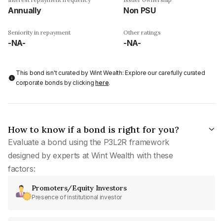
Annually
Non PSU
Seniority in repayment
Other ratings
-NA-
-NA-
This bond isn't curated by Wint Wealth: Explore our carefully curated
corporate bonds by clicking
here
.
How to know if a bond is right for you?
Evaluate a bond using the P3L2R framework
designed by experts at Wint Wealth with these
factors:
Promoters/Equity Investors
Presence of institutional investor