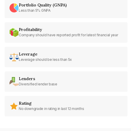
Portfolio Quality (GNPA)
Less than 5% GNPA
Profitability
Company should have reported profit for latest financial year
Leverage
Leverage should be less than 5x
Lenders
Diversified lender base
Rating
No downgrade in rating in last 12 months