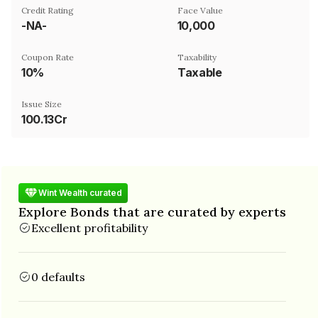
Credit Rating
Face Value
-NA-
₹10,000
Coupon Rate
Taxability
10%
Taxable
Issue Size
100.13Cr
Wint Wealth curated
Explore Bonds that are curated by experts
Excellent profitability
0 defaults