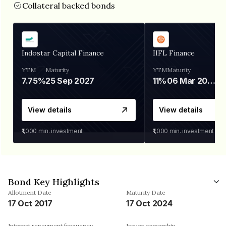
Collateral backed bonds
Indostar Capital Finance
IIFL Finance
YTM
Maturity
YTM
Maturity
7.75%
25 Sep 2027
11%
06 Mar 2028
View details
View details
₹1,000
min. investment
₹1,000
min. investment
Bond Key Highlights
Allotment Date
Maturity Date
17 Oct 2017
17 Oct 2024
Interest repayment frequency
Issuer ownership