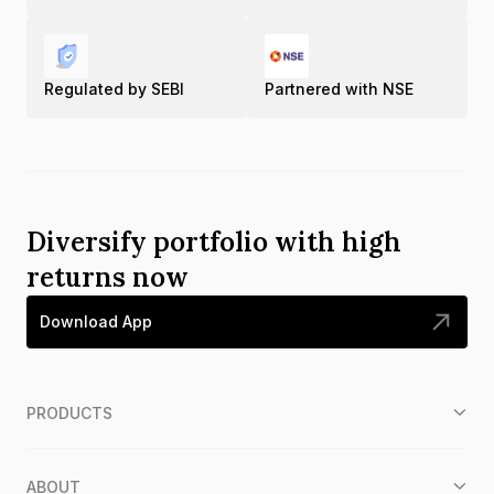
Regulated by SEBI
Partnered with NSE
Diversify portfolio with high
returns now
Download App
PRODUCTS
ABOUT