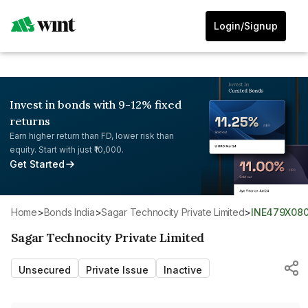
Login/Signup
Invest in bonds with 9-12% fixed
returns
Earn higher return than FD, lower risk than
equity. Start with just ₹10,000.
Get Started
Home
>
Bonds India
>
Sagar Technocity Private Limited
>
INE479X08
Sagar Technocity Private Limited
Unsecured
Private Issue
Inactive