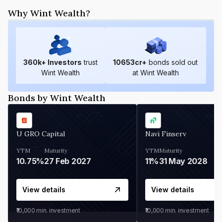
Why Wint Wealth?
360
k+ Investors
trust
10653
cr+
bonds sold out
Wint Wealth
at Wint Wealth
Bonds by Wint Wealth
U GRO Capital
Navi Finserv
YTM
Maturity
YTM
Maturity
10.75%
27 Feb 2027
11%
31 May 2028
View details
View details
₹10,000
min. investment
₹10,000
min. investment