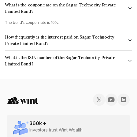
What is the coupon rate on the Sagar Technocity Private
Limited Bond?
The bond's coupon rate is 10%.
How frequently is the interest paid on Sagar Technocity
Private Limited Bond?
The interest earned from this Bond is paid Annually.
What is the ISIN number of the Sagar Technocity Private
Limited Bond?
The ISIN number for Sagar Technocity Private Limited is INE479X08023.
360
k +
Investors trust Wint Wealth