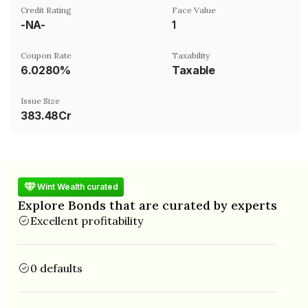
Credit Rating
Face Value
-NA-
₹1
Coupon Rate
Taxability
6.0280%
Taxable
Issue Size
383.48Cr
Wint Wealth curated
Explore Bonds that are curated by experts
Excellent profitability
0 defaults