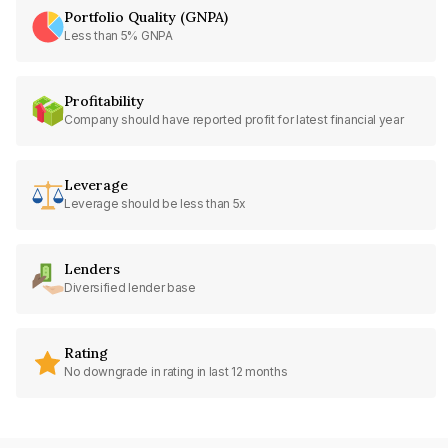
Portfolio Quality (GNPA)
Less than 5% GNPA
Profitability
Company should have reported profit for latest financial year
Leverage
Leverage should be less than 5x
Lenders
Diversified lender base
Rating
No downgrade in rating in last 12 months