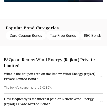
Popular Bond Categories
Zero Coupon Bonds
Tax-Free Bonds
REC Bonds
FAQs on Renew Wind Energy (Rajkot) Private
Limited
What is the coupon rate on the Renew Wind Energy (rajkot)
Private Limited Bond?
The bond's coupon rate is 6.0280%.
How frequently is the interest paid on Renew Wind Energy
(rajkot) Private Limited Bond?