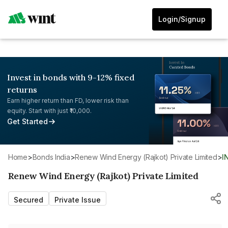
Login/Signup
Invest in bonds with 9-12% fixed
returns
Earn higher return than FD, lower risk than
equity. Start with just ₹10,000.
Get Started
Home
>
Bonds India
>
Renew Wind Energy (Rajkot) Private Limited
>
Renew Wind Energy (Rajkot) Private Limited
Secured
Private Issue