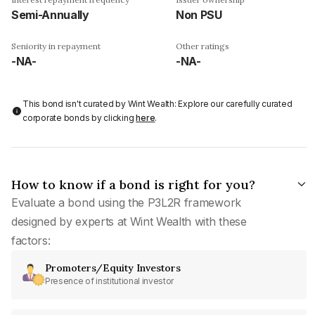
Semi-Annually
Non PSU
Seniority in repayment
Other ratings
-NA-
-NA-
This bond isn't curated by Wint Wealth: Explore our carefully curated
corporate bonds by clicking
here
.
How to know if a bond is right for you?
Evaluate a bond using the P3L2R framework
designed by experts at Wint Wealth with these
factors:
Promoters/Equity Investors
Presence of institutional investor