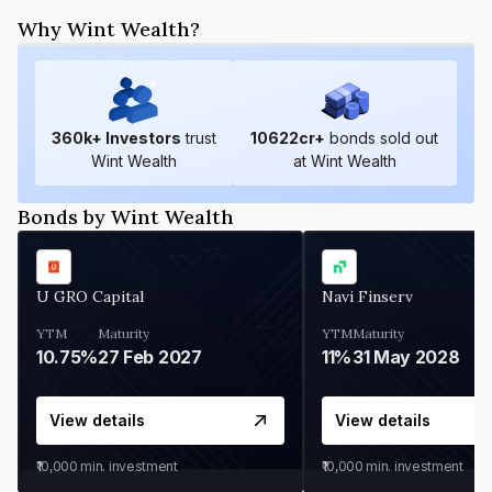
Why Wint Wealth?
360
k+ Investors
trust
10622
cr+
bonds sold out
Wint Wealth
at Wint Wealth
Bonds by Wint Wealth
U GRO Capital
Navi Finserv
YTM
Maturity
YTM
Maturity
10.75%
27 Feb 2027
11%
31 May 2028
View details
View details
₹10,000
min. investment
₹10,000
min. investment