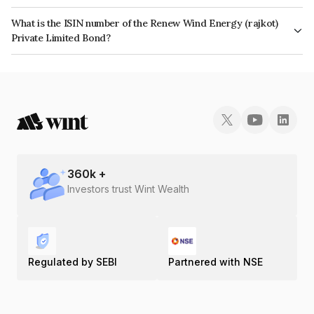
The interest earned from this Bond is paid Semi-Annually.
What is the ISIN number of the Renew Wind Energy (rajkot)
Private Limited Bond?
The ISIN number for Renew Wind Energy (rajkot) Private Limited is
INE434N07013.
360
k +
Investors trust Wint Wealth
Regulated by SEBI
Partnered with NSE