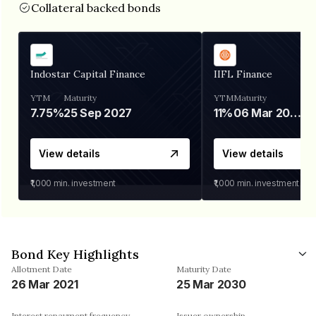
Collateral backed bonds
Indostar Capital Finance
IIFL Finance
YTM
Maturity
YTM
Maturity
7.75%
25 Sep 2027
11%
06 Mar 2028
View details
View details
₹1,000
min. investment
₹1,000
min. investment
Bond Key Highlights
Allotment Date
Maturity Date
26 Mar 2021
25 Mar 2030
Interest repayment frequency
Issuer ownership