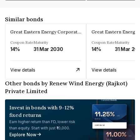
Similar bonds
Great Eastern Energy Corporation Limited
Coupon Rate
Maturity
Coupon Rate
Maturity
14%
31 Mar 2030
14%
31 Mar 20
View details
View details
Other bonds by Renew Wind Energy (Rajkot)
Private Limited
Invest in bonds with 9-12%
fixed returns
Earn higher return than FD, lower risk
than equity. Start with just ₹10,000.
Explore Now