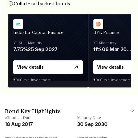
Collateral backed bonds
Indostar Capital Finance
IIFL Finance
YTM
Maturity
YTM
Maturity
7.75%
25 Sep 2027
11%
06 Mar 2028
View details
View details
₹1,000
min. investment
₹1,000
min. investment
Bond Key Highlights
Allotment Date
Maturity Date
18 Aug 2017
30 Sep 2030
Interest repayment frequency
Issuer ownership