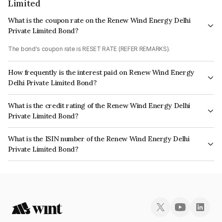
Limited
What is the coupon rate on the Renew Wind Energy Delhi
Private Limited Bond?
The bond's coupon rate is RESET RATE (REFER REMARKS).
How frequently is the interest paid on Renew Wind Energy
Delhi Private Limited Bond?
The interest earned from this Bond is paid Quarterly.
What is the credit rating of the Renew Wind Energy Delhi
Private Limited Bond?
The bond has been assigned a credit rating of which reflects the issuer's
What is the ISIN number of the Renew Wind Energy Delhi
creditworthiness and the likelihood of default.
Private Limited Bond?
The ISIN number for Renew Wind Energy Delhi Private Limited is
INE458O07010.