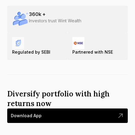
360
k +
Investors trust Wint Wealth
Regulated by SEBI
Partnered with NSE
Diversify portfolio with high
returns now
Download App