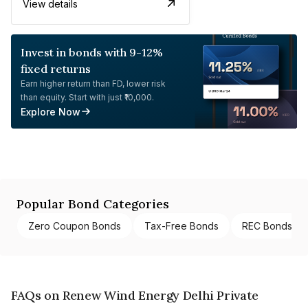
View details
Invest in bonds with 9-12%
fixed returns
Earn higher return than FD, lower risk
than equity. Start with just ₹10,000.
Explore Now
Popular Bond Categories
Zero Coupon Bonds
Tax-Free Bonds
REC Bonds
FAQs on Renew Wind Energy Delhi Private