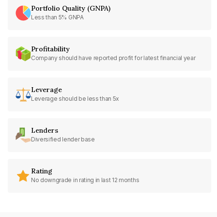
Portfolio Quality (GNPA)
Less than 5% GNPA
Profitability
Company should have reported profit for latest financial year
Leverage
Leverage should be less than 5x
Lenders
Diversified lender base
Rating
No downgrade in rating in last 12 months