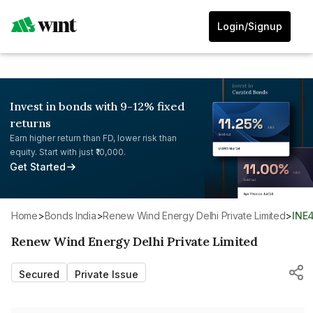
Login/Signup
Invest in bonds with 9-12% fixed
returns
Earn higher return than FD, lower risk than
equity. Start with just ₹10,000.
Get Started
Home
>
Bonds India
>
Renew Wind Energy Delhi Private Limited
>
INE
Renew Wind Energy Delhi Private Limited
Secured
Private Issue