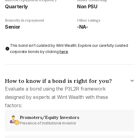
Quarterly
Non PSU
Seniority in repayment
Other ratings
Senior
-NA-
This bond isn't curated by Wint Wealth: Explore our carefully curated
corporate bonds by clicking
here
.
How to know if a bond is right for you?
Evaluate a bond using the P3L2R framework
designed by experts at Wint Wealth with these
factors:
Promoters/Equity Investors
Presence of institutional investor