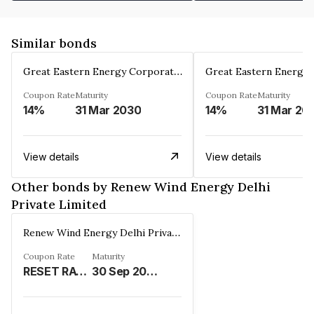
Similar bonds
Great Eastern Energy Corporation Limited
Coupon Rate
Maturity
Coupon Rate
Maturity
14%
31 Mar 2030
14%
31 Mar 20
View details
View details
Other bonds by Renew Wind Energy Delhi
Private Limited
Renew Wind Energy Delhi Private Limited
Coupon Rate
Maturity
RESET RATE (REFER REMARKS)%
30 Sep 2030