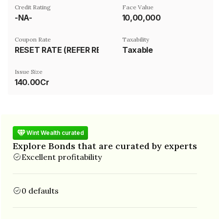
Credit Rating
Face Value
-NA-
₹10,00,000
Coupon Rate
Taxability
RESET RATE (REFER REMARKS)
Taxable
Issue Size
140.00Cr
Wint Wealth curated
Explore Bonds that are curated by experts
Excellent profitability
0 defaults