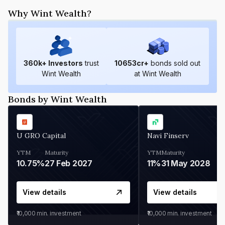
Why Wint Wealth?
360
k+ Investors
trust
10653
cr+
bonds sold out
Wint Wealth
at Wint Wealth
Bonds by Wint Wealth
U GRO Capital
Navi Finserv
YTM
Maturity
YTM
Maturity
10.75%
27 Feb 2027
11%
31 May 2028
View details
View details
₹10,000
min. investment
₹10,000
min. investment