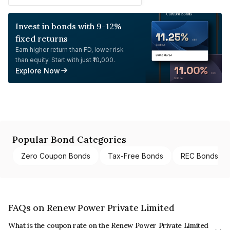
Invest in bonds with 9-12%
fixed returns
Earn higher return than FD, lower risk
than equity. Start with just ₹10,000.
Explore Now
Popular Bond Categories
Zero Coupon Bonds
Tax-Free Bonds
REC Bonds
FAQs on Renew Power Private Limited
What is the coupon rate on the Renew Power Private Limited