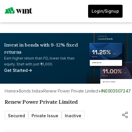
Login/Signup
Invest in bonds with 9-12% fixed
returns
Earn higher return than FD, lower risk than
equity. Start with just ₹10,000.
Get Started
Home
>
Bonds India
>
Renew Power Private Limited
>
INE003S07247
Renew Power Private Limited
Secured
Private Issue
Inactive