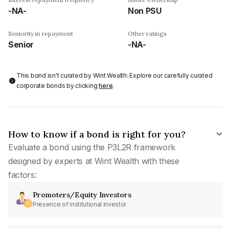
-NA-
Non PSU
Seniority in repayment
Other ratings
Senior
-NA-
This bond isn't curated by Wint Wealth: Explore our carefully curated
corporate bonds by clicking
here
.
How to know if a bond is right for you?
Evaluate a bond using the P3L2R framework
designed by experts at Wint Wealth with these
factors:
Promoters/Equity Investors
Presence of institutional investor