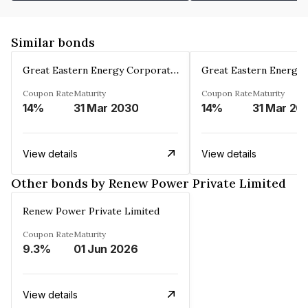
Similar bonds
Great Eastern Energy Corporation Limited
Coupon Rate
Maturity
Coupon Rate
Maturity
14%
31 Mar 2030
14%
31 Mar 20
View details
View details
Other bonds by Renew Power Private Limited
Renew Power Private Limited
Coupon Rate
Maturity
9.3%
01 Jun 2026
View details