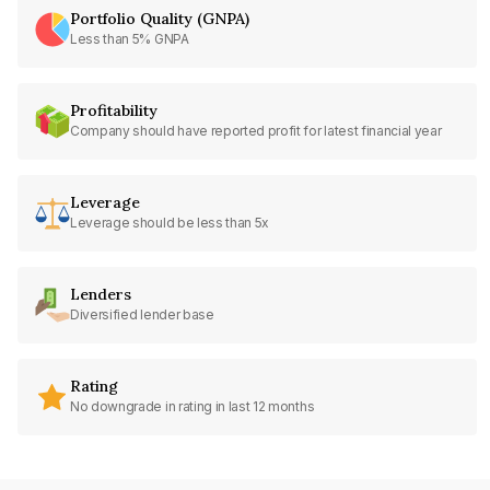
Portfolio Quality (GNPA)
Less than 5% GNPA
Profitability
Company should have reported profit for latest financial year
Leverage
Leverage should be less than 5x
Lenders
Diversified lender base
Rating
No downgrade in rating in last 12 months