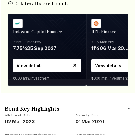
Collateral backed bonds
Indostar Capital Finance
IIFL Finance
YTM
Maturity
YTM
Maturity
7.75%
25 Sep 2027
11%
06 Mar 2028
View details
View details
₹1,000
min. investment
₹1,000
min. investment
Bond Key Highlights
Allotment Date
Maturity Date
02 Mar 2023
01 Mar 2026
Interest repayment frequency
Issuer ownership