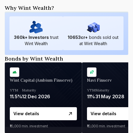
Why Wint Wealth?
360
k+ Investors
trust
10653
cr+
bonds sold out
Wint Wealth
at Wint Wealth
Bonds by Wint Wealth
Wint Capital (Ambium Finserve)
Navi Finserv
YTM
Maturity
YTM
Maturity
11.5%
12 Dec 2026
11%
31 May 2028
View details
View details
₹10,000
min. investment
₹10,000
min. investment