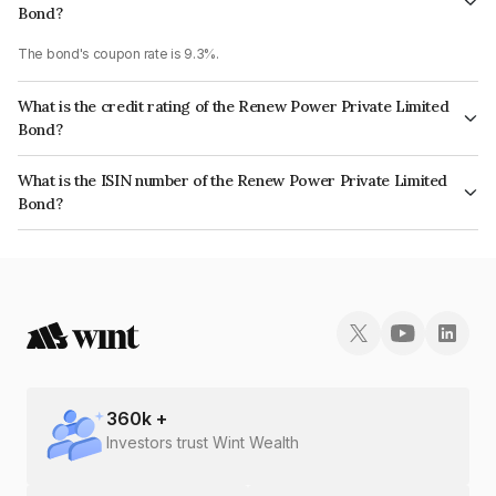
Bond?
The bond's coupon rate is 9.3%.
What is the credit rating of the Renew Power Private Limited
Bond?
The bond has been assigned a credit rating of CARE A+ which reflects the
What is the ISIN number of the Renew Power Private Limited
issuer's creditworthiness and the likelihood of default.
Bond?
The ISIN number for Renew Power Private Limited is INE003S07247.
360
k +
Investors trust Wint Wealth