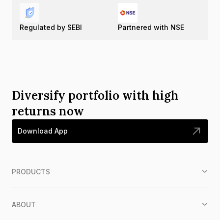
Regulated by SEBI
Partnered with NSE
Diversify portfolio with high
returns now
Download App
PRODUCTS
ABOUT