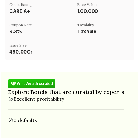
Credit Rating
Face Value
CARE A+
₹1,00,000
Coupon Rate
Taxability
9.3%
Taxable
Issue Size
490.00Cr
Wint Wealth curated
Explore Bonds that are curated by experts
Excellent profitability
0 defaults