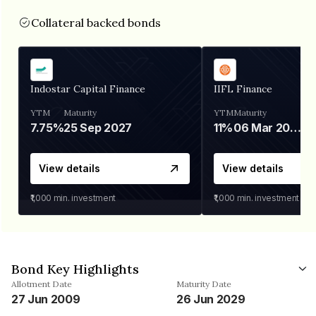
Collateral backed bonds
Indostar Capital Finance
IIFL Finance
YTM
Maturity
YTM
Maturity
7.75%
25 Sep 2027
11%
06 Mar 2028
View details
View details
₹1,000
min. investment
₹1,000
min. investment
Bond Key Highlights
Allotment Date
Maturity Date
27 Jun 2009
26 Jun 2029