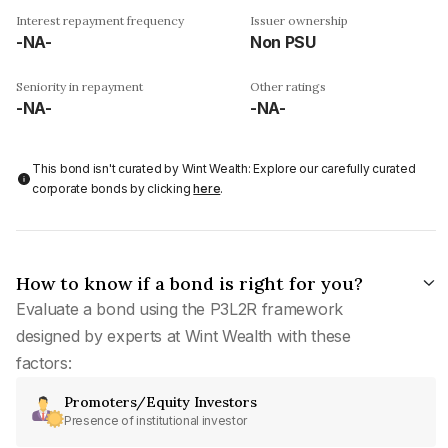
Interest repayment frequency
Issuer ownership
-NA-
Non PSU
Seniority in repayment
Other ratings
-NA-
-NA-
This bond isn't curated by Wint Wealth: Explore our carefully curated
corporate bonds by clicking
here
.
How to know if a bond is right for you?
Evaluate a bond using the P3L2R framework
designed by experts at Wint Wealth with these
factors:
Promoters/Equity Investors
Presence of institutional investor