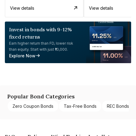
View details
View details
Invest in bonds with 9-12%
fixed returns
Earn higher return than FD, lower risk
than equity. Start with just ₹10,000.
Explore Now
Popular Bond Categories
Zero Coupon Bonds
Tax-Free Bonds
REC Bonds