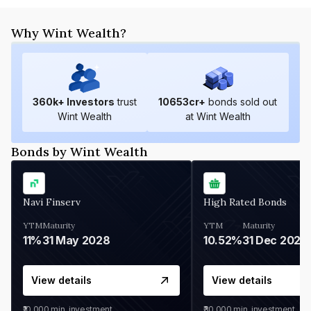
Why Wint Wealth?
360
k+ Investors
trust
10653
cr+
bonds sold out
Wint Wealth
at Wint Wealth
Bonds by Wint Wealth
Navi Finserv
High Rated Bonds
YTM
Maturity
YTM
Maturity
11%
31 May 2028
10.52%
31 Dec 2027
View details
View details
₹10,000
min. investment
₹30,000
min. investment