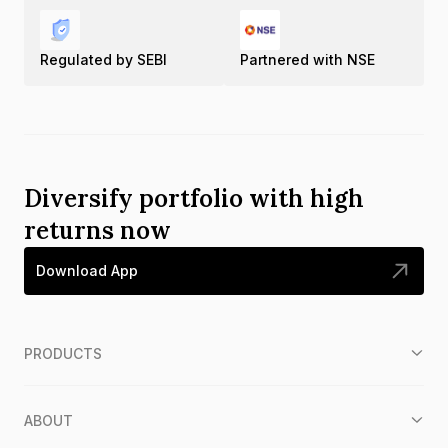
Regulated by SEBI
Partnered with NSE
Diversify portfolio with high
returns now
Download App
PRODUCTS
ABOUT