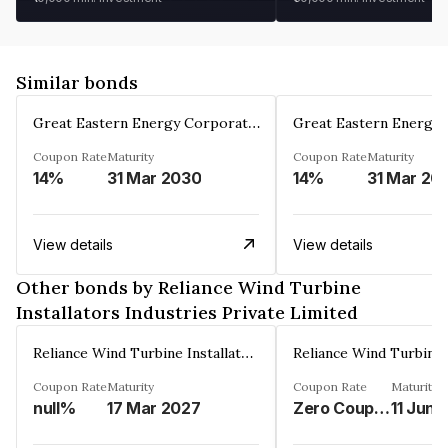
Similar bonds
Great Eastern Energy Corporation Limited
Coupon Rate
Maturity
Coupon Rate
Maturity
14%
31 Mar 2030
14%
31 Mar 20
View details
View details
Other bonds by Reliance Wind Turbine
Installators Industries Private Limited
Reliance Wind Turbine Installators Industries Private Limited
Coupon Rate
Maturity
Coupon Rate
Maturity
null%
17 Mar 2027
Zero Coupon%
11 Jun 