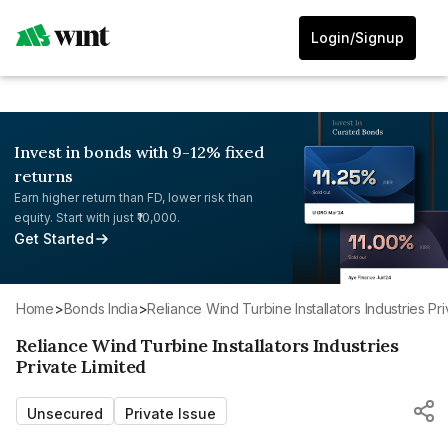
Login/Signup
Invest in bonds with 9-12% fixed
returns
Earn higher return than FD, lower risk than
equity. Start with just ₹10,000.
Get Started
Home
>
Bonds India
>
Reliance Wind Turbine Installators Industries Pr
Reliance Wind Turbine Installators Industries
Private Limited
Unsecured
Private Issue