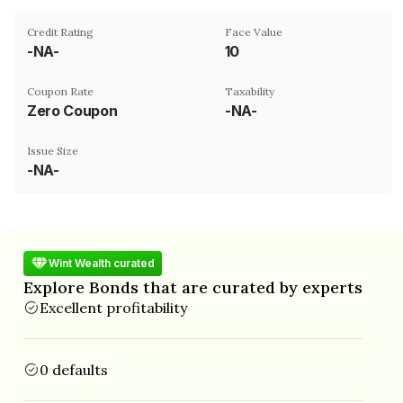
Credit Rating
Face Value
-NA-
₹10
Coupon Rate
Taxability
Zero Coupon
-NA-
Issue Size
-NA-
Wint Wealth curated
Explore Bonds that are curated by experts
Excellent profitability
0 defaults