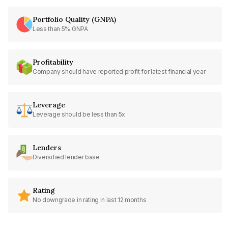
Portfolio Quality (GNPA)
Less than 5% GNPA
Profitability
Company should have reported profit for latest financial year
Leverage
Leverage should be less than 5x
Lenders
Diversified lender base
Rating
No downgrade in rating in last 12 months