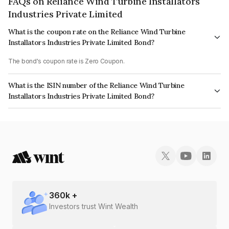
FAQs on Reliance Wind Turbine Installators
Industries Private Limited
What is the coupon rate on the Reliance Wind Turbine
Installators Industries Private Limited Bond?
The bond's coupon rate is Zero Coupon.
What is the ISIN number of the Reliance Wind Turbine
Installators Industries Private Limited Bond?
The ISIN number for Reliance Wind Turbine Installators Industries Private
Limited is INE425K08023.
360
k +
Investors trust Wint Wealth