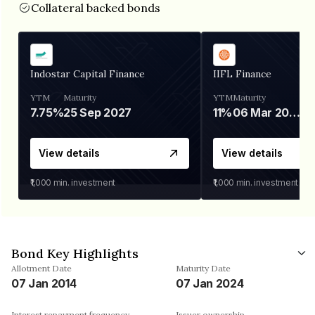
Collateral backed bonds
Indostar Capital Finance
IIFL Finance
YTM
Maturity
YTM
Maturity
7.75%
25 Sep 2027
11%
06 Mar 2028
View details
View details
₹1,000
min. investment
₹1,000
min. investment
Bond Key Highlights
Allotment Date
Maturity Date
07 Jan 2014
07 Jan 2024
Interest repayment frequency
Issuer ownership