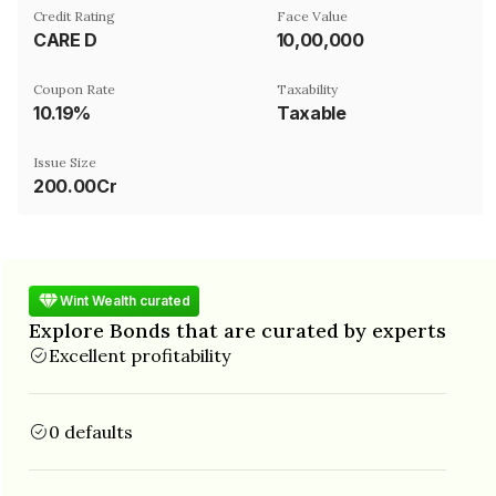
Credit Rating
Face Value
CARE D
₹10,00,000
Coupon Rate
Taxability
10.19%
Taxable
Issue Size
200.00Cr
Wint Wealth curated
Explore Bonds that are curated by experts
Excellent profitability
0 defaults