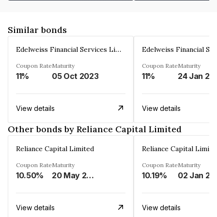
Similar bonds
Edelweiss Financial Services Limited
Coupon Rate
Maturity
Coupon Rate
Maturity
11%
05 Oct 2023
11%
24 Jan 20
View details
View details
Other bonds by Reliance Capital Limited
Reliance Capital Limited
Reliance Capital Limite
Coupon Rate
Maturity
Coupon Rate
Maturity
10.50%
20 May 2023
10.19%
02 Jan 20
View details
View details