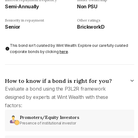
Semi-Annually
Non PSU
Seniority in repayment
Other ratings
Senior
BrickworkD
This bond isn't curated by Wint Wealth: Explore our carefully curated
corporate bonds by clicking
here
.
How to know if a bond is right for you?
Evaluate a bond using the P3L2R framework
designed by experts at Wint Wealth with these
factors:
Promoters/Equity Investors
Presence of institutional investor