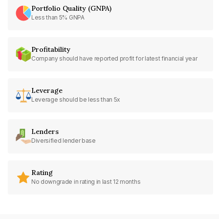
Portfolio Quality (GNPA)
Less than 5% GNPA
Profitability
Company should have reported profit for latest financial year
Leverage
Leverage should be less than 5x
Lenders
Diversified lender base
Rating
No downgrade in rating in last 12 months