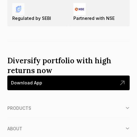
Regulated by SEBI
Partnered with NSE
Diversify portfolio with high
returns now
Download App
PRODUCTS
ABOUT