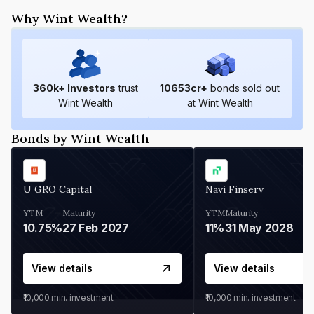
Why Wint Wealth?
360
k+ Investors
trust
10653
cr+
bonds sold out
Wint Wealth
at Wint Wealth
Bonds by Wint Wealth
U GRO Capital
Navi Finserv
YTM
Maturity
YTM
Maturity
10.75%
27 Feb 2027
11%
31 May 2028
View details
View details
₹10,000
min. investment
₹10,000
min. investment