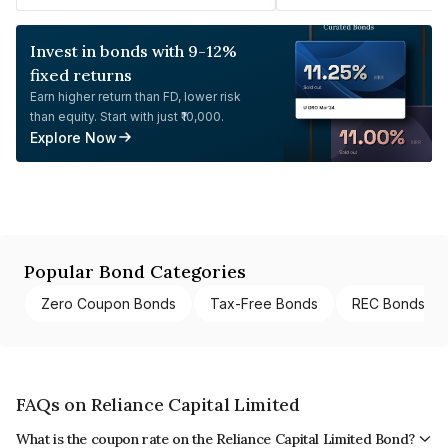
Invest in bonds with 9-12%
fixed returns
Earn higher return than FD, lower risk
than equity. Start with just ₹10,000.
Explore Now
Popular Bond Categories
Zero Coupon Bonds
Tax-Free Bonds
REC Bonds
FAQs on Reliance Capital Limited
What is the coupon rate on the Reliance Capital Limited Bond?