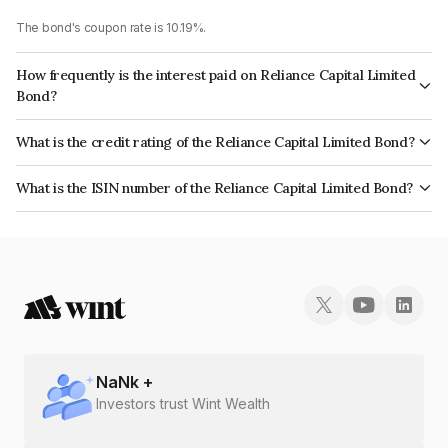
The bond's coupon rate is 10.19%.
How frequently is the interest paid on Reliance Capital Limited
Bond?
The interest earned from this Bond is paid Semi-Annually.
What is the credit rating of the Reliance Capital Limited Bond?
The bond has been assigned a credit rating of CARE D, BrickworkD which
What is the ISIN number of the Reliance Capital Limited Bond?
reflects the issuer's creditworthiness and the likelihood of default.
The ISIN number for Reliance Capital Limited is INE013A08341.
NaN
k +
Investors trust Wint Wealth