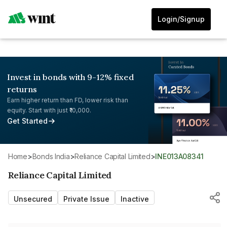
Login/Signup
Invest in bonds with 9-12% fixed
returns
Earn higher return than FD, lower risk than
equity. Start with just ₹10,000.
Get Started
Home
>
Bonds India
>
Reliance Capital Limited
>
INE013A08341
Reliance Capital Limited
Unsecured
Private Issue
Inactive